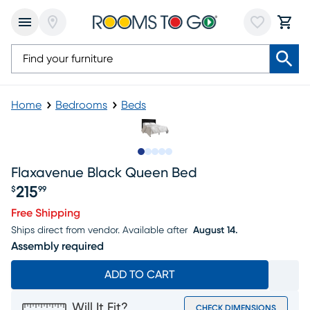
Home
Bedrooms
Beds
Slide to 1
Slide to 2
Slide to next
Slide to 6
Slide to 7
Flaxavenue Black Queen Bed
215
$
99
Price $215.99
Free Shipping
Ships direct from vendor.
Available after
August 14.
Assembly required
ADD TO CART
Will It Fit?
CHECK DIMENSIONS