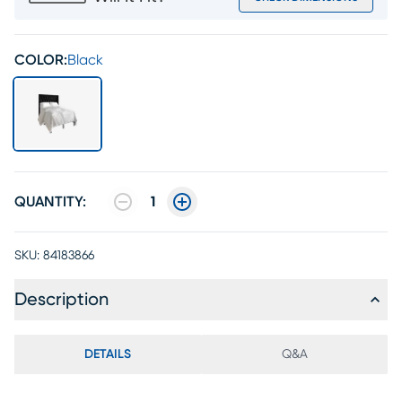
COLOR:
Black
QUANTITY:
1
SKU:
84183866
Description
DETAILS
Q&A