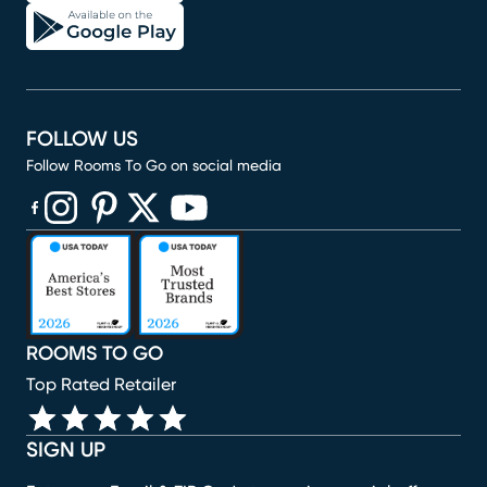
FOLLOW US
Follow Rooms To Go on social media
(opens in new window)
(opens in new window)
(opens in new window)
(opens in new window)
(opens in new window)
ROOMS TO GO
Top Rated Retailer
SIGN UP