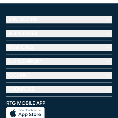
CONTACT US
HELP CENTER
FINANCING
OUR COMPANY
ACCOUNT
RESOURCES
RTG MOBILE APP