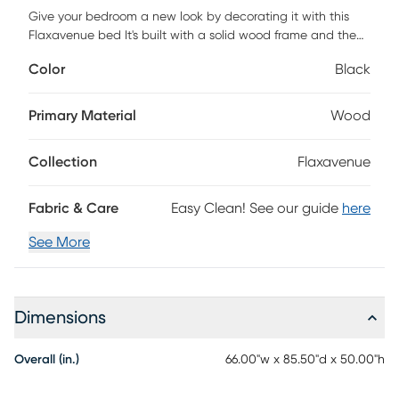
Give your bedroom a new look by decorating it with this
Flaxavenue bed It's built with a solid wood frame and the
wooden frame is upholstered in 100% polyester velvet. The
Color
Black
headboard is design with a diamond button tufted, perfect
for any style bedroom. The wingback of this bed are
designed with nail head trim, let you bedroom timeless
Primary Material
Wood
texture. Also, this bed have storage space under the bed
skirt, let you to keep your storage box and personal things.
Collection
Flaxavenue
Box spring is required. Customer assembly is required.
Fabric & Care
Easy Clean! See our guide
here
See More
Dimensions
Overall (in.)
66.00"w x 85.50"d x 50.00"h