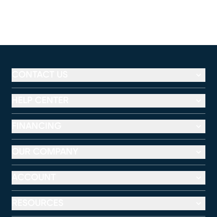
CONTACT US
HELP CENTER
FINANCING
OUR COMPANY
ACCOUNT
RESOURCES