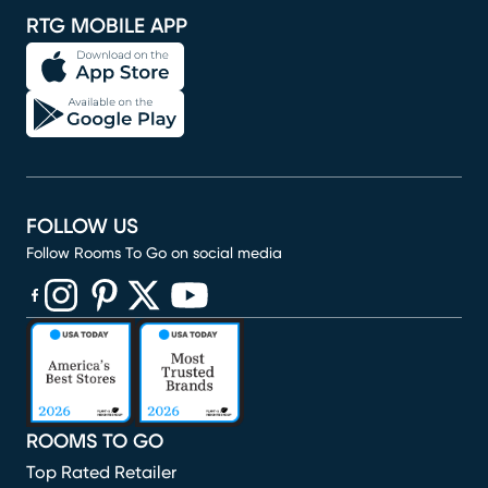
RTG MOBILE APP
FOLLOW US
Follow Rooms To Go on social media
(opens in new window)
(opens in new window)
(opens in new window)
(opens in new window)
(opens in new window)
ROOMS TO GO
Top Rated Retailer