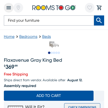
Home
Bedrooms
Beds
Slide to 1
Slide to 2
Slide to 3
Slide to 4
Slide to 5
Flaxavenue Gray King Bed
369
$
99
Price $369.99
Free Shipping
Ships direct from vendor.
Available after
August 12.
Assembly required
ADD TO CART
Will It Fit?
CHECK DIMENSIONS