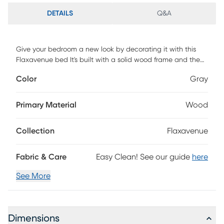
DETAILS
Q&A
Give your bedroom a new look by decorating it with this
Flaxavenue bed It's built with a solid wood frame and the
wooden frame is upholstered in 100% polyester velvet. The
Color
Gray
headboard is design with a diamond button tufted, perfect
for any style bedroom. The wingback of this bed are
designed with nail head trim, let you bedroom timeless
Primary Material
Wood
texture. Also, this bed have storage space under the bed
skirt, let you to keep your storage box and personal things.
Collection
Flaxavenue
Box spring is required. Customer assembly is required.
Fabric & Care
Easy Clean! See our guide
here
See More
Dimensions