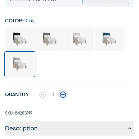
COLOR:
Gray
QUANTITY:
1
SKU:
84283919
Description