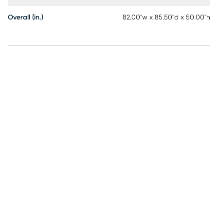
Overall (in.)
82.00"w x 85.50"d x 50.00"h