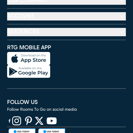
OUR COMPANY
ACCOUNT
RESOURCES
RTG MOBILE APP
FOLLOW US
Follow Rooms To Go on social media
(opens in new window)
(opens in new window)
(opens in new window)
(opens in new window)
(opens in new window)