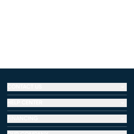
CONTACT US
HELP CENTER
FINANCING