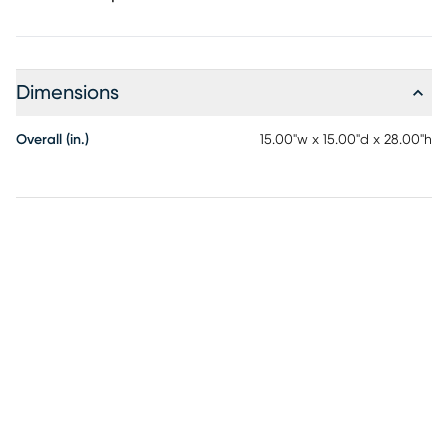
Dimensions
Overall (in.)
15.00"w x 15.00"d x 28.00"h