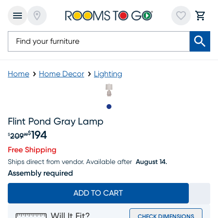
Home
Home Decor
Lighting
Slide to 1
Flint Pond Gray Lamp
194
$
209
$
99
Original price $209.99, Sale price $194
Free Shipping
Ships direct from vendor.
Available after
August 14.
Assembly required
ADD TO CART
Will It Fit?
CHECK DIMENSIONS