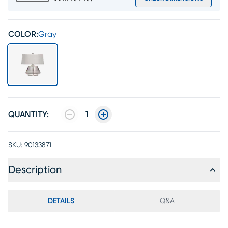
COLOR:
Gray
QUANTITY:
1
SKU:
90133871
Description
DETAILS
Q&A