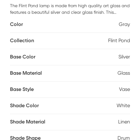
The Flint Pond lamp is made from high quality art glass and
features a beautiful silver and clear glass finish. This
modern design is completed with the white linen drum
Color
Gray
shade. May require partial assembly.
Collection
Flint Pond
Base Color
Silver
Base Material
Glass
Base Style
Vase
Shade Color
White
Shade Material
Linen
Shade Shape
Drum