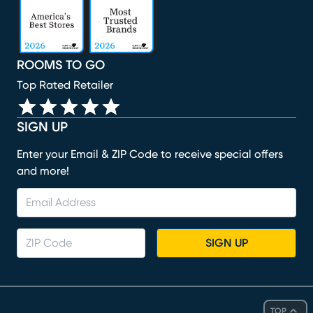
ROOMS TO GO
Top Rated Retailer
SIGN UP
Enter your Email & ZIP Code to receive special offers
and more!
SIGN UP
TOP