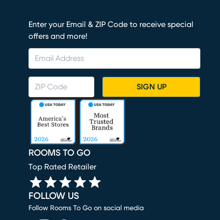
Enter your Email & ZIP Code to receive special
offers and more!
SIGN UP
ROOMS TO GO
Top Rated Retailer
FOLLOW US
Follow Rooms To Go on social media