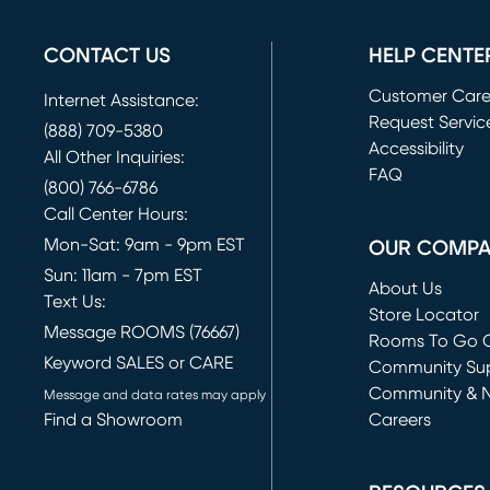
CONTACT US
HELP CENTE
Customer Car
Internet Assistance:
Request Servic
(888) 709-5380
(opens in new 
Accessibility
All Other Inquiries:
FAQ
(800) 766-6786
Call Center Hours:
Mon-Sat: 9am - 9pm EST
OUR COMP
Sun: 11am - 7pm EST
About Us
Text Us:
Store Locator
Message ROOMS (76667)
Rooms To Go O
Keyword SALES or CARE
(opens in new 
Community Su
Community & 
Message and data rates may apply
Find a Showroom
Careers
(opens in new 