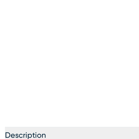
Description