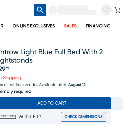
OR
ONLINE EXCLUSIVES
SALES
FINANCING
introw Light Blue Full Bed With 2
ightstands
29
99
ice $329.99
e Shipping
ps direct from vendor.
Available after
August 12.
embly required
ADD TO CART
Will It Fit?
CHECK DIMENSIONS