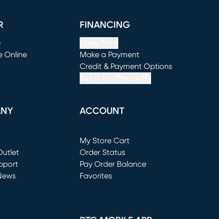
R
FINANCING
e
Apply Now
e Online
Make a Payment
window)
(opens in new window)
Credit & Payment Options
See If You Prequalify
ANY
ACCOUNT
Loading...
My Store Cart
utlet
(opens in new window)
Order Status
window)
pport
Pay Order Balance
News
Favorites
window)