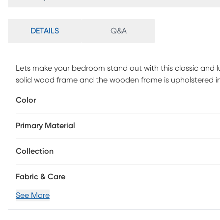
DETAILS
Q&A
Lets make your bedroom stand out with this classic and lux
solid wood frame and the wooden frame is upholstered in
headboard, perfect for any style bedroom. Box spring is 
Color
Primary Material
Collection
Fabric & Care
See More