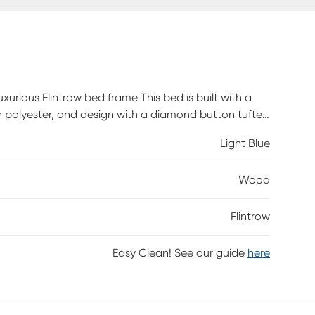
urious Flintrow bed frame This bed is built with a
 polyester, and design with a diamond button tufted
required. Customer assembly is required.
Light Blue
Wood
Flintrow
Easy Clean! See our guide
here