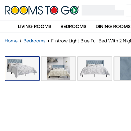
LIVING ROOMS
BEDROOMS
DINING ROOMS
Home
Bedrooms
Flintrow Light Blue Full Bed With 2 Ni