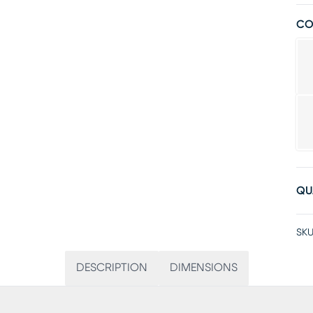
CO
QU
SKU
DESCRIPTION
DIMENSIONS