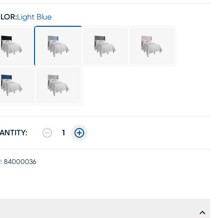
LOR:
Light Blue
ANTITY:
1
:
84000036