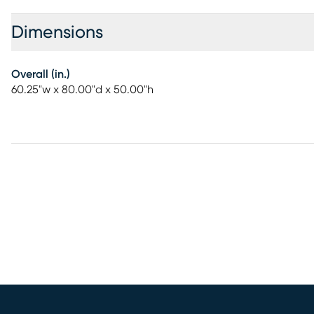
Dimensions
Overall (in.)
60.25"w x 80.00"d x 50.00"h