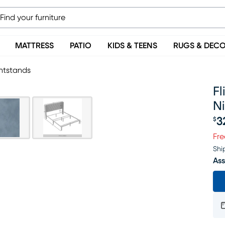
MATTRESS
PATIO
KIDS & TEENS
RUGS & DEC
ghtstands
Fl
N
3
$
Pr
Fre
Shi
Ass