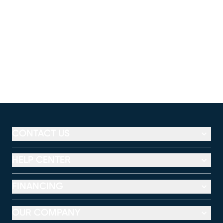
CONTACT US
HELP CENTER
FINANCING
OUR COMPANY