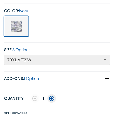
COLOR:
Ivory
SIZE:
3 Options
7'10"L x 11'2"W
ADD-ONS
:
1 Option
QUANTITY:
1
SKU:
99063566