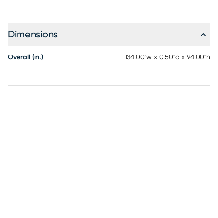
Dimensions
Overall (in.)
134.00"w x 0.50"d x 94.00"h