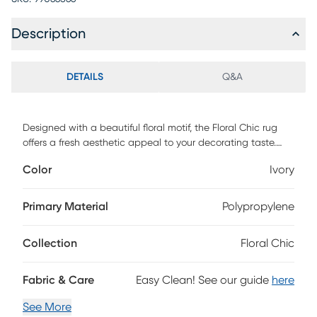
Description
DETAILS
Q&A
Designed with a beautiful floral motif, the Floral Chic rug
offers a fresh aesthetic appeal to your decorating taste.
Constructed of 100% courtron polypropylene. Spot clean
Color
Ivory
only.
Primary Material
Polypropylene
Collection
Floral Chic
Fabric & Care
Easy Clean! See our guide
here
See More