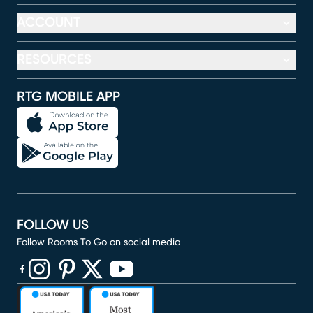
ACCOUNT
RESOURCES
RTG MOBILE APP
FOLLOW US
Follow Rooms To Go on social media
(opens in new window)
(opens in new window)
(opens in new window)
(opens in new window)
(opens in new window)