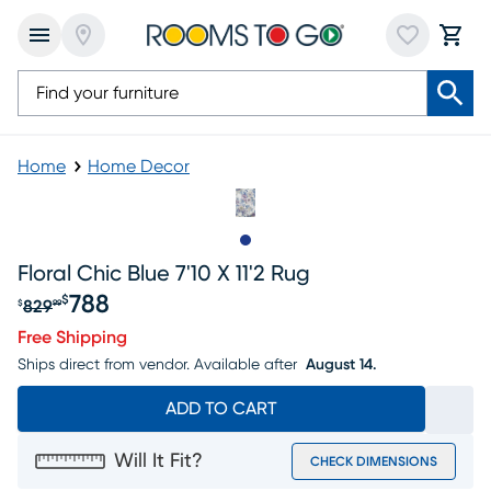
Home
Home Decor
Slide to 1
Floral Chic Blue 7'10 X 11'2 Rug
788
$
829
$
99
Original price $829.99, Sale price $788
Free Shipping
Ships direct from vendor.
Available after
August 14.
ADD TO CART
Will It Fit?
CHECK DIMENSIONS