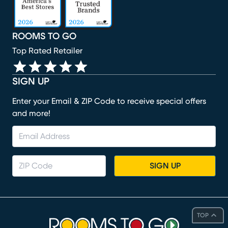
ROOMS TO GO
Top Rated Retailer
SIGN UP
Enter your Email & ZIP Code to receive special offers
and more!
SIGN UP
TOP