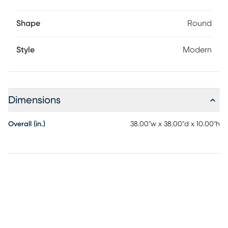
Shape
Round
Style
Modern
Dimensions
Overall (in.)
38.00"w x 38.00"d x 10.00"h