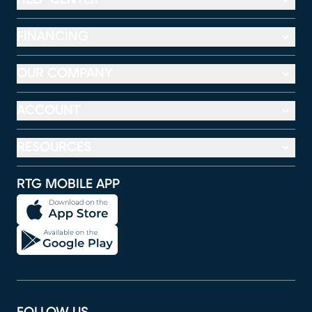
FINANCING
OUR COMPANY
ACCOUNT
RESOURCES
RTG MOBILE APP