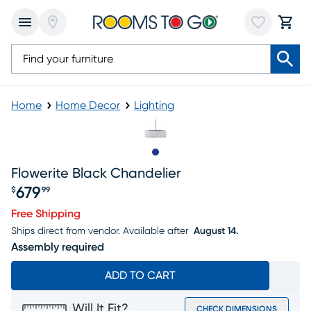
Home
Home Decor
Lighting
Slide to 1
Flowerite Black Chandelier
679
$
99
Price $679.99
Free Shipping
Ships direct from vendor.
Available after
August 14.
Assembly required
ADD TO CART
Will It Fit?
CHECK DIMENSIONS