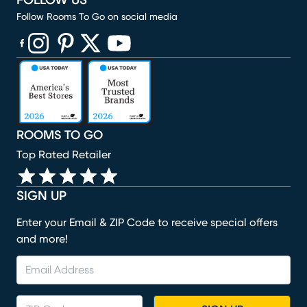
FOLLOW US
Follow Rooms To Go on social media
(opens in new window)
(opens in new window)
(opens in new window)
(opens in new window)
(opens in new window)
ROOMS TO GO
Top Rated Retailer
SIGN UP
Enter your Email & ZIP Code to receive special offers
and more!