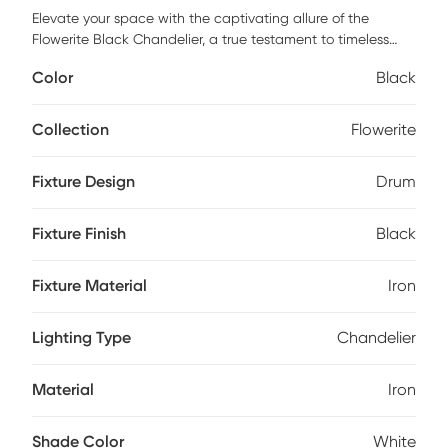
Elevate your space with the captivating allure of the
Flowerite Black Chandelier, a true testament to timeless
design and modern elegance. Crafted from sturdy iron, this
Color
Black
chandelier embodies the perfect blend of vintage charm
and contemporary style, making it an exquisite focal point
for any room. Its sleek lines and refined silhouette are sure
Collection
Flowerite
to impress while offering ample illumination to brighten up
your living area or dining room. Illuminate your home with
Fixture Design
Drum
sophistication and let this chandelier transform your
ambiance into one of chic allure and understated
grandeur. Professional installation by an electrician is
Fixture Finish
Black
recommended.
Fixture Material
Iron
Lighting Type
Chandelier
Material
Iron
Shade Color
White