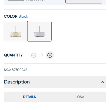
COLOR:
Black
QUANTITY:
1
SKU:
82700242
Description
DETAILS
Q&A