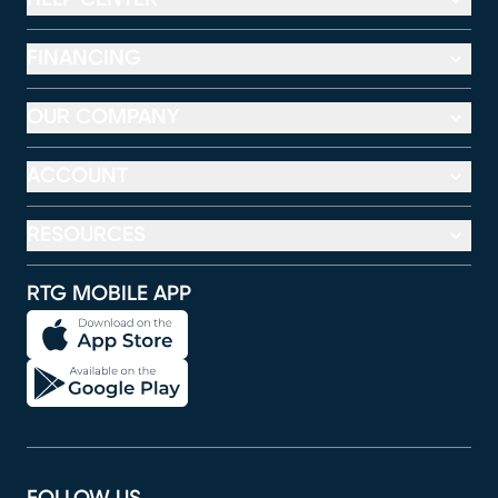
FINANCING
OUR COMPANY
ACCOUNT
RESOURCES
RTG MOBILE APP