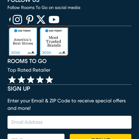
FOLLOW US
Follow Rooms To Go on social media
(opens in new window)
(opens in new window)
(opens in new window)
(opens in new window)
(opens in new window)
ROOMS TO GO
Top Rated Retailer
SIGN UP
Enter your Email & ZIP Code to receive special offers
and more!