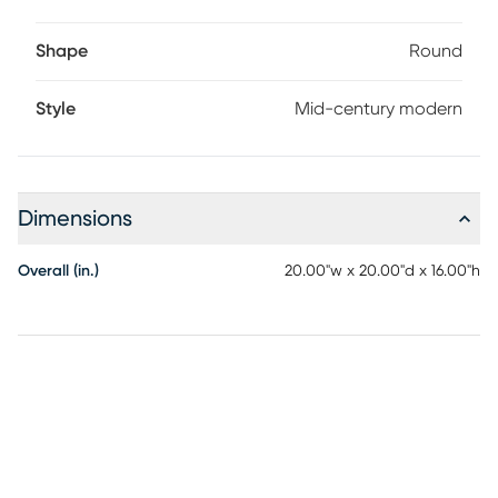
Shape
Round
Style
Mid-century modern
Dimensions
Overall (in.)
20.00"w x 20.00"d x 16.00"h