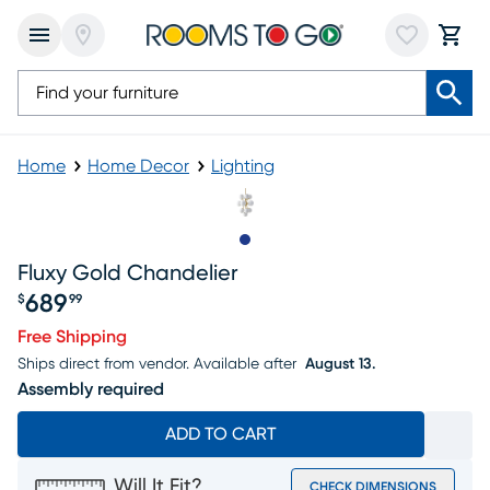
Home
Home Decor
Lighting
Slide to 1
Fluxy Gold Chandelier
689
$
99
Price $689.99
Free Shipping
Ships direct from vendor.
Available after
August 13.
Assembly required
ADD TO CART
Will It Fit?
CHECK DIMENSIONS