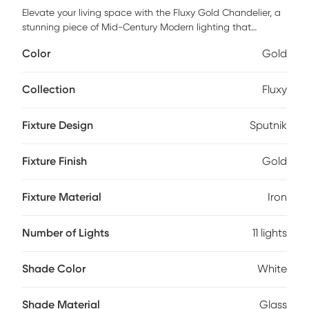
Elevate your living space with the Fluxy Gold Chandelier, a
stunning piece of Mid-Century Modern lighting that
effortlessly blends elegance and function. Crafted with a
Color
Gold
sleek iron fixture and complemented by delicate glass
shades, this chandelier adds a touch of sophistication to
any room. Perfect for creating an inviting ambiance, its
Collection
Fluxy
timeless design makes it a versatile choice for both
contemporary and classic interiors. Illuminate your home in
Fixture Design
Sputnik
style with this chandelier and let its radiant glow transform
your space. Professional installation by an electrician is
recommended.
Fixture Finish
Gold
Fixture Material
Iron
Number of Lights
11 lights
Shade Color
White
Shade Material
Glass