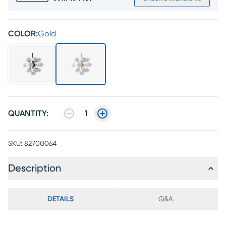
COLOR:
Gold
QUANTITY:
1
SKU:
82700064
Description
DETAILS
Q&A