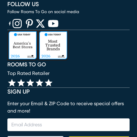
FOLLOW US
Follow Rooms To Go on social media
(opens in new window)
(opens in new window)
(opens in new window)
(opens in new window)
(opens in new window)
ROOMS TO GO
Top Rated Retailer
SIGN UP
Enter your Email & ZIP Code to receive special offers
and more!