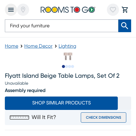
Home
Home Decor
Lighting
Slide to 1
Slide to 2
Slide to 3
Slide to 4
Flyatt Island Beige Table Lamps, Set Of 2
Unavailable
Assembly required
SHOP SIMILAR PRODUCTS
Will It Fit?
CHECK DIMENSIONS