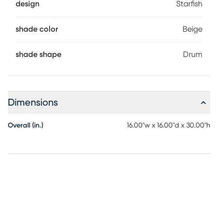
design
Starfish
shade color
Beige
shade shape
Drum
Dimensions
Overall (in.)
16.00"w x 16.00"d x 30.00"h