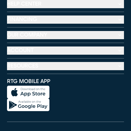
HELP CENTER
FINANCING
OUR COMPANY
ACCOUNT
RESOURCES
RTG MOBILE APP