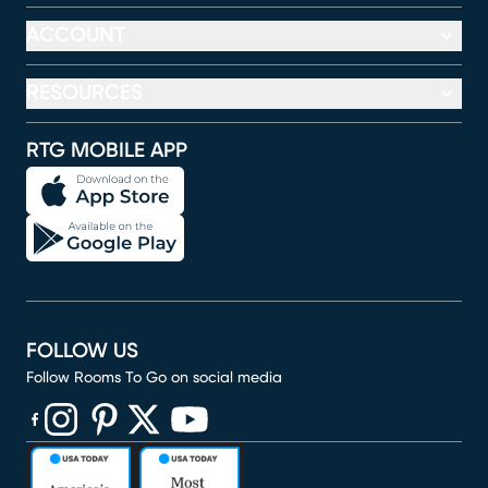
ACCOUNT
RESOURCES
RTG MOBILE APP
FOLLOW US
Follow Rooms To Go on social media
(opens in new window)
(opens in new window)
(opens in new window)
(opens in new window)
(opens in new window)