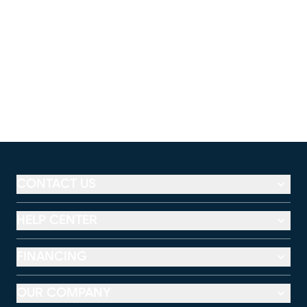
CONTACT US
HELP CENTER
FINANCING
OUR COMPANY