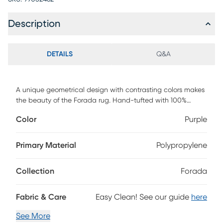
Description
DETAILS
Q&A
A unique geometrical design with contrasting colors makes
the beauty of the Forada rug. Hand-tufted with 100%
polyester. To clean, vacuum regularly or have it
Color
Purple
professionally clean.
Primary Material
Polypropylene
Collection
Forada
Fabric & Care
Easy Clean! See our guide
here
See More