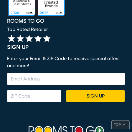
ROOMS TO GO
Top Rated Retailer
SIGN UP
Enter your Email & ZIP Code to receive special offers
and more!
SIGN UP
TOP