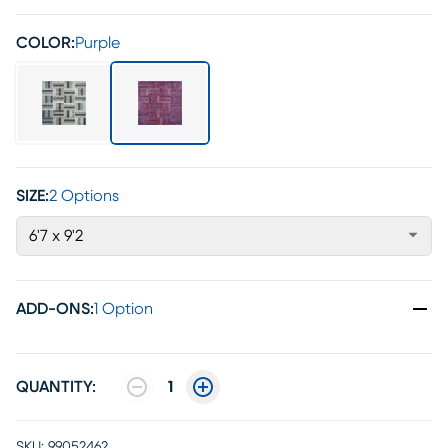
COLOR:
Purple
SIZE:
2 Options
6'7 x 9'2
ADD-ONS
:
1 Option
QUANTITY:
1
SKU:
99052462