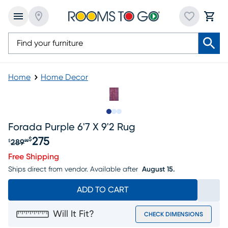
Home
Home Decor
Slide to 1
Slide to 2
Slide to 3
Forada Purple 6'7 X 9'2 Rug
275
$
289
$
99
Original price $289.99, Sale price $275
Free Shipping
Ships direct from vendor.
Available after
August 15.
ADD TO CART
Will It Fit?
CHECK DIMENSIONS