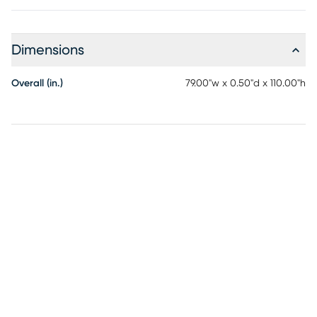
Dimensions
Overall (in.)
79.00"w x 0.50"d x 110.00"h