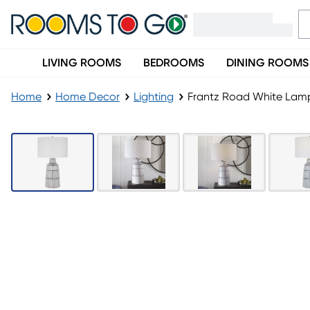
LIVING ROOMS
BEDROOMS
DINING ROOMS
Home
Home Decor
Lighting
Frantz Road White Lam