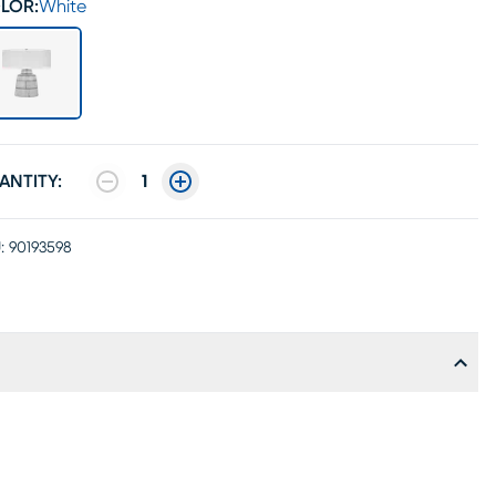
LOR:
White
ANTITY:
1
:
90193598