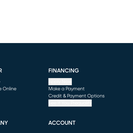
R
FINANCING
e
Apply Now
e Online
Make a Payment
window)
(opens in new window)
Credit & Payment Options
See If You Prequalify
ANY
ACCOUNT