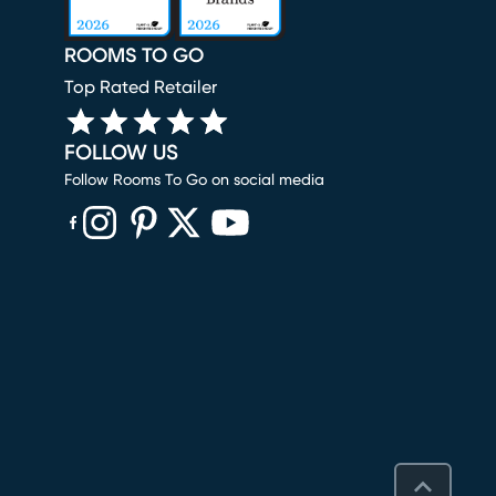
ROOMS TO GO
Top Rated Retailer
FOLLOW US
Follow Rooms To Go on social media
(opens in new window)
(opens in new window)
(opens in new window)
(opens in new window)
(opens in new window)