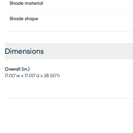
Shade material
Shade shape
Dimensions
Overall (in.)
17.00"w x 17.00"d x 28.50"h