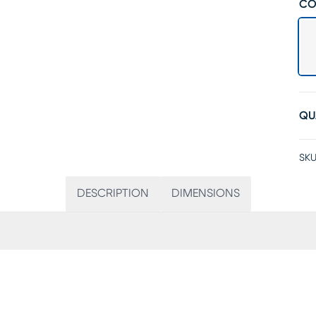
CO
QU
SKU
DESCRIPTION
DIMENSIONS