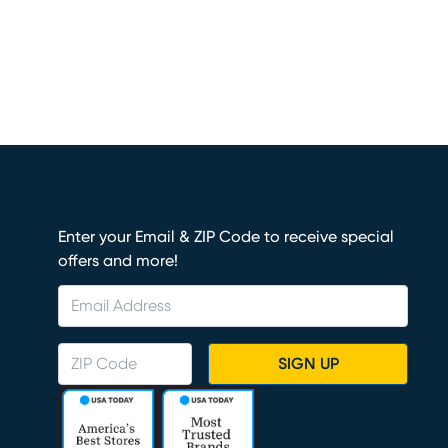
Enter your Email & ZIP Code to receive special
offers and more!
SIGN UP