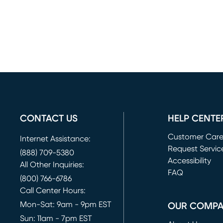
CONTACT US
HELP CENTE
Customer Car
Internet Assistance:
Request Servic
(888) 709-5380
(opens in new 
Accessibility
All Other Inquiries:
FAQ
(800) 766-6786
Call Center Hours:
Mon-Sat: 9am - 9pm EST
OUR COMP
Sun: 11am - 7pm EST