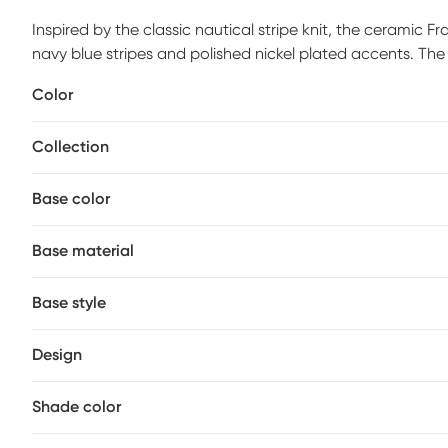
Inspired by the classic nautical stripe knit, the ceramic F
navy blue stripes and polished nickel plated accents. Th
linen fabric. Partial assembly may be required.
Color
Collection
Base color
Base material
Base style
Design
Shade color