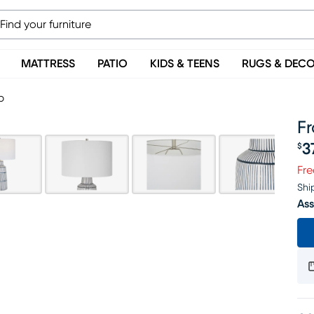
MATTRESS
PATIO
KIDS & TEENS
RUGS & DEC
p
F
3
$
Pr
Fre
Shi
Ass