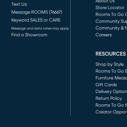
About Us
Text Us:
Store Locator
Message ROOMS (76667)
Rooms To Go O
Keyword SALES or CARE
(opens in new 
Community Su
Community & 
Message and data rates may apply
Find a Showroom
Careers
(opens in new 
RESOURCES
Shop by Style
Rooms To Go 
Furniture Meas
Gift Cards
Delivery Optio
Return Policy
Rooms To Go fo
Creator Opport
(opens in new 