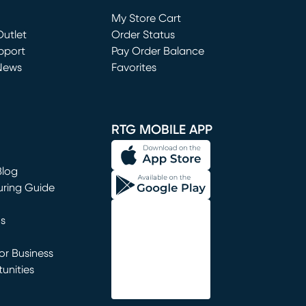
Loading...
My Store Cart
utlet
(opens in new window)
Order Status
window)
pport
Pay Order Balance
News
Favorites
window)
RTG MOBILE APP
Blog
uring Guide
ns
r Business
unities
window)