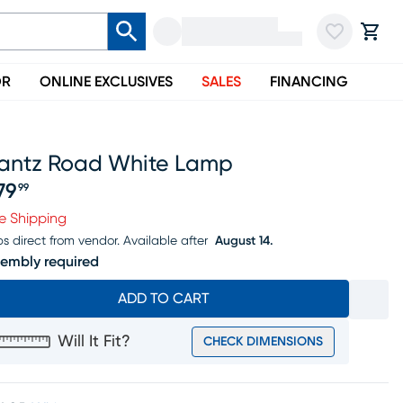
OR
ONLINE EXCLUSIVES
SALES
FINANCING
rantz Road White Lamp
79
99
ice $379.99
e Shipping
ps direct from vendor.
Available after
August 14.
embly required
ADD TO CART
Will It Fit?
CHECK DIMENSIONS