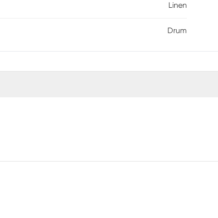
Linen
Drum