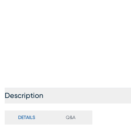
Description
DETAILS
Q&A