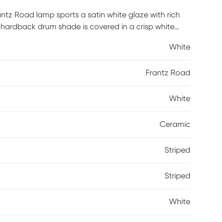
rantz Road lamp sports a satin white glaze with rich
e hardback drum shade is covered in a crisp white
White
Frantz Road
White
Ceramic
Striped
Striped
White