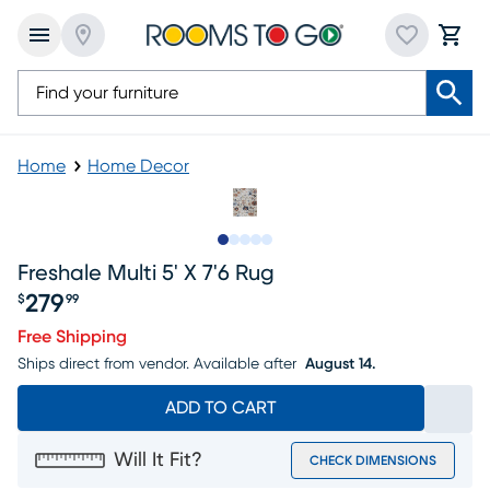
Home
Home Decor
Slide to 1
Slide to 2
Slide to next
Slide to 6
Slide to 7
Freshale Multi 5' X 7'6 Rug
279
$
99
Price $279.99
Free Shipping
Ships direct from vendor.
Available after
August 14.
ADD TO CART
Will It Fit?
CHECK DIMENSIONS