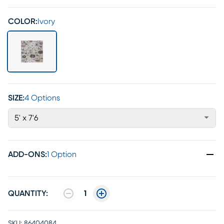
COLOR:
Ivory
SIZE:
4 Options
5' x 7'6
ADD-ONS
:
1 Option
QUANTITY:
1
SKU:
86404084