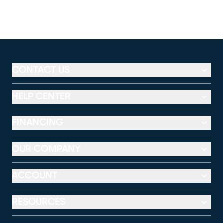
CONTACT US
HELP CENTER
FINANCING
OUR COMPANY
ACCOUNT
RESOURCES