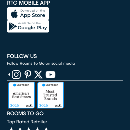
RTG MOBILE APP
FOLLOW US
Follow Rooms To Go on social media
(opens in new window)
(opens in new window)
(opens in new window)
(opens in new window)
(opens in new window)
ROOMS TO GO
Top Rated Retailer