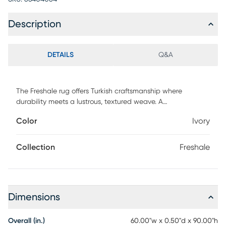
Description
DETAILS
Q&A
The Freshale rug offers Turkish craftsmanship where
durability meets a lustrous, textured weave. A
polypropylene and polyester blend forms a stain and
Color
Ivory
water-resistant surface adorned with transitional florals in
serene blues and earthy taupe. A subtle sheen adds
understated elegance to any setting.
Collection
Freshale
Dimensions
Overall (in.)
60.00"w x 0.50"d x 90.00"h