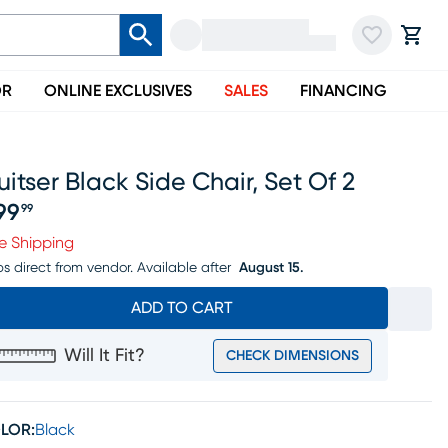
OR
ONLINE EXCLUSIVES
SALES
FINANCING
uitser Black Side Chair, Set Of 2
99
99
ice $799.99
e Shipping
ps direct from vendor.
Available after
August 15.
ADD TO CART
Will It Fit?
CHECK DIMENSIONS
LOR:
Black