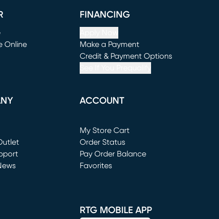
R
FINANCING
e
Apply Now
e Online
Make a Payment
window)
(opens in new window)
Credit & Payment Options
See If You Prequalify
ANY
ACCOUNT
Loading...
My Store Cart
utlet
(opens in new window)
Order Status
window)
pport
Pay Order Balance
News
Favorites
window)
RTG MOBILE APP