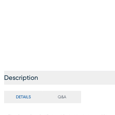
Description
DETAILS
Q&A