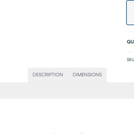
QU
SKU
DESCRIPTION
DIMENSIONS