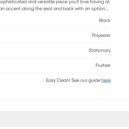
 sophisticated and versatile piece you'll love having at
ttan accent along the seat and back with an optional
 unique design and polished look make an eye-
Black
Polyester
Stationary
Fruitser
Easy Clean! See our guide
here