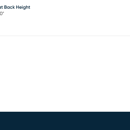
t Back Height
50"