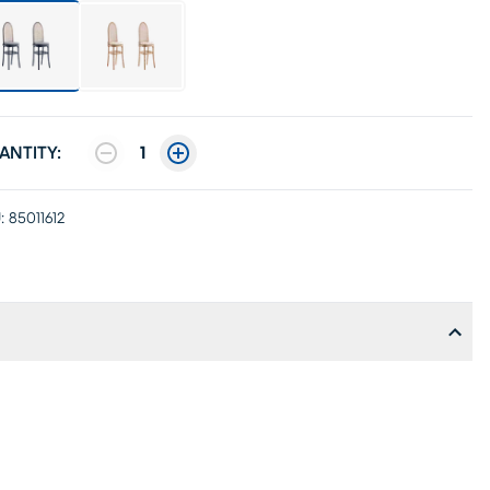
ANTITY:
1
:
85011612