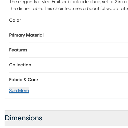
The elegantly styled Fruitser black side chair, set of 2 is a
the dinner table. This chair features a beautiful wood ra
seat cushion and a sturdy American ash wood frame. The
Color
catching piece, sure to be a dining room favorite.
Primary Material
Features
Collection
Fabric & Care
See More
Dimensions