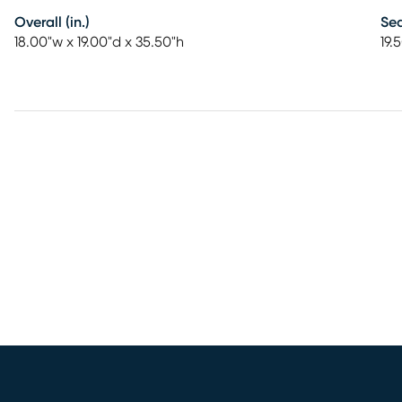
Overall (in.)
Sea
18.00"w x 19.00"d x 35.50"h
19.