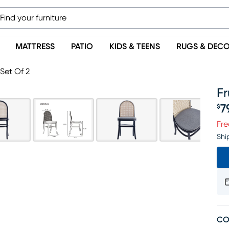
MATTRESS
PATIO
KIDS & TEENS
RUGS & DEC
 Set Of 2
Fr
7
$
Pr
Fre
Shi
CO