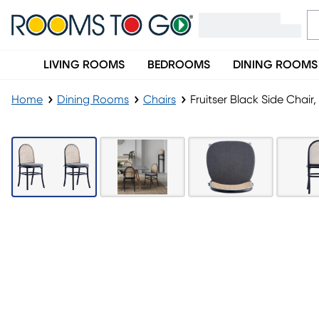
LIVING ROOMS
BEDROOMS
DINING ROOMS
Home
Dining Rooms
Chairs
Fruitser Black Side Chair,