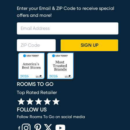
Enter your Email & ZIP Code to receive special
offers and more!
SIGN UP
ROOMS TO GO
Top Rated Retailer
FOLLOW US
Follow Rooms To Go on social media