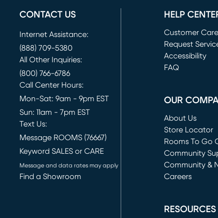
CONTACT US
HELP CENTE
Customer Car
Internet Assistance:
Request Servic
(888) 709-5380
(opens in new 
Accessibility
All Other Inquiries:
FAQ
(800) 766-6786
Call Center Hours:
Mon-Sat: 9am - 9pm EST
OUR COMP
Sun: 11am - 7pm EST
About Us
Text Us:
Store Locator
Message ROOMS (76667)
Rooms To Go O
Keyword SALES or CARE
(opens in new 
Community Su
Community & 
Message and data rates may apply
Find a Showroom
Careers
(opens in new 
RESOURCES