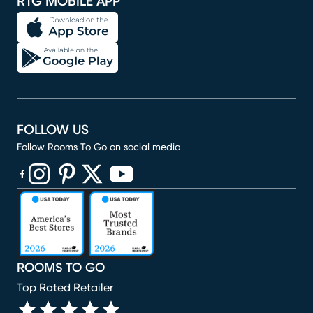
RTG MOBILE APP
FOLLOW US
Follow Rooms To Go on social media
(opens in new window)
(opens in new window)
(opens in new window)
(opens in new window)
(opens in new window)
ROOMS TO GO
Top Rated Retailer