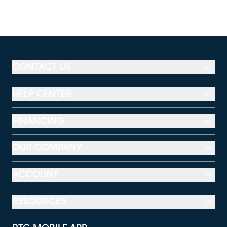
CONTACT US
HELP CENTER
FINANCING
OUR COMPANY
ACCOUNT
RESOURCES