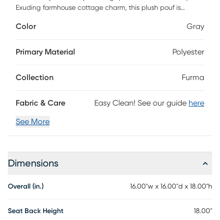
Exuding farmhouse cottage charm, this plush pouf is
perfect for additional seating or as an impromptu tabletop.
Color
Gray
It's top is crafted from durable polyester and the bottom
from soft cotton, offering a mix of textures that are not only
visually appealing but also incredibly comfortable. The fill of
Primary Material
Polyester
polybeads provides just the right amount of support while
still being soft enough to sink into. Plus, caring for it is a
Collection
Furma
breeze - simply spot clean with mild detergent to keep it
looking its best. Step up your home decor game with this
versatile piece that effortlessly blends functionality and
Fabric & Care
Easy Clean! See our guide
here
style.
See More
Dimensions
Overall (in.)
16.00"w x 16.00"d x 18.00"h
Seat Back Height
18.00"