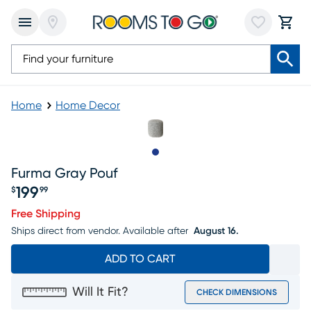
Home
Home Decor
Slide to 1
Furma Gray Pouf
199
$
99
Price $199.99
Free Shipping
Ships direct from vendor.
Available after
August 16.
ADD TO CART
Will It Fit?
CHECK DIMENSIONS