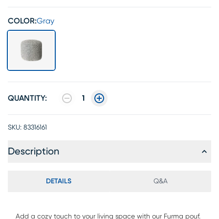
COLOR:
Gray
QUANTITY:
1
SKU:
83316161
Description
DETAILS
Q&A
Add a cozy touch to your living space with our Furma pouf.