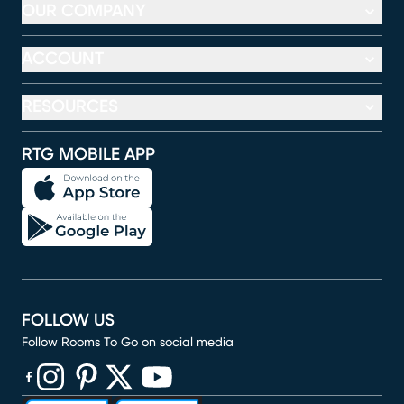
OUR COMPANY
ACCOUNT
RESOURCES
RTG MOBILE APP
FOLLOW US
Follow Rooms To Go on social media