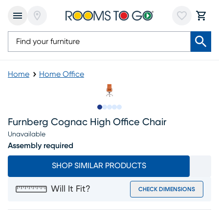
Home
Home Office
Slide to 1
Slide to 2
Slide to next
Slide to 8
Slide to 9
Furnberg Cognac High Office Chair
Unavailable
Assembly required
SHOP SIMILAR PRODUCTS
Will It Fit?
CHECK DIMENSIONS