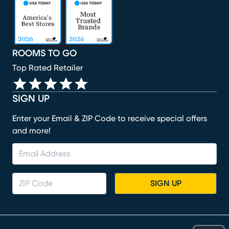
(opens in new window)
(opens in new window)
(opens in new window)
(opens in new window)
(opens in new window)
ROOMS TO GO
Top Rated Retailer
SIGN UP
Enter your Email & ZIP Code to receive special offers
and more!
SIGN UP