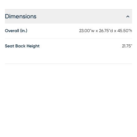
Dimensions
Overall (in.)
23.00"w x 26.75"d x 45.50"h
Seat Back Height
21.75"