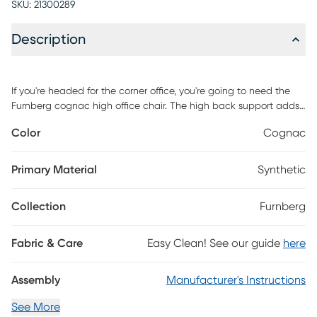
SKU:
21300289
Description
If you're headed for the corner office, you're going to need the
Furnberg cognac high office chair. The high back support adds
obvious authority to any meeting. The reliable tilt mechanism
Color
Cognac
invites you to lean back and survey all that you've
accomplished. Customer assembly is required.
Primary Material
Synthetic
Collection
Furnberg
Fabric & Care
Easy Clean! See our guide
here
Assembly
Manufacturer's Instructions
See More