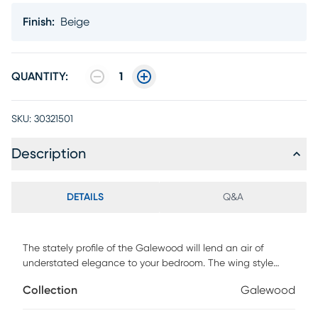
Finish
:
Beige
QUANTITY:
1
SKU:
30321501
Description
DETAILS
Q&A
The stately profile of the Galewood will lend an air of
understated elegance to your bedroom. The wing style
headboard features nailhead accents and button tufting
Collection
Galewood
creating a modern traditional look that defines your
personal style. Customer assembly is required. Foundation