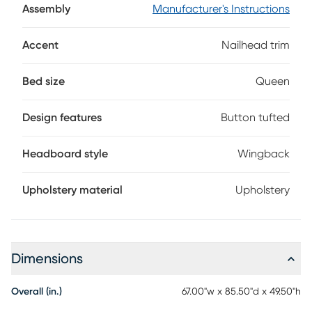
required. Mattress and foundation sold separately.
Assembly
Manufacturer's Instructions
Accent
Nailhead trim
Bed size
Queen
Design features
Button tufted
Headboard style
Wingback
Upholstery material
Upholstery
Dimensions
Overall (in.)
67.00"w x 85.50"d x 49.50"h