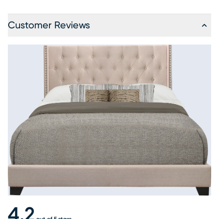
Customer Reviews
4.2
out of 5 stars