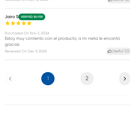
Jairo S
VERIFIED BUYER
Purchased On
Nov 2, 2024
Estoy muy contento con el producto, a mi nieta le encantó
gracias
Useful (
0
)
Reviewed On
Dec 9, 2024
Previous
Next
1
2