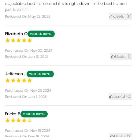
adjustable bed frame and it sits right down in the bed frame. I
just love it!!!
Useful (
11
)
Reviewed On
May 23, 2025
Elizabeth O
VERIFIED BUYER
Purchased On
Nov 30, 2024
Useful (
1
)
Reviewed On
Jan 13, 2025
Jefferson J
VERIFIED BUYER
Purchased On
Nov 29, 2024
Useful (
0
)
Reviewed On
Jan 1, 2025
Ericka B
VERIFIED BUYER
Purchased On
Nov 19, 2024
Useful (
2
)
Reviewed On
Dec 15, 2024