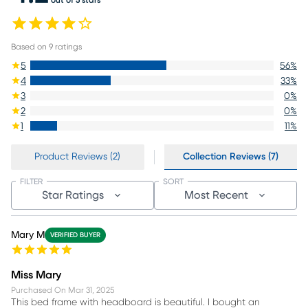
Based on
9
ratings
5
56
%
4
33
%
3
0
%
2
0
%
1
11
%
Product Reviews (2)
Collection Reviews (7)
FILTER
SORT
Star Ratings
Most Recent
Mary M
VERIFIED BUYER
Miss Mary
Purchased On
Mar 31, 2025
This bed frame with headboard is beautiful. I bought an