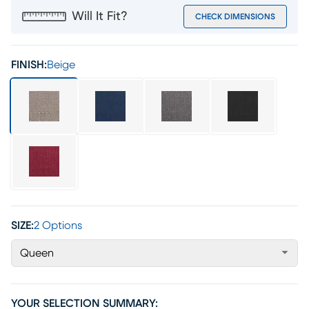
Will It Fit?
CHECK DIMENSIONS
FINISH:
Beige
SIZE:
2 Options
Queen
YOUR SELECTION SUMMARY: