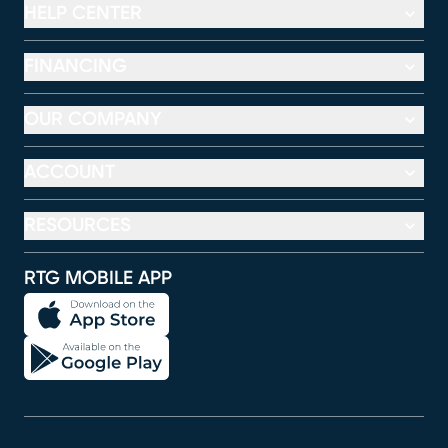
HELP CENTER
FINANCING
OUR COMPANY
ACCOUNT
RESOURCES
RTG MOBILE APP