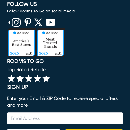
FOLLOW US
Follow Rooms To Go on social media
(opens in new window)
(opens in new window)
(opens in new window)
(opens in new window)
(opens in new window)
ROOMS TO GO
Top Rated Retailer
SIGN UP
Enter your Email & ZIP Code to receive special offers
and more!