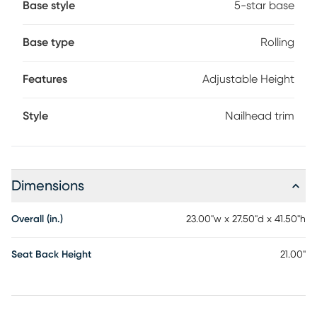
Base style
5-star base
Base type
Rolling
Features
Adjustable Height
Style
Nailhead trim
Dimensions
Overall (in.)
23.00"w x 27.50"d x 41.50"h
Seat Back Height
21.00"