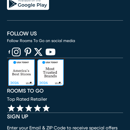
FOLLOW US
Follow Rooms To Go on social media
(opens in new window)
(opens in new window)
(opens in new window)
(opens in new window)
(opens in new window)
ROOMS TO GO
Top Rated Retailer
SIGN UP
Enter your Email & ZIP Code to receive special offers