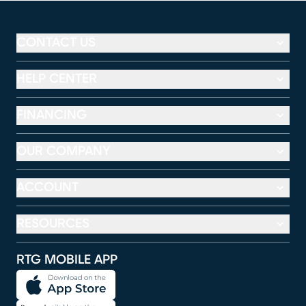
CONTACT US
HELP CENTER
FINANCING
OUR COMPANY
ACCOUNT
RESOURCES
RTG MOBILE APP