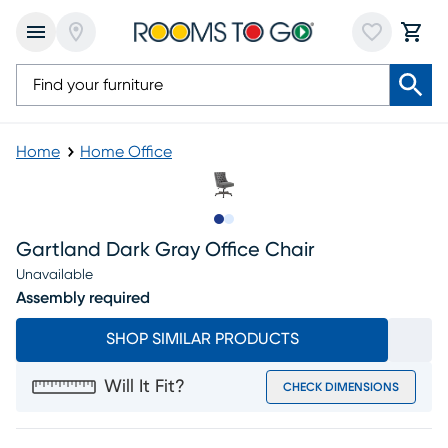
Home
Home Office
Slide to 1
Slide to 2
Gartland Dark Gray Office Chair
Unavailable
Assembly required
SHOP SIMILAR PRODUCTS
Will It Fit?
CHECK DIMENSIONS