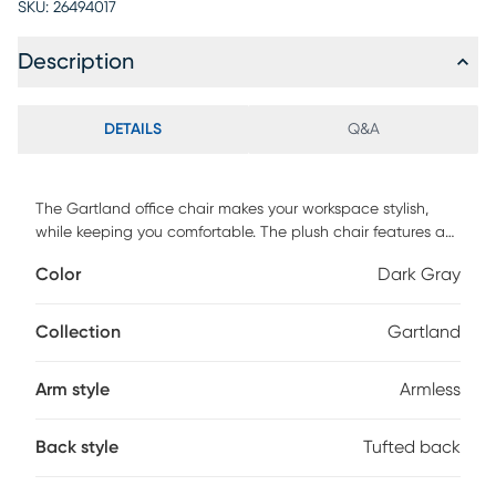
SKU:
26494017
Description
DETAILS
Q&A
The Gartland office chair makes your workspace stylish,
while keeping you comfortable. The plush chair features a
gray wash wood base with metal castors allowing you to
Color
Dark Gray
easily move around your workspace. The chair is accented
with a button tufted back, brushed silver nailheads and
smooth swooping sides. A gaslift allows the chair to easily
Collection
Gartland
adjust to fit a variety of desk and table heights. Perfect for
heavy duty wear, the office chair is upholstered in
Arm style
Armless
LiveSmart fabric that is not only water repellent but also
stain resistant. Customer assembly is required.
Back style
Tufted back