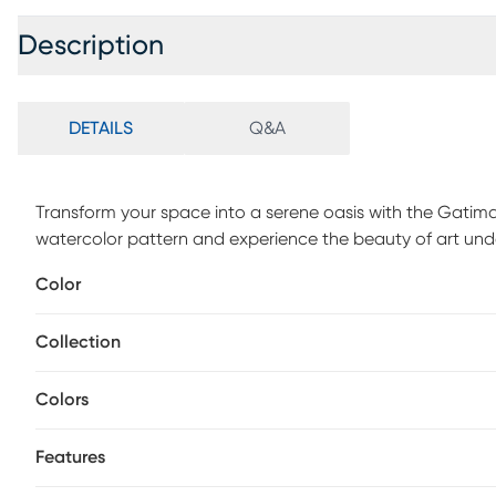
Description
DETAILS
Q&A
Transform your space into a serene oasis with the Gatimar
watercolor pattern and experience the beauty of art und
1/2 pile height. For maintenance, vacuum regularly & spo
Color
periodically.
Collection
Colors
Features