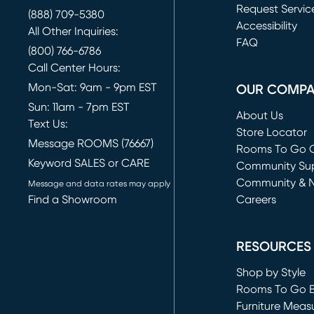
Request Servic
(888) 709-5380
(opens in new 
Accessibility
All Other Inquiries:
FAQ
(800) 766-6786
Call Center Hours:
Mon-Sat: 9am - 9pm EST
OUR COMP
Sun: 11am - 7pm EST
About Us
Text Us:
Store Locator
Message ROOMS (76667)
Rooms To Go O
Keyword SALES or CARE
(opens in new 
Community Su
Community & 
Message and data rates may apply
Find a Showroom
Careers
(opens in new 
RESOURCES
Shop by Style
Rooms To Go 
Furniture Meas