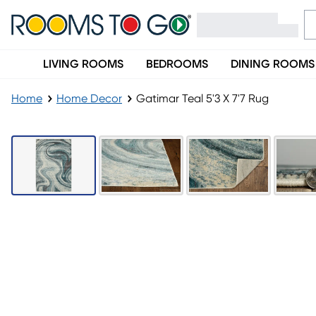
LIVING ROOMS
BEDROOMS
DINING ROOMS
Home
Home Decor
Gatimar Teal 5'3 X 7'7 Rug