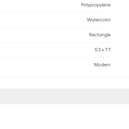
Polypropylene
Watercolor
Rectangle
5'3 x 7'7
Modern