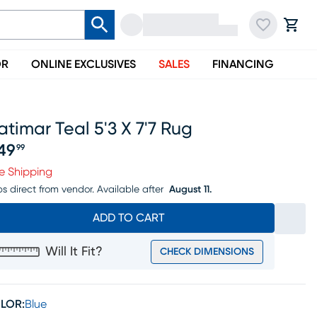
OR
ONLINE EXCLUSIVES
SALES
FINANCING
timar Teal 5'3 X 7'7 Rug
49
99
ice $249.99
e Shipping
ps direct from vendor.
Available after
August 11.
ADD TO CART
Will It Fit?
CHECK DIMENSIONS
LOR:
Blue