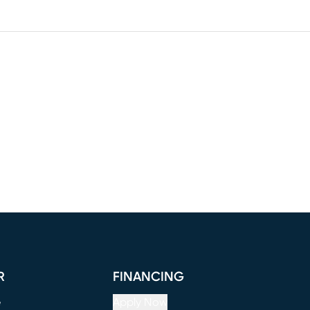
R
FINANCING
e
Apply Now