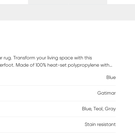
 rug. Transform your living space with this
erfoot. Made of 100% heat-set polypropylene with
t clean stains. Professional cleaning recommended
Blue
Gatimar
Blue, Teal, Gray
Stain resistant