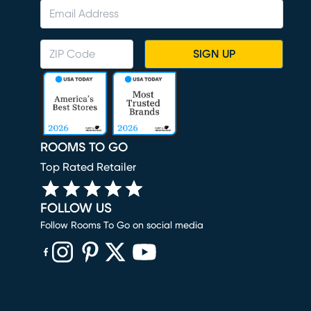
SIGN UP
ROOMS TO GO
Top Rated Retailer
FOLLOW US
Follow Rooms To Go on social media
(opens in new window)
(opens in new window)
(opens in new window)
(opens in new window)
(opens in new window)