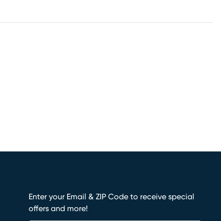
Enter your Email & ZIP Code to receive special
offers and more!