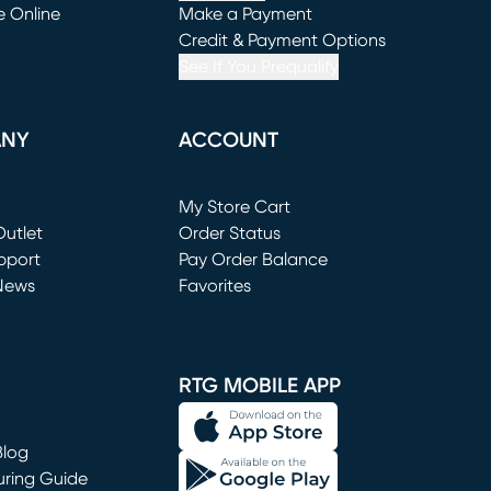
e Online
Make a Payment
window)
(opens in new window)
Credit & Payment Options
See If You Prequalify
ANY
ACCOUNT
Loading...
My Store Cart
utlet
(opens in new window)
Order Status
window)
pport
Pay Order Balance
News
Favorites
window)
RTG MOBILE APP
Blog
uring Guide