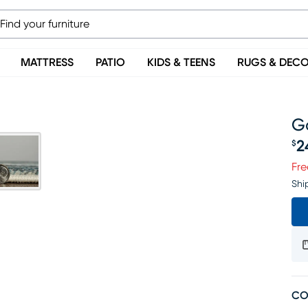
MATTRESS
PATIO
KIDS & TEENS
RUGS & DEC
Ga
2
$
Pr
Fre
Shi
CO