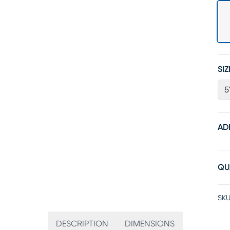
SIZ
5
AD
QU
SKU
DESCRIPTION
DIMENSIONS