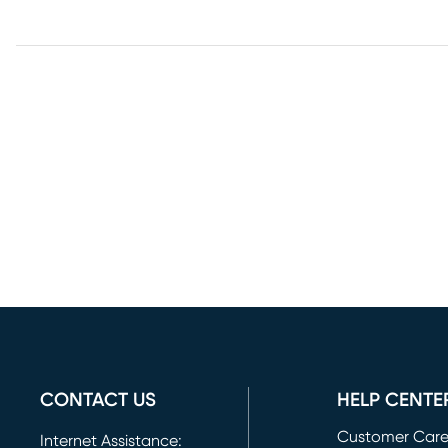
CONTACT US
HELP CENTE
Customer Car
Internet Assistance: