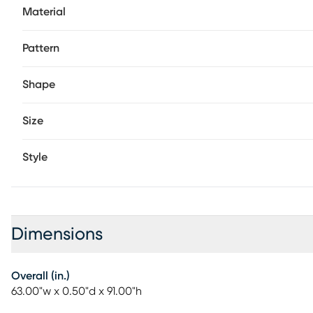
Material
Pattern
Shape
Size
Style
Dimensions
Overall (in.)
63.00"w x 0.50"d x 91.00"h