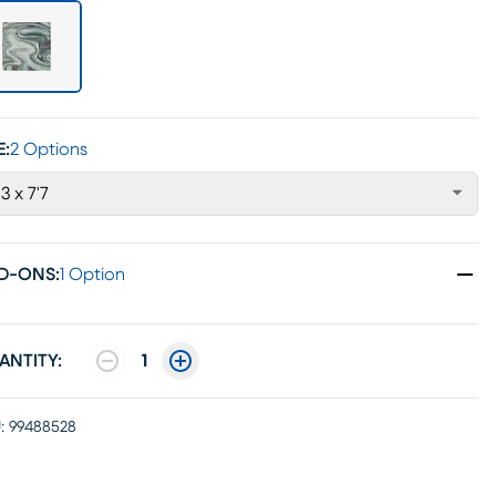
E:
2 Options
'3 x 7'7
D-ONS
:
1 Option
ANTITY:
1
:
99488528