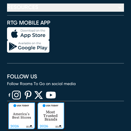
RESOURCES
RTG MOBILE APP
FOLLOW US
Follow Rooms To Go on social media
(opens in new window)
(opens in new window)
(opens in new window)
(opens in new window)
(opens in new window)