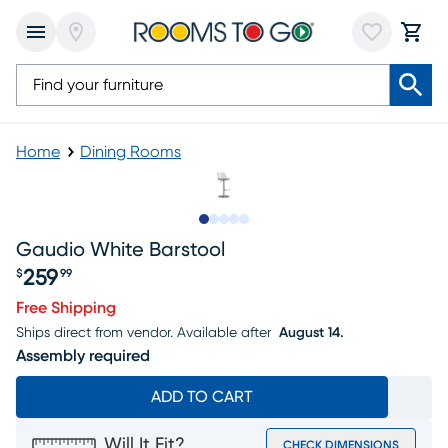
Home
Dining Rooms
Slide to 1
Slide to 2
Slide to next
Slide to 7
Slide to 8
Gaudio White Barstool
259
$
99
Price $259.99
Free Shipping
Ships direct from vendor.
Available after
August 14.
Assembly required
ADD TO CART
Will It Fit?
CHECK DIMENSIONS