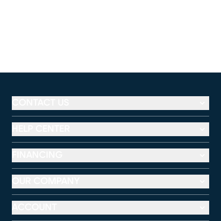
CONTACT US
HELP CENTER
FINANCING
OUR COMPANY
ACCOUNT