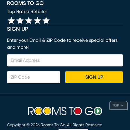
ROOMS TO GO
Top Rated Retailer
SIGN UP
Enter your Email & ZIP Code to receive special offers
and more!
SIGN UP
TOP
Copyright ©
2026
Rooms To Go. All Rights Reserved