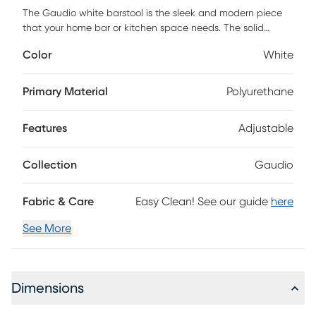
The Gaudio white barstool is the sleek and modern piece
that your home bar or kitchen space needs. The solid
stainless-steel frame provides a sturdy base, while the plush
Color
White
seat and footrest ensure maximum comfort. Its subtle
curves and stylish simplicity will undoubtedly bring
enjoyment and comfort to your home. Customer assembly is
Primary Material
Polyurethane
required.
Features
Adjustable
Collection
Gaudio
Fabric & Care
Easy Clean! See our guide
here
See More
Dimensions