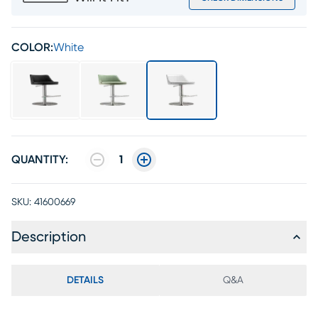
COLOR:
White
QUANTITY:
1
SKU:
41600669
Description
DETAILS
Q&A