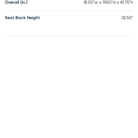
Overall (in.)
18.50"w x 19.50"d x 41.75"h
Seat Back Height
32.50"