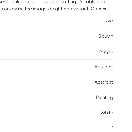
ver a pink and red abstract painting. Durable and
e colors make the images bright and vibrant. Comes
rives with built-in hole wide straps.
Red
Gauvin
Acrylic
Abstract
Abstract
Painting
White
1