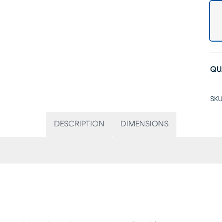
QU
SKU
DESCRIPTION
DIMENSIONS