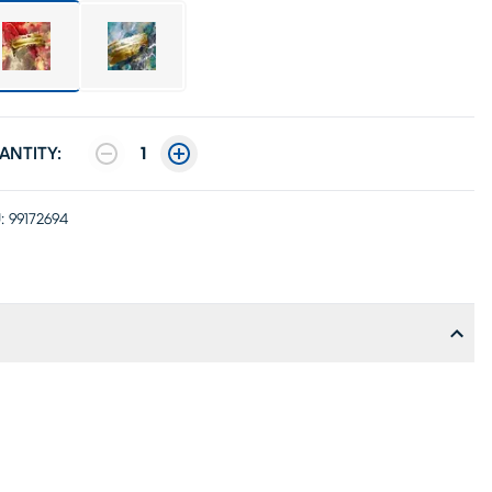
ANTITY:
1
:
99172694