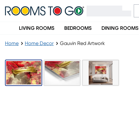
LIVING ROOMS
BEDROOMS
DINING ROOMS
Home
Home Decor
Gauvin Red Artwork