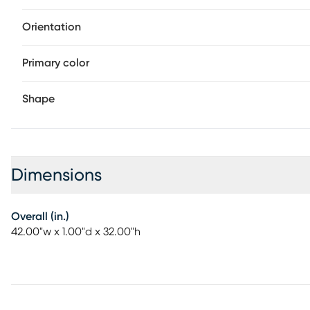
Orientation
Primary color
Shape
Dimensions
Overall (in.)
42.00"w x 1.00"d x 32.00"h