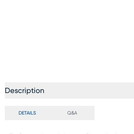
Description
DETAILS
Q&A