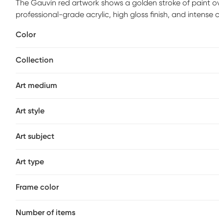
The Gauvin red artwork shows a golden stroke of paint o
professional-grade acrylic, high gloss finish, and intens
with a white satin frame with ready to hang hangers and ar
Color
Collection
Art medium
Art style
Art subject
Art type
Frame color
Number of items