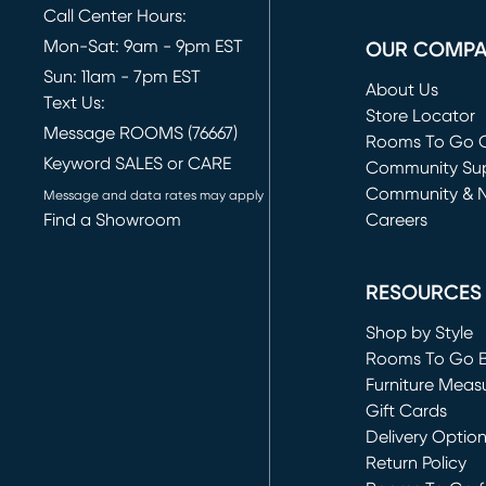
Call Center Hours:
Mon-Sat: 9am - 9pm EST
OUR COMP
Sun: 11am - 7pm EST
About Us
Text Us:
Store Locator
Message ROOMS (76667)
Rooms To Go O
Keyword SALES or CARE
(opens in new 
Community Su
Community & 
Message and data rates may apply
Find a Showroom
Careers
(opens in new 
RESOURCES
Shop by Style
Rooms To Go 
Furniture Meas
Gift Cards
Delivery Optio
Return Policy