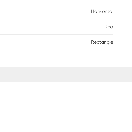
Horizontal
Red
Rectangle