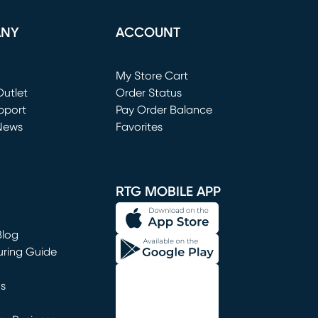
ANY
ACCOUNT
Loading...
My Store Cart
utlet
(opens in new window)
Order Status
window)
pport
Pay Order Balance
News
Favorites
window)
RTG MOBILE APP
Blog
uring Guide
ns