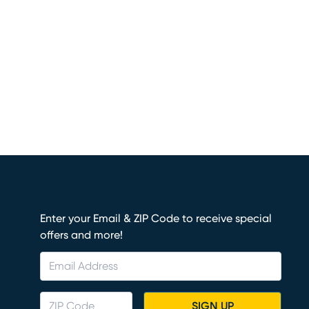
Enter your Email & ZIP Code to receive special
offers and more!
SIGN UP