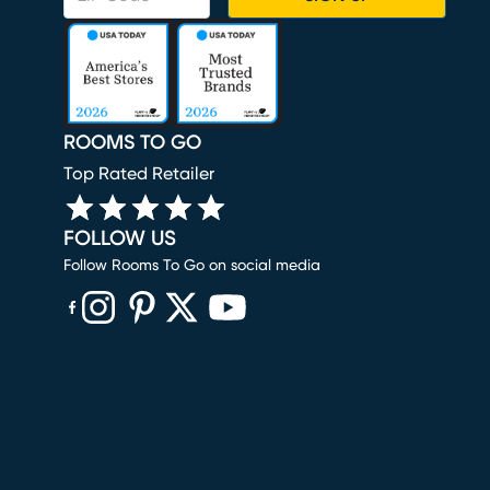
ROOMS TO GO
Top Rated Retailer
FOLLOW US
Follow Rooms To Go on social media
(opens in new window)
(opens in new window)
(opens in new window)
(opens in new window)
(opens in new window)