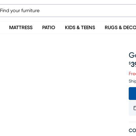
MATTRESS
PATIO
KIDS & TEENS
RUGS & DEC
G
3
$
Pr
Fre
Shi
CO