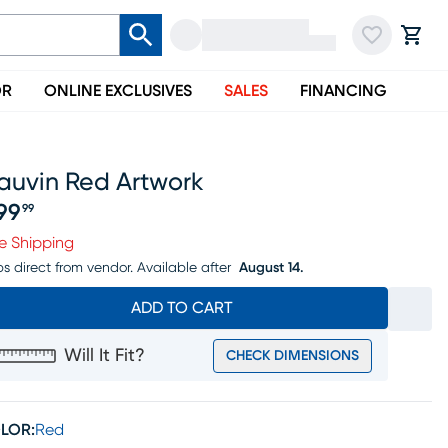
OR
ONLINE EXCLUSIVES
SALES
FINANCING
auvin Red Artwork
99
99
ice $399.99
e Shipping
ps direct from vendor.
Available after
August 14.
ADD TO CART
Will It Fit?
CHECK DIMENSIONS
LOR:
Red