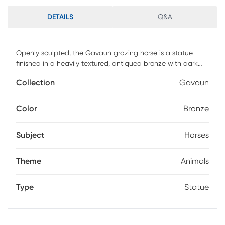
DETAILS
Q&A
Openly sculpted, the Gavaun grazing horse is a statue
finished in a heavily textured, antiqued bronze with dark
brown glaze and metallic gold highlights standing atop a
Collection
Gavaun
sturdy base. Customer assembly is required.
Color
Bronze
Subject
Horses
Theme
Animals
Type
Statue