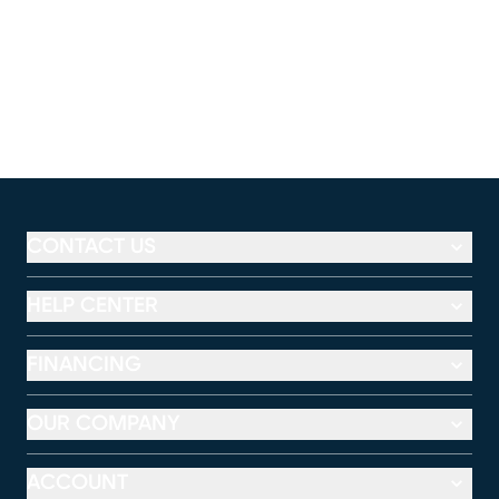
CONTACT US
HELP CENTER
FINANCING
OUR COMPANY
ACCOUNT