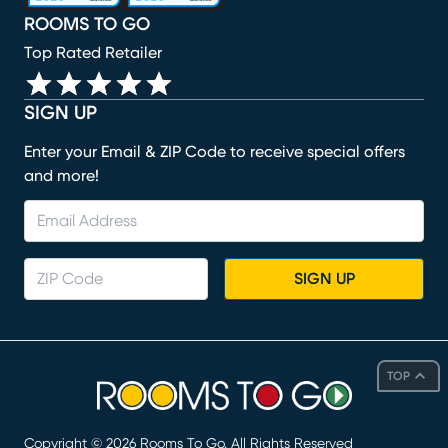
ROOMS TO GO
Top Rated Retailer
SIGN UP
Enter your Email & ZIP Code to receive special offers
and more!
SIGN UP
TOP
Copyright ©
2026
Rooms To Go. All Rights Reserved