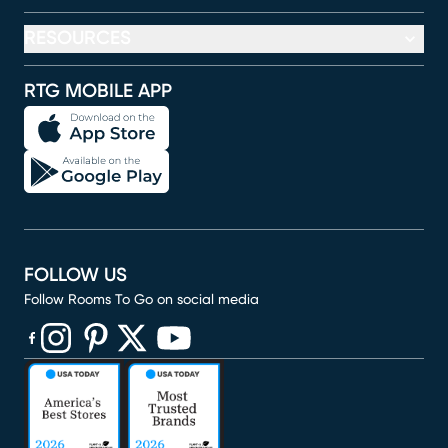
RESOURCES
RTG MOBILE APP
FOLLOW US
Follow Rooms To Go on social media
(opens in new window)
(opens in new window)
(opens in new window)
(opens in new window)
(opens in new window)