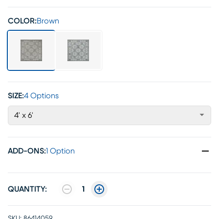
COLOR:
Brown
SIZE:
4 Options
4' x 6'
ADD-ONS
:
1 Option
QUANTITY:
1
SKU:
86414059