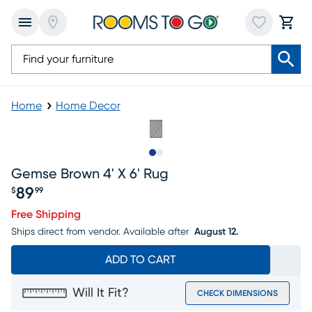
Home
Home Decor
Slide to 1
Slide to 2
Gemse Brown 4' X 6' Rug
89
$
99
Price $89.99
Free Shipping
Ships direct from vendor.
Available after
August 12.
ADD TO CART
Will It Fit?
CHECK DIMENSIONS