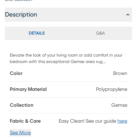
Description
DETAILS
Q&A
Elevate the look of your living room or add comfort in your
bedroom with this exceptional Gemse area rug.
Contemporary farmhouse and updated oriental designs in
Color
Brown
deep, bold colors allow this rug to work beautifully in a
variety of home settings. Made of soft, durable
polypropelene, this affordable rug will last for years to come.
Primary Material
Polypropylene
Collection
Gemse
Fabric & Care
Easy Clean! See our guide
here
See More