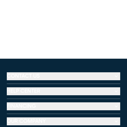
CONTACT US
HELP CENTER
FINANCING
OUR COMPANY