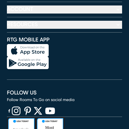
ACCOUNT
RESOURCES
RTG MOBILE APP
FOLLOW US
Follow Rooms To Go on social media
(opens in new window)
(opens in new window)
(opens in new window)
(opens in new window)
(opens in new window)