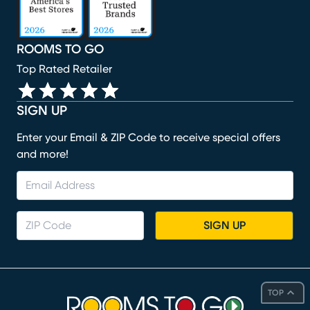
ROOMS TO GO
Top Rated Retailer
SIGN UP
Enter your Email & ZIP Code to receive special offers
and more!
SIGN UP
TOP