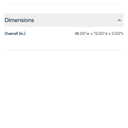
Dimensions
Overall (in.)
48.00"w x 72.00"d x 0.50"h