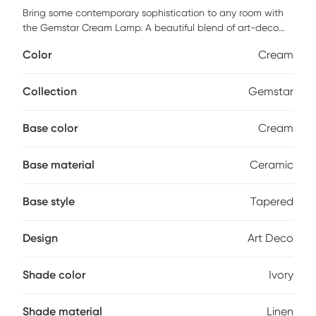
Bring some contemporary sophistication to any room with
the Gemstar Cream Lamp. A beautiful blend of art-deco
with a modern edge, the smooth cream ceramic base in a
Color
Cream
tapered vase shape, is complimented with an elegant ivory
linen drum shade, and finished with a silver metal finial on
top. This is the perfect functional accent to place on an
Collection
Gemstar
end or side table. Partial assembly may be required.
Base color
Cream
Base material
Ceramic
Base style
Tapered
Design
Art Deco
Shade color
Ivory
Shade material
Linen