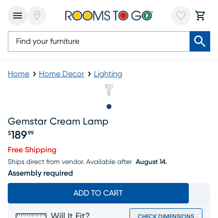
Home
Home Decor
Lighting
Slide to 1
Gemstar Cream Lamp
189
$
99
Price $189.99
Free Shipping
Ships direct from vendor.
Available after
August 14.
Assembly required
ADD TO CART
Will It Fit?
CHECK DIMENSIONS