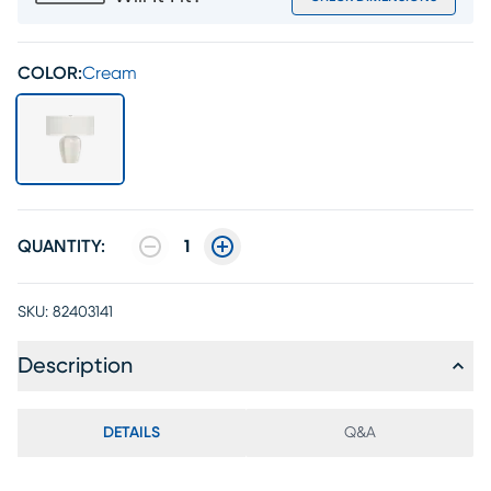
COLOR:
Cream
QUANTITY:
1
SKU:
82403141
Description
DETAILS
Q&A