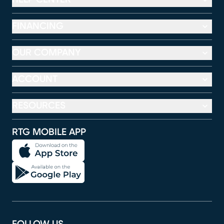
FINANCING
OUR COMPANY
ACCOUNT
RESOURCES
RTG MOBILE APP