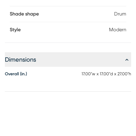
Shade shape
Drum
Style
Modern
Dimensions
Overall (in.)
17.00"w x 17.00"d x 27.00"h