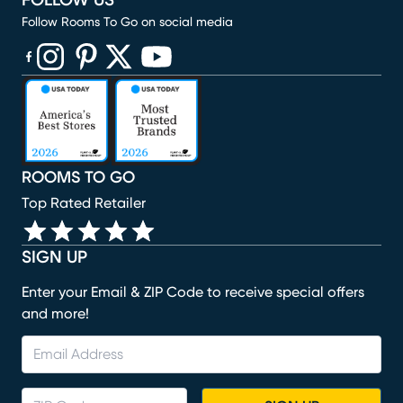
FOLLOW US
Follow Rooms To Go on social media
(opens in new window)
(opens in new window)
(opens in new window)
(opens in new window)
(opens in new window)
ROOMS TO GO
Top Rated Retailer
SIGN UP
Enter your Email & ZIP Code to receive special offers
and more!