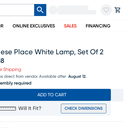
OR
ONLINE EXCLUSIVES
SALES
FINANCING
iese Place White Lamp, Set Of 2
18
ice $318
e Shipping
ps direct from vendor.
Available after
August 12.
embly required
ADD TO CART
Will It Fit?
CHECK DIMENSIONS