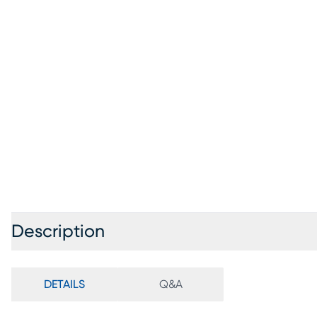
Description
DETAILS
Q&A