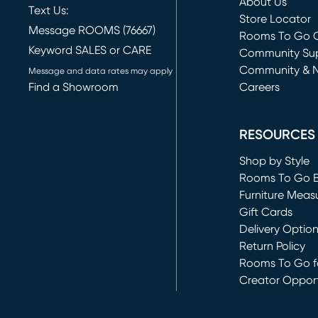
About Us
Text Us:
Store Locator
Message ROOMS (76667)
Rooms To Go O
Keyword SALES or CARE
(opens in new 
Community Su
Community & 
Message and data rates may apply
Find a Showroom
Careers
(opens in new 
RESOURCES
Shop by Style
Rooms To Go 
Furniture Meas
Gift Cards
Delivery Optio
Return Policy
Rooms To Go fo
Creator Opport
(opens in new 