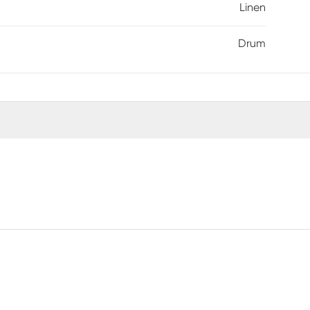
Linen
Drum