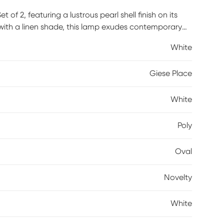
f 2, featuring a lustrous pearl shell finish on its
with a linen shade, this lamp exudes contemporary
White
Giese Place
White
Poly
Oval
Novelty
White