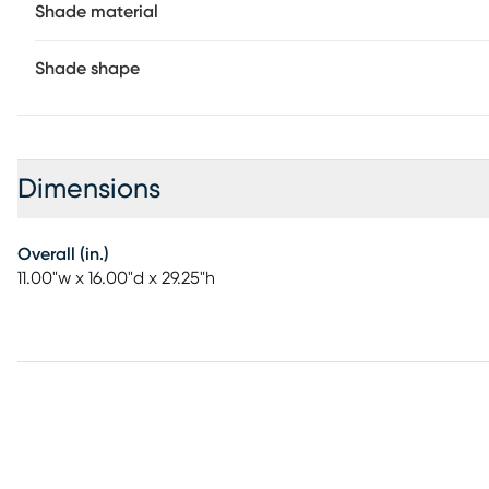
Shade material
Shade shape
Dimensions
Overall (in.)
11.00"w x 16.00"d x 29.25"h