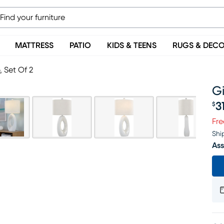
MATTRESS
PATIO
KIDS & TEENS
RUGS & DEC
 Set Of 2
G
3
$
Pr
Fre
Shi
Ass