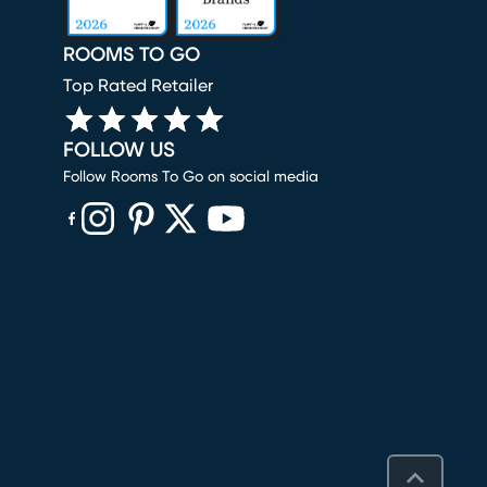
ROOMS TO GO
Top Rated Retailer
FOLLOW US
Follow Rooms To Go on social media
(opens in new window)
(opens in new window)
(opens in new window)
(opens in new window)
(opens in new window)