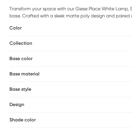
Transform your space with our Giese Place White Lamp, Set o
base. Crafted with a sleek matte poly design and paired 
elegance. Partial assembly may be required.
Color
Collection
Base color
Base material
Base style
Design
Shade color