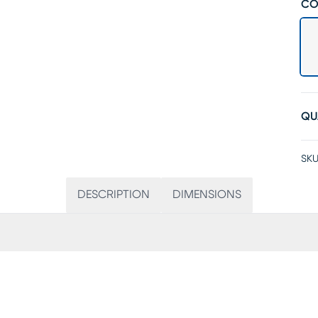
CO
QU
SKU
DESCRIPTION
DIMENSIONS