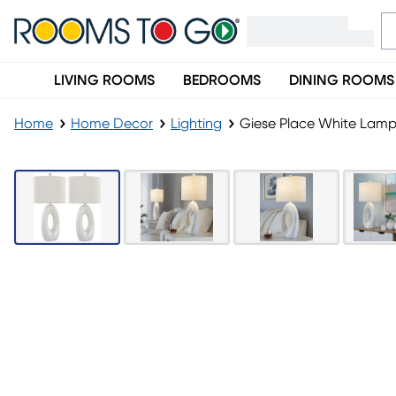
LIVING ROOMS
BEDROOMS
DINING ROOMS
Home
Home Decor
Lighting
Giese Place White Lamp,