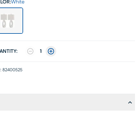
LOR:
White
ANTITY:
1
:
82400525