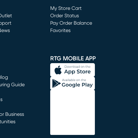
Loading...
My Store Cart
utlet
(opens in new window)
Order Status
window)
pport
Pay Order Balance
News
Favorites
window)
RTG MOBILE APP
Blog
uring Guide
ns
r Business
unities
window)