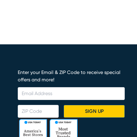
Enter your Email & ZIP Code to receive special
offers and more!
SIGN UP