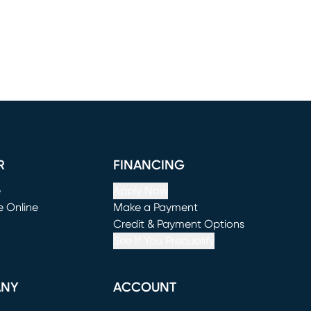
R
FINANCING
e
Apply Now
e Online
Make a Payment
window)
(opens in new window)
Credit & Payment Options
See If You Prequalify
ANY
ACCOUNT