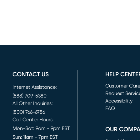
CONTACT US
HELP CENTE
Customer Car
Internet Assistance:
Request Servic
(888) 709-5380
(opens in new 
Accessibility
All Other Inquiries:
FAQ
(800) 766-6786
Call Center Hours:
Mon-Sat: 9am - 9pm EST
OUR COMP
Sun: 11am - 7pm EST