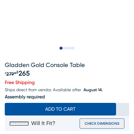
Slide to 1
Slide to 2
Slide to next
Slide to 6
Slide to 7
Gladden Gold Console Table
265
$
279
$
99
Original price $279.99, Sale price $265
Free Shipping
Ships direct from vendor.
Available after
August 14.
Assembly required
ADD TO CART
Will It Fit?
CHECK DIMENSIONS