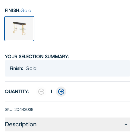
FINISH:
Gold
YOUR SELECTION SUMMARY:
Finish
:
Gold
QUANTITY:
1
SKU:
20443038
Description