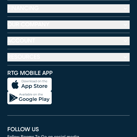
FINANCING
OUR COMPANY
ACCOUNT
RESOURCES
RTG MOBILE APP
FOLLOW US