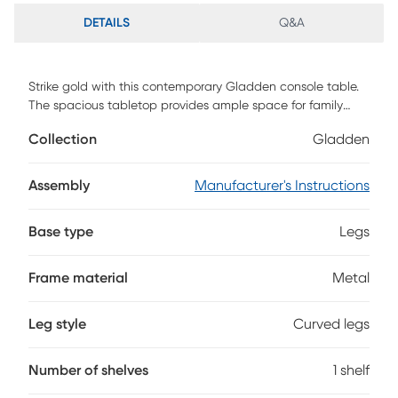
DETAILS
Q&A
Strike gold with this contemporary Gladden console table.
The spacious tabletop provides ample space for family
photos and a table lamp, while the clear glass shelf holds
Collection
Gladden
potted plants and decor. A gold metal frame curves around
the ebony tabletop, crafting a sleek look. Add a focal point
to your decor with this elegant console in your entryway or
Assembly
Manufacturer's Instructions
open concept living space. Customer assembly is required.
Base type
Legs
Frame material
Metal
Leg style
Curved legs
Number of shelves
1 shelf