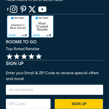
Follow Rooms To Go on social media
(opens in new window)
(opens in new window)
(opens in new window)
(opens in new window)
(opens in new window)
ROOMS TO GO
Top Rated Retailer
SIGN UP
Enter your Email & ZIP Code to receive special offers
and more!
SIGN UP