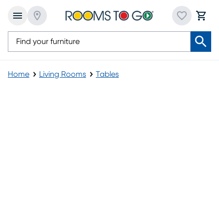
Home
Living Rooms
Tables