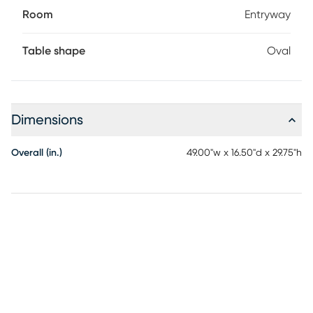
Room
Entryway
Table shape
Oval
Dimensions
Overall (in.)
49.00"w x 16.50"d x 29.75"h