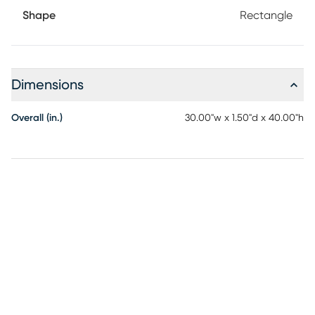
Shape
Rectangle
Dimensions
Overall (in.)
30.00"w x 1.50"d x 40.00"h