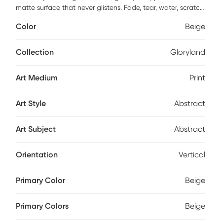
matte surface that never glistens. Fade, tear, water, scratch,
and warp resistant. This piece has high resolution, good
Color
Beige
lightfast and anti-aging properties. Finished by hand with
non-yellowing, water-based archival print varnish. Acid-
free and made with archival quality print process. Ready to
Collection
Gloryland
hang and arrives with built in hole wide straps.
Art Medium
Print
Art Style
Abstract
Art Subject
Abstract
Orientation
Vertical
Primary Color
Beige
Primary Colors
Beige