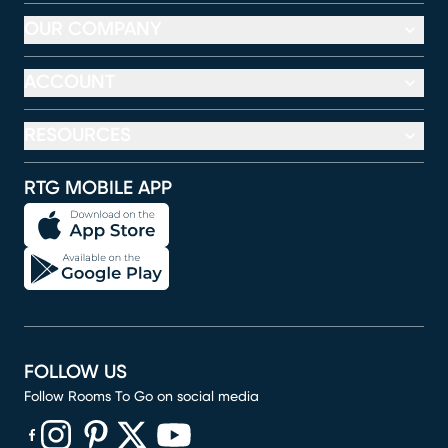
OUR COMPANY
ACCOUNT
RESOURCES
RTG MOBILE APP
FOLLOW US
Follow Rooms To Go on social media