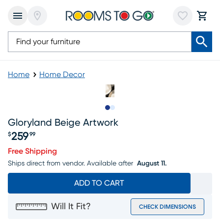
Home
Home Decor
Slide to 1
Slide to 2
Gloryland Beige Artwork
259
$
99
Price $259.99
Free Shipping
Ships direct from vendor.
Available after
August 11.
ADD TO CART
Will It Fit?
CHECK DIMENSIONS