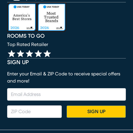
(opens in new window)
(opens in new window)
(opens in new window)
(opens in new window)
(opens in new window)
ROOMS TO GO
Top Rated Retailer
SIGN UP
Enter your Email & ZIP Code to receive special offers
and more!
SIGN UP