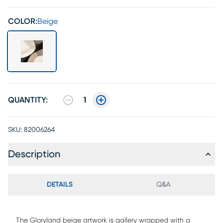
COLOR:
Beige
QUANTITY:
1
SKU:
82006264
Description
DETAILS
Q&A
The Gloryland beige artwork is gallery wrapped with a