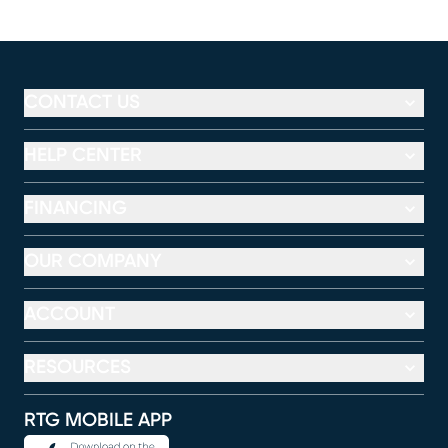
CONTACT US
HELP CENTER
FINANCING
OUR COMPANY
ACCOUNT
RESOURCES
RTG MOBILE APP