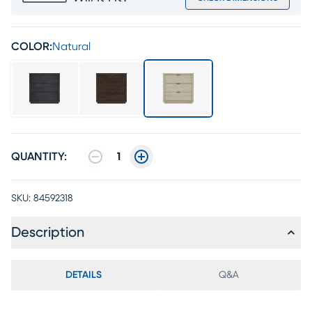
COLOR:
Natural
QUANTITY:
1
SKU:
84592318
Description
DETAILS
Q&A