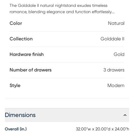
The Golddale II natural nightstand exudes timeless
romance, blending elegance and function effortlessly.
Crafted with rich wood tones and graceful lines, they evoke
Color
Natural
the warmth of intimate evenings and quiet moments
shared. Each drawer glides smoothly, offering space for your
treasured keepsakes, while the subtle gold hardware adds
Collection
Golddale II
a touch of sophistication. These nightstands transform your
bedroom into a haven of serenity, where love and design
Hardware finish
Gold
intertwine seamlessly. Customer assembly is required.
Number of drawers
3 drawers
Style
Modern
Dimensions
Overall (in.)
32.00"w x 20.00"d x 24.00"h