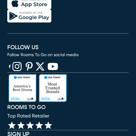
FOLLOW US
Follow Rooms To Go on social media
(opens in new window)
(opens in new window)
(opens in new window)
(opens in new window)
(opens in new window)
ROOMS TO GO
Top Rated Retailer
SIGN UP