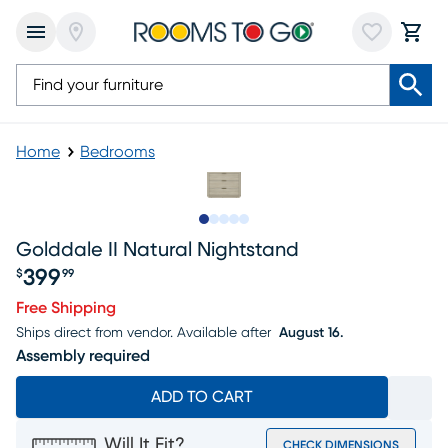
Home
Bedrooms
Slide to 1
Slide to 2
Slide to next
Slide to 8
Slide to 9
Golddale II Natural Nightstand
399
$
99
Price $399.99
Free Shipping
Ships direct from vendor.
Available after
August 16.
Assembly required
ADD TO CART
Will It Fit?
CHECK DIMENSIONS