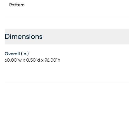
Pattern
Dimensions
Overall (in.)
60.00"w x 0.50"d x 96.00"h