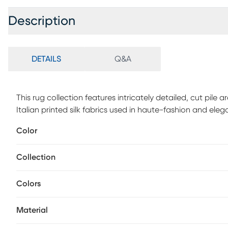
Description
DETAILS
Q&A
This rug collection features intricately detailed, cut pile a
Italian printed silk fabrics used in haute-fashion and eleg
collection is hand-tufted using pure wool and highlighted 
Color
feel and finish.
Collection
Colors
Material