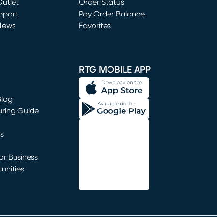
utlet
(opens in new window)
Order Status
window)
pport
Pay Order Balance
News
Favorites
window)
RTG MOBILE APP
Blog
uring Guide
ns
r Business
unities
window)