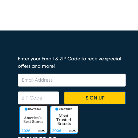
Enter your Email & ZIP Code to receive special
offers and more!
SIGN UP