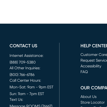
CONTACT US
HELP CENTE
Customer Car
Internet Assistance:
Request Servic
(888) 709-5380
(opens in new 
Accessibility
All Other Inquiries:
FAQ
(800) 766-6786
Call Center Hours:
Mon-Sat: 9am - 9pm EST
OUR COMP
Sun: 11am - 7pm EST
About Us
Text Us:
Store Locator
Message ROOMS (76667)