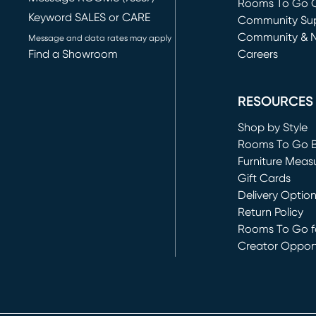
Rooms To Go O
Keyword SALES or CARE
(opens in new 
Community Su
Community & 
Message and data rates may apply
Find a Showroom
Careers
(opens in new 
RESOURCES
Shop by Style
Rooms To Go 
Furniture Meas
Gift Cards
Delivery Optio
Return Policy
Rooms To Go fo
Creator Opport
(opens in new 