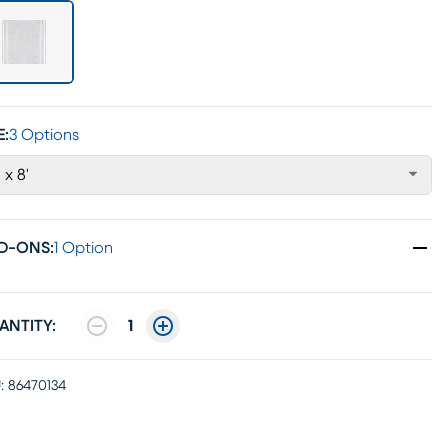
E:
3 Options
' x 8'
D-ONS
:
1 Option
ANTITY:
1
:
86470134