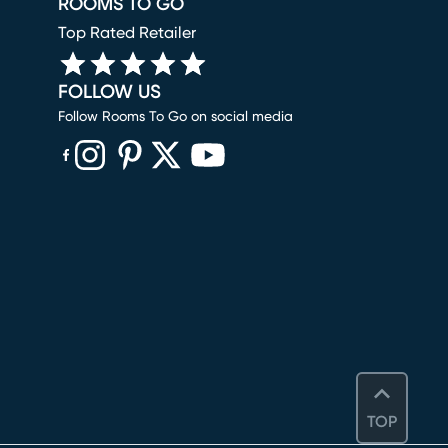
ROOMS TO GO
Top Rated Retailer
FOLLOW US
Follow Rooms To Go on social media
(opens in new window)
(opens in new window)
(opens in new window)
(opens in new window)
(opens in new window)
TOP