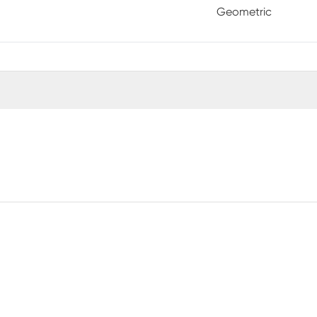
Geometric