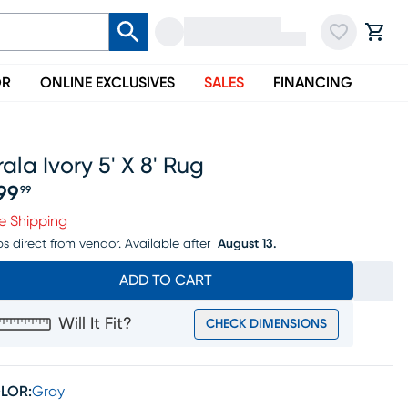
OR
ONLINE EXCLUSIVES
SALES
FINANCING
ala Ivory 5' X 8' Rug
99
99
ice $299.99
e Shipping
ps direct from vendor.
Available after
August 13.
ADD TO CART
Will It Fit?
CHECK DIMENSIONS
LOR:
Gray