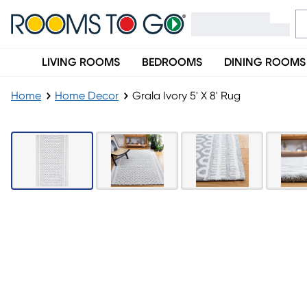
LIVING ROOMS
BEDROOMS
DINING ROOMS
Home
Home Decor
Grala Ivory 5' X 8' Rug