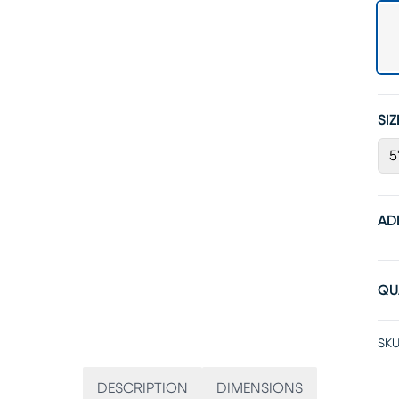
SIZ
5
AD
QU
SKU
DESCRIPTION
DIMENSIONS