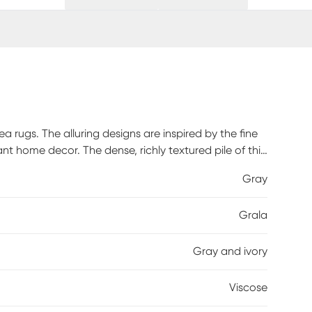
rea rugs. The alluring designs are inspired by the fine
ant home decor. The dense, richly textured pile of this
with silky veins of organic viscose yarn for a dazzling
Gray
Grala
Gray and ivory
Viscose