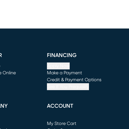
R
FINANCING
e
Apply Now
e Online
Make a Payment
window)
(opens in new window)
Credit & Payment Options
See If You Prequalify
ANY
ACCOUNT
Loading...
My Store Cart