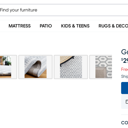
MATTRESS
PATIO
KIDS & TEENS
RUGS & DEC
Gr
2
$
Pr
Fre
Shi
CO