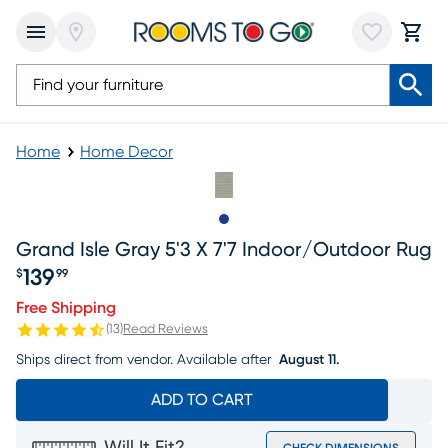
Home
Home Decor
Slide to 1
Grand Isle Gray 5'3 X 7'7 Indoor/outdoor Rug
139
$
99
Price $139.99
Free Shipping
(
13
)
Read Reviews
Ships direct from vendor.
Available after
August 11.
ADD TO CART