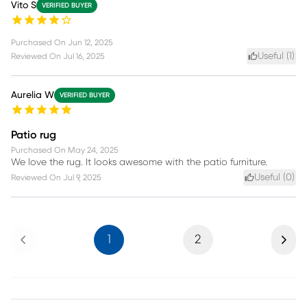
Vito S
VERIFIED BUYER
Purchased On
Jun 12, 2025
Useful (
1
)
Reviewed On
Jul 16, 2025
Aurelia W
VERIFIED BUYER
Patio rug
Purchased On
May 24, 2025
We love the rug. It looks awesome with the patio furniture.
Useful (
0
)
Reviewed On
Jul 9, 2025
Previous
Next
1
2