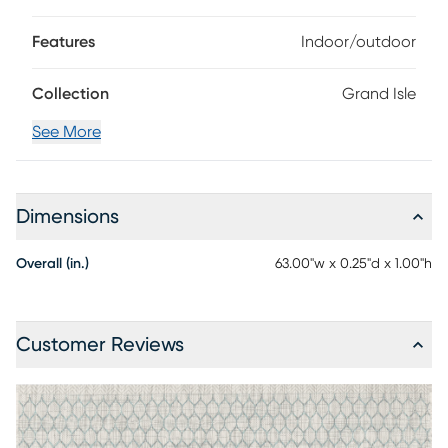
Features
Indoor/outdoor
Collection
Grand Isle
See More
Dimensions
Overall (in.)
63.00"w x 0.25"d x 1.00"h
Customer Reviews