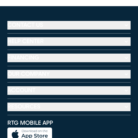
CONTACT US
HELP CENTER
FINANCING
OUR COMPANY
ACCOUNT
RESOURCES
RTG MOBILE APP