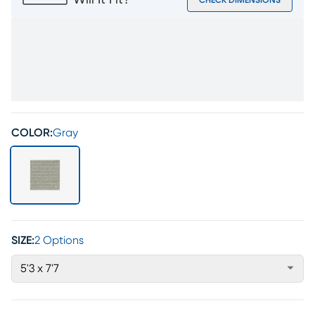
Will It Fit?
CHECK DIMENSIONS
COLOR:
Gray
SIZE:
2 Options
5'3 x 7'7