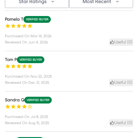
Star Ratings
Most Recent
Pamela T
VERIFIED BUYER
Purchased On
Mar 14, 2026
Useful (
0
)
Reviewed On
Jun 4, 2026
Tom P
VERIFIED BUYER
Purchased On
Nov 22, 2025
Useful (
0
)
Reviewed On
Dec 21, 2025
Sandra Q
VERIFIED BUYER
Purchased On
Jul 8, 2025
Useful (
0
)
Reviewed On
Aug 15, 2025