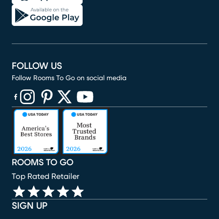
FOLLOW US
Follow Rooms To Go on social media
(opens in new window)
(opens in new window)
(opens in new window)
(opens in new window)
(opens in new window)
ROOMS TO GO
Top Rated Retailer
SIGN UP