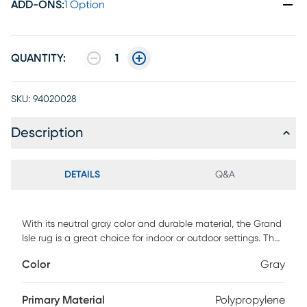
ADD-ONS
:
1 Option
QUANTITY:
1
SKU:
94020028
Description
DETAILS
Q&A
With its neutral gray color and durable material, the Grand
Isle rug is a great choice for indoor or outdoor settings. The
subtle honeycomb pattern provides an eye pleasing
Color
Gray
anchor for almost any patio dining or seating set. Made to
be strong and highly durable, this rug is designed to bring
long-lasting style to your home. 100% Polypropylene Pile
Primary Material
Polypropylene