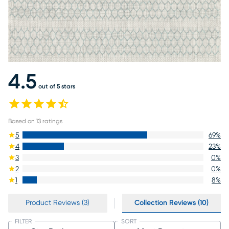
4.5
out of 5 stars
Based on
13
ratings
5
69
%
4
23
%
3
0
%
2
0
%
1
8
%
Product Reviews (3)
Collection Reviews (10)
FILTER
SORT