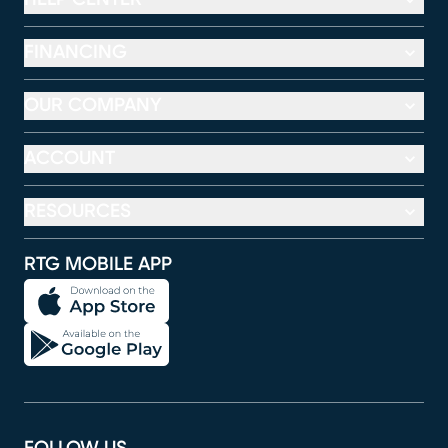
FINANCING
OUR COMPANY
ACCOUNT
RESOURCES
RTG MOBILE APP