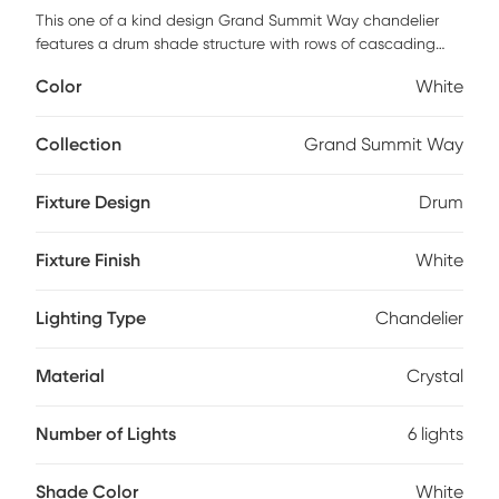
This one of a kind design Grand Summit Way chandelier
features a drum shade structure with rows of cascading
crystal pendants in a dramatic white finish. No matter how
Color
White
you look at it this chandelier, it will capture your eye with its
light and style. Recommended to be installed by a
professional electrician.
Collection
Grand Summit Way
Fixture Design
Drum
Fixture Finish
White
Lighting Type
Chandelier
Material
Crystal
Number of Lights
6 lights
Shade Color
White