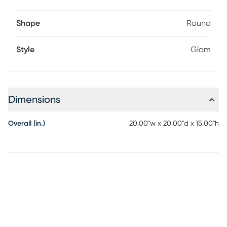
Shape
Round
Style
Glam
Dimensions
Overall (in.)
20.00"w x 20.00"d x 15.00"h