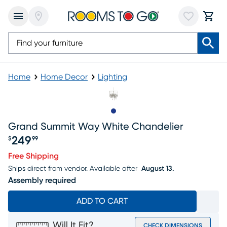
Home
Home Decor
Lighting
Slide to 1
Grand Summit Way White Chandelier
249
$
99
Price $249.99
Free Shipping
Ships direct from vendor.
Available after
August 13.
Assembly required
ADD TO CART
Will It Fit?
CHECK DIMENSIONS