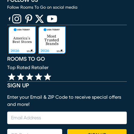
FOLLOW US
Follow Rooms To Go on social media
(opens in new window)
(opens in new window)
(opens in new window)
(opens in new window)
(opens in new window)
ROOMS TO GO
Top Rated Retailer
SIGN UP
Enter your Email & ZIP Code to receive special offers
and more!