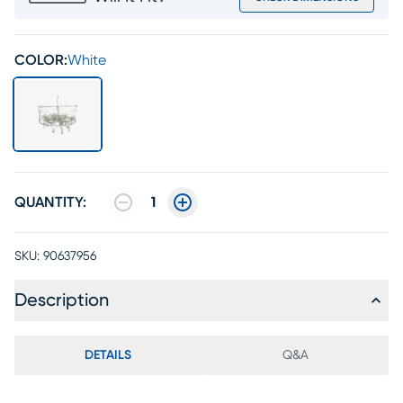
COLOR:
White
QUANTITY:
1
SKU:
90637956
Description
DETAILS
Q&A