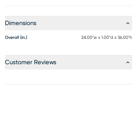
Dimensions
Overall (in.)
24.00"w x 1.00"d x 36.00"h
Customer Reviews