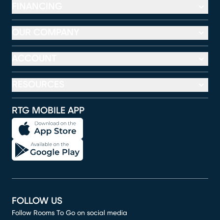
FINANCING
OUR COMPANY
ACCOUNT
RESOURCES
RTG MOBILE APP
FOLLOW US
Follow Rooms To Go on social media