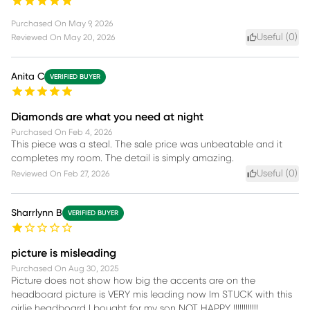
Purchased On
May 9, 2026
Useful (
0
)
Reviewed On
May 20, 2026
Anita C
VERIFIED BUYER
Diamonds are what you need at night
Purchased On
Feb 4, 2026
This piece was a steal. The sale price was unbeatable and it
completes my room. The detail is simply amazing.
Useful (
0
)
Reviewed On
Feb 27, 2026
Sharrlynn B
VERIFIED BUYER
picture is misleading
Purchased On
Aug 30, 2025
Picture does not show how big the accents are on the
headboard picture is VERY mis leading now Im STUCK with this
girlie headboard I bought for my son NOT HAPPY !!!!!!!!!!!!