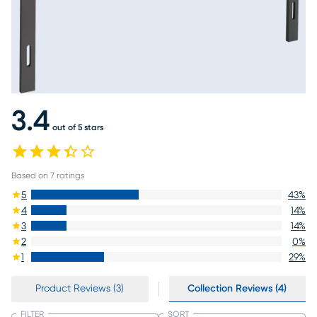
3.4
out of 5 stars
Based on
7
ratings
5
43
%
4
14
%
3
14
%
2
0
%
1
29
%
Product Reviews (3)
Collection Reviews (4)
FILTER
SORT