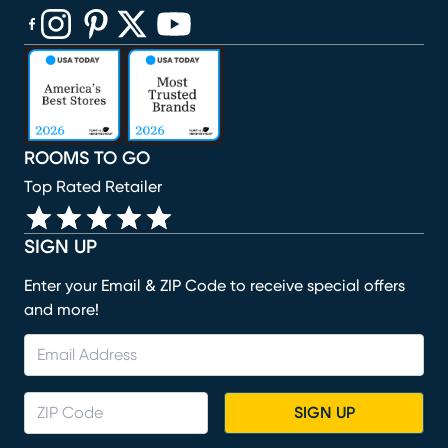
(opens in new window)
(opens in new window)
(opens in new window)
(opens in new window)
(opens in new window)
ROOMS TO GO
Top Rated Retailer
SIGN UP
Enter your Email & ZIP Code to receive special offers
and more!
SIGN UP