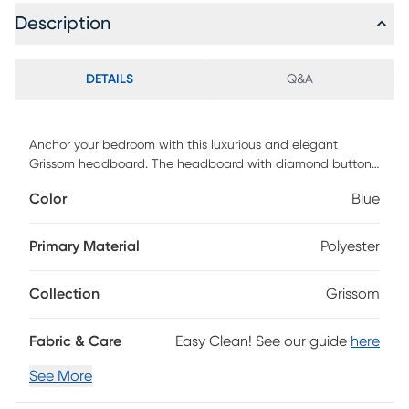
Description
DETAILS
Q&A
Anchor your bedroom with this luxurious and elegant
Grissom headboard. The headboard with diamond button
tufted stitching and a slightly curved silhouette creates
Color
Blue
luxe retro glamour and timeless appeal. The headboard is
upholstered in high-quality and soft-touch velvet fabric.
This headboard's height is adjustable, so you can adjust it
Primary Material
Polyester
to best fit your mattress height. You can install it right onto
your bed frame with its pre-drilled holes and included
Collection
Grissom
hardware. Customer assembly is required.
Fabric & Care
Easy Clean! See our guide
here
See More