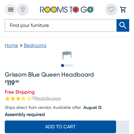
Home
Bedrooms
Slide to 1
Slide to 2
Slide to 3
Slide to 4
Grissom Blue Queen Headboard
119
$
99
Price $119.99
Free Shipping
(
7
)
Read Reviews
Ships direct from vendor.
Available after
August 12.
Assembly required
ADD TO CART