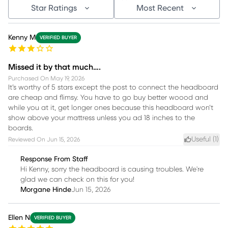
Star Ratings
Most Recent
Kenny M
VERIFIED BUYER
Missed it by that much….
Purchased On
May 19, 2026
It’s worthy of 5 stars except the post to connect the headboard
are cheap and flimsy. You have to go buy better woood and
while you at it, get longer ones because this headboard won’t
show above your mattress unless you ad 18 inches to the
boards.
Useful (
1
)
Reviewed On
Jun 15, 2026
Response From Staff
Hi Kenny, sorry the headboard is causing troubles. We're
glad we can check on this for you!
Morgane Hinde
Jun 15, 2026
Ellen N
VERIFIED BUYER