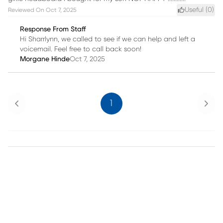
Useful (
0
)
Reviewed On
Oct 7, 2025
Response From Staff
Hi Sharrlynn, we called to see if we can help and left a
voicemail. Feel free to call back soon!
Morgane Hinde
Oct 7, 2025
Previous
Next
1