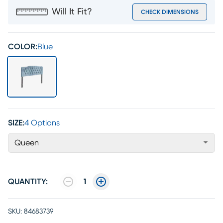
Will It Fit?
CHECK DIMENSIONS
COLOR:
Blue
SIZE:
4 Options
Queen
QUANTITY:
1
SKU:
84683739