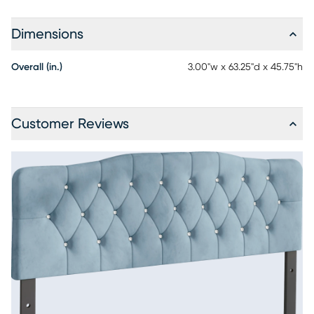
Dimensions
Overall (in.)
3.00"w x 63.25"d x 45.75"h
Customer Reviews