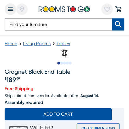
Home
Living Rooms
Tables
Slide to 1
Slide to 2
Slide to next
Slide to 8
Slide to 9
Grognet Black End Table
189
$
99
Price $189.99
Free Shipping
Ships direct from vendor.
Available after
August 14.
Assembly required
ADD TO CART
Will It Fit?
CHECK DIMENSIONS