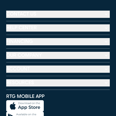
CONTACT US
HELP CENTER
FINANCING
OUR COMPANY
ACCOUNT
RESOURCES
RTG MOBILE APP