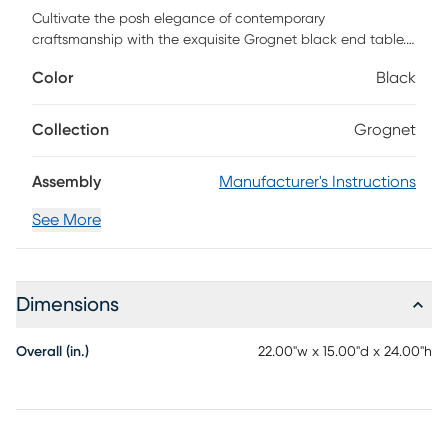
Cultivate the posh elegance of contemporary
craftsmanship with the exquisite Grognet black end table.
This lovely piece consists of solid wood. Legs embellished
Color
Black
with stepped detailing contain an open shelf that serves as
a fantastic display for household decorations. The Grognet
features round feet for excellent stability and support in
Collection
Grognet
classic design. Sure to become a cherished fixture in any
layout, the Grognet exudes an air of grace. Customer
Assembly
Manufacturer's Instructions
assembly is required.
See More
Dimensions
Overall (in.)
22.00"w x 15.00"d x 24.00"h