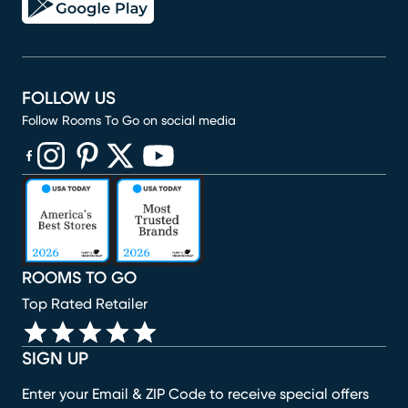
FOLLOW US
Follow Rooms To Go on social media
(opens in new window)
(opens in new window)
(opens in new window)
(opens in new window)
(opens in new window)
ROOMS TO GO
Top Rated Retailer
SIGN UP
Enter your Email & ZIP Code to receive special offers