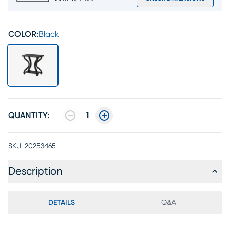
COLOR:
Black
QUANTITY:
1
SKU:
20253465
Description
DETAILS
Q&A