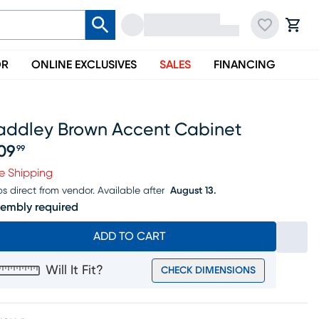
OR
ONLINE EXCLUSIVES
SALES
FINANCING
addley Brown Accent Cabinet
09
99
ice $209.99
e Shipping
ps direct from vendor.
Available after
August 13.
embly required
ADD TO CART
Will It Fit?
CHECK DIMENSIONS