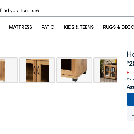
MATTRESS
PATIO
KIDS & TEENS
RUGS & DEC
H
2
$
Pr
Fre
Shi
Ass