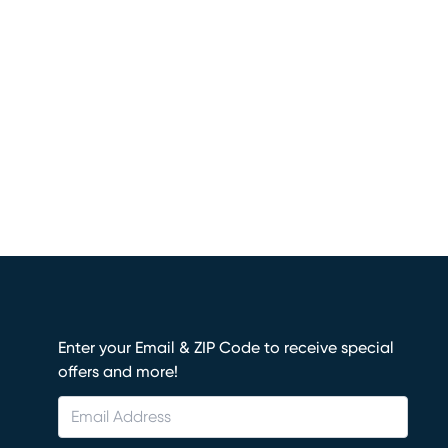
Enter your Email & ZIP Code to receive special
offers and more!