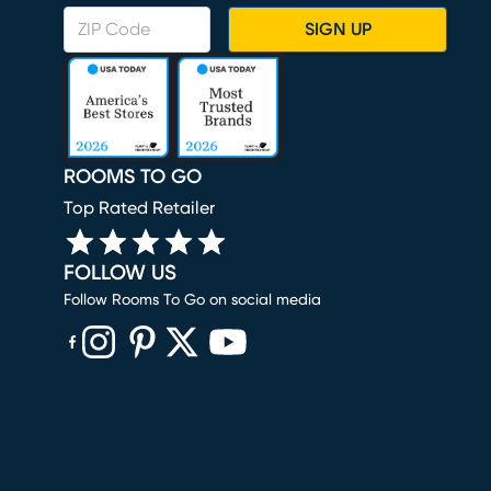
SIGN UP
ROOMS TO GO
Top Rated Retailer
FOLLOW US
Follow Rooms To Go on social media
(opens in new window)
(opens in new window)
(opens in new window)
(opens in new window)
(opens in new window)