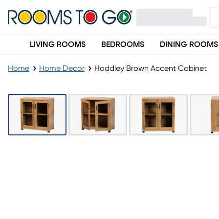
LIVING ROOMS
BEDROOMS
DINING ROOMS
Home
Home Decor
Haddley Brown Accent Cabinet