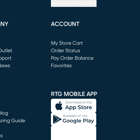
See If You Prequalify
ANY
ACCOUNT
Loading...
My Store Cart
utlet
(opens in new window)
Order Status
window)
pport
Pay Order Balance
News
Favorites
window)
RTG MOBILE APP
Blog
uring Guide
ns