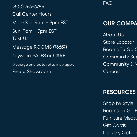
FAQ
(800) 766-6786
Call Center Hours:
Mon-Sat: 9am - 9pm EST
OUR COMP
Sun: 11am - 7pm EST
About Us
Text Us:
Store Locator
Message ROOMS (76667)
Rooms To Go O
Keyword SALES or CARE
(opens in new 
Community Su
Community & 
Message and data rates may apply
Find a Showroom
Careers
(opens in new 
RESOURCES
Shop by Style
Rooms To Go 
Furniture Meas
Gift Cards
Delivery Optio