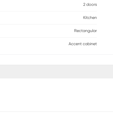
2 doors
Kitchen
Rectangular
Accent cabinet