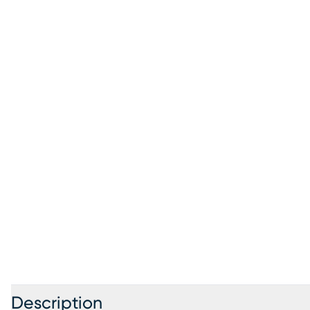
Description