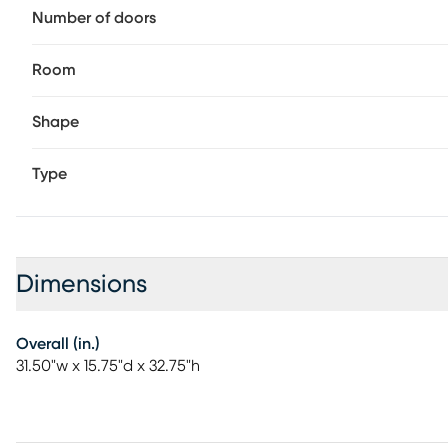
Number of doors
Room
Shape
Type
Dimensions
Overall (in.)
31.50"w x 15.75"d x 32.75"h