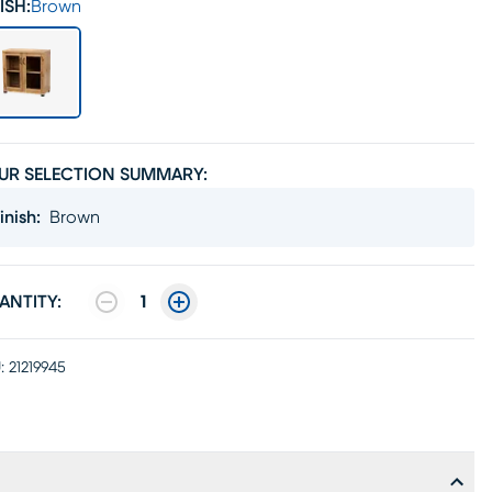
ISH:
Brown
UR SELECTION SUMMARY:
inish
:
Brown
ANTITY:
1
:
21219945