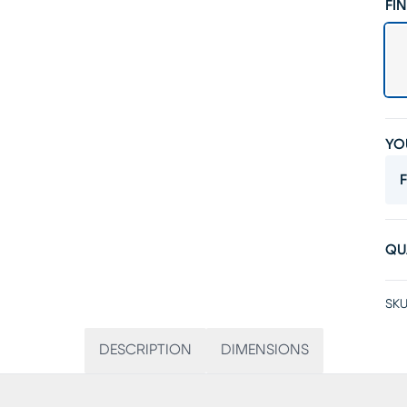
FIN
YO
F
QU
SKU
DESCRIPTION
DIMENSIONS