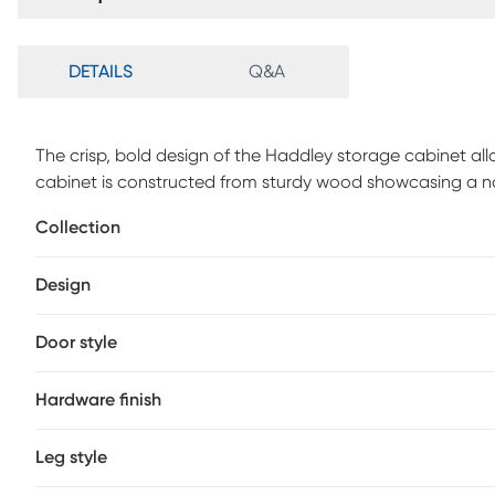
DETAILS
Q&A
The crisp, bold design of the Haddley storage cabinet al
cabinet is constructed from sturdy wood showcasing a na
the current layout of your home. Two spacious shelves be
Collection
organize decorations and declutter busy areas of your 
stands out against the natural grain of the wood. A handy 
Design
this storage cabinet is a versatile upgrade to the moder
Door style
Hardware finish
Leg style