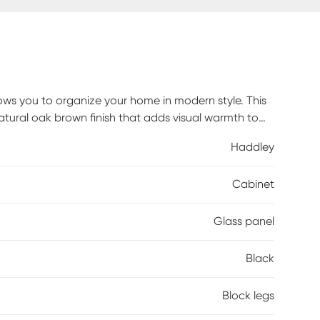
lows you to organize your home in modern style. This
tural oak brown finish that adds visual warmth to
hind the glass doors create a convenient display to
Haddley
home, two black handles add a modern touch that
addition for any kitchen, living room, or hallway,
Cabinet
n home. Customer assembly is required.
Glass panel
Black
Block legs