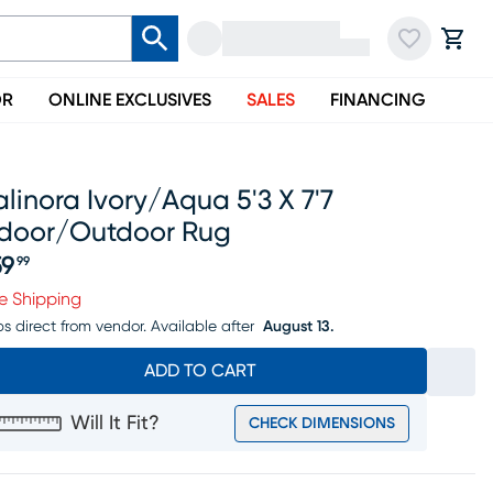
OR
ONLINE EXCLUSIVES
SALES
FINANCING
linora Ivory/aqua 5'3 X 7'7
ndoor/outdoor Rug
59
99
ice $159.99
e Shipping
ps direct from vendor.
Available after
August 13.
ADD TO CART
Will It Fit?
CHECK DIMENSIONS