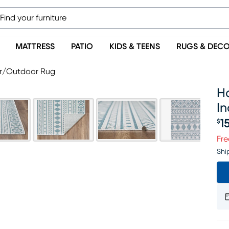
MATTRESS
PATIO
KIDS & TEENS
RUGS & DEC
oor/Outdoor Rug
Ha
I
1
$
Pr
Fre
Shi