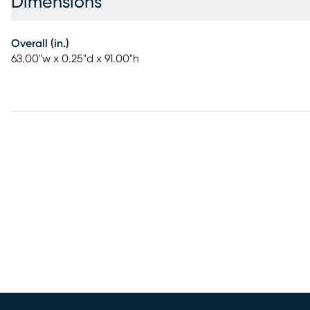
Dimensions
Overall (in.)
63.00"w x 0.25"d x 91.00"h