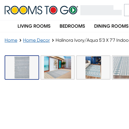
LIVING ROOMS
BEDROOMS
DINING ROOMS
Home
Home Decor
Halinora Ivory/Aqua 5'3 X 7'7 Ind