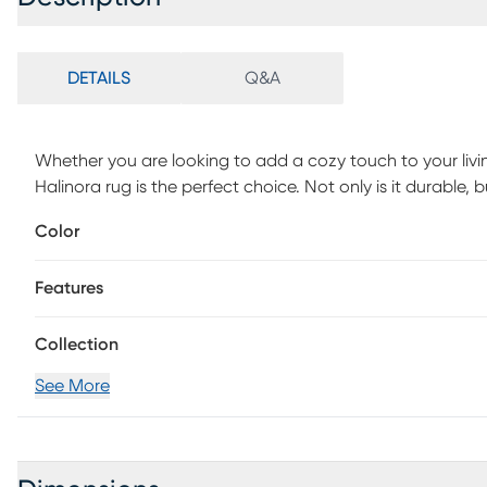
DETAILS
Q&A
Whether you are looking to add a cozy touch to your livi
Halinora rug is the perfect choice. Not only is it durable,
withstand any weather, this rug is machine-woven of UV t
Color
maintenance, vacuum with floor attachment if needed. Blot
detergent and white cloth. If used outdoors, rug can be h
Features
Collection
See More