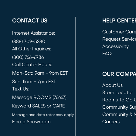
CONTACT US
HELP CENTE
Customer Car
Internet Assistance:
Request Servic
(888) 709-5380
(opens in new 
Accessibility
All Other Inquiries:
FAQ
(800) 766-6786
Call Center Hours:
Mon-Sat: 9am - 9pm EST
OUR COMP
Sun: 11am - 7pm EST
About Us
Text Us:
Store Locator
Message ROOMS (76667)
Rooms To Go O
Keyword SALES or CARE
(opens in new 
Community Su
Community & 
Message and data rates may apply
Find a Showroom
Careers
(opens in new 