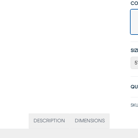
CO
SIZ
5
QU
SKU
DESCRIPTION
DIMENSIONS