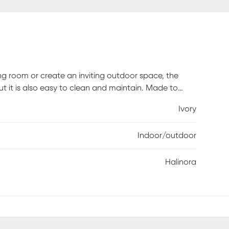
ng room or create an inviting outdoor space, the
 but it is also easy to clean and maintain. Made to
reated polypropylene with a low pile height. For
Ivory
 spills immediately. Spot clean stains with mild
osed off and dried on a flat surface.
Indoor/outdoor
Halinora