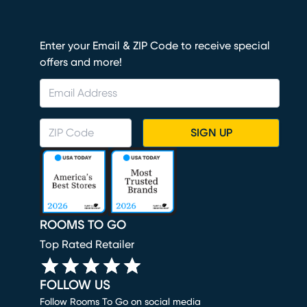
Enter your Email & ZIP Code to receive special
offers and more!
SIGN UP
ROOMS TO GO
Top Rated Retailer
FOLLOW US
Follow Rooms To Go on social media