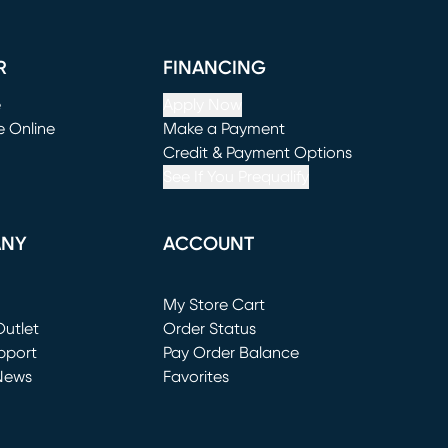
R
FINANCING
e
Apply Now
e Online
Make a Payment
window)
(opens in new window)
Credit & Payment Options
See If You Prequalify
ANY
ACCOUNT
Loading...
My Store Cart
utlet
(opens in new window)
Order Status
window)
pport
Pay Order Balance
News
Favorites
window)