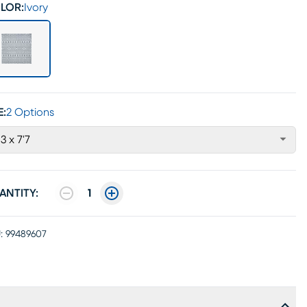
LOR:
Ivory
E:
2 Options
'3 x 7'7
ANTITY:
1
:
99489607