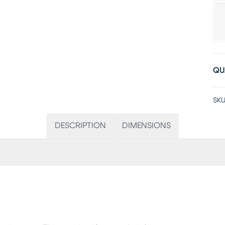
QU
SKU
DESCRIPTION
DIMENSIONS