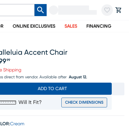
OR
ONLINE EXCLUSIVES
SALES
FINANCING
lleluia Accent Chair
99
99
ice $999.99
e Shipping
ps direct from vendor.
Available after
August 12.
ADD TO CART
Will It Fit?
CHECK DIMENSIONS
LOR:
Cream