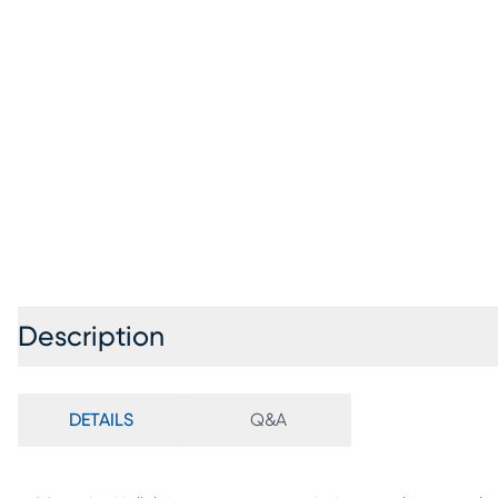
Description
DETAILS
Q&A