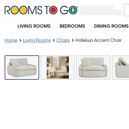
LIVING ROOMS
BEDROOMS
DINING ROOMS
Home
Living Rooms
Chairs
Halleluia Accent Chair