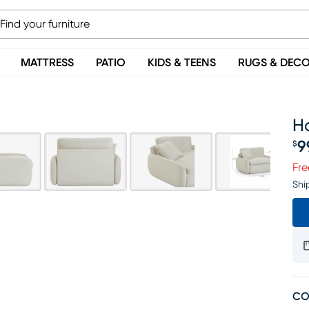
MATTRESS
PATIO
KIDS & TEENS
RUGS & DEC
Ha
9
$
Pr
Fre
Shi
CO