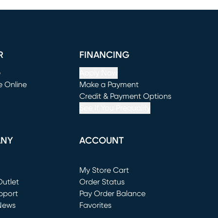
R
FINANCING
e
Apply Now
e Online
Make a Payment
window)
(opens in new window)
Credit & Payment Options
See If You Prequalify
ANY
ACCOUNT
Loading...
My Store Cart
utlet
(opens in new window)
Order Status
window)
pport
Pay Order Balance
News
Favorites