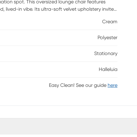
xation spot. This oversized lounge chair features
ived-in vibe. Its ultra-soft velvet upholstery invite
Cream
Polyester
Stationary
Halleluia
Easy Clean! See our guide
here