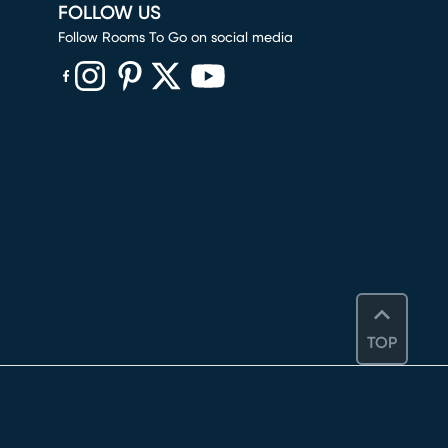
FOLLOW US
Follow Rooms To Go on social media
(opens in new window)
(opens in new window)
(opens in new window)
(opens in new window)
(opens in new window)
TOP