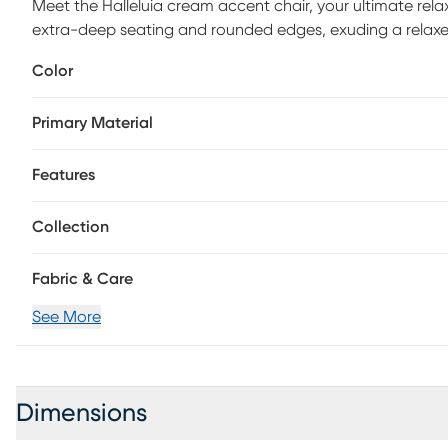
Meet the Halleluia cream accent chair, your ultimate rela
extra-deep seating and rounded edges, exuding a relaxed, l
you to sink in and unwind in style.
Color
Primary Material
Features
Collection
Fabric & Care
See More
Dimensions