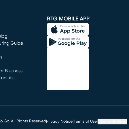
window)
RTG MOBILE APP
Blog
uring Guide
ns
r Business
unities
window)
|
|
 Go. All Rights Reserved
Privacy Notice
Terms of Use
Cookie Settings