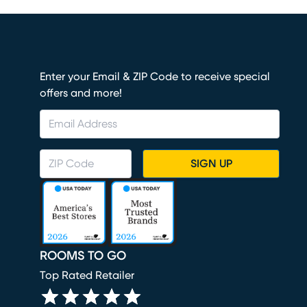
Enter your Email & ZIP Code to receive special
offers and more!
SIGN UP
ROOMS TO GO
Top Rated Retailer