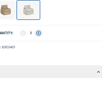
ANTITY:
1
:
83103401