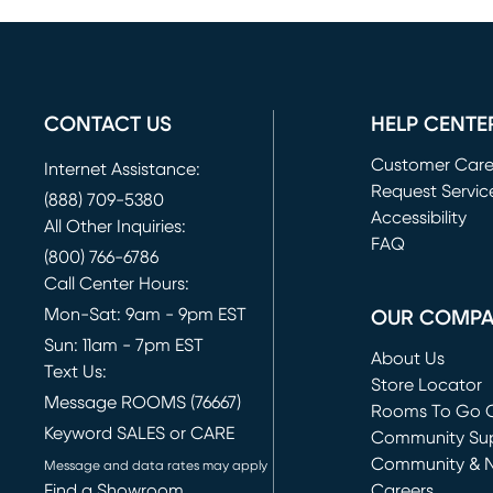
CONTACT US
HELP CENTE
Customer Car
Internet Assistance:
Request Servic
(888) 709-5380
(opens in new 
Accessibility
All Other Inquiries:
FAQ
(800) 766-6786
Call Center Hours:
Mon-Sat: 9am - 9pm EST
OUR COMP
Sun: 11am - 7pm EST
About Us
Text Us:
Store Locator
Message ROOMS (76667)
Rooms To Go O
Keyword SALES or CARE
(opens in new 
Community Su
Community & 
Message and data rates may apply
Find a Showroom
Careers