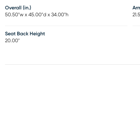
Overall (in.)
Ar
50.50"w x 45.00"d x 34.00"h
21.
Seat Back Height
20.00"