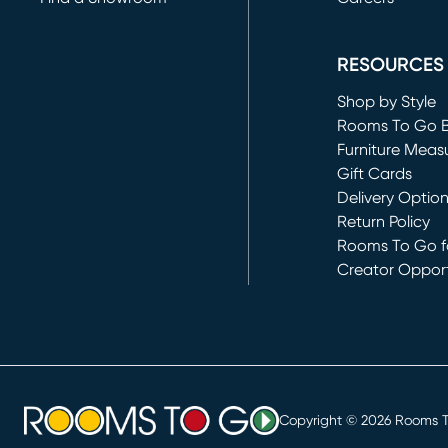
(opens in new 
RESOURCES
Shop by Style
Rooms To Go 
Furniture Meas
Gift Cards
Delivery Optio
Return Policy
Rooms To Go fo
Creator Opport
(opens in new 
Copyright ©
2026
Rooms To