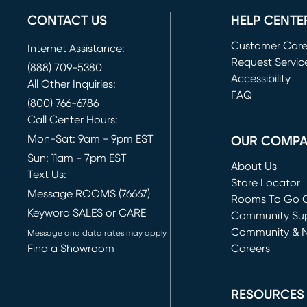
CONTACT US
HELP CENTE
Customer Car
Internet Assistance:
Request Servic
(888) 709-5380
(opens in new 
Accessibility
All Other Inquiries:
FAQ
(800) 766-6786
Call Center Hours:
Mon-Sat: 9am - 9pm EST
OUR COMP
Sun: 11am - 7pm EST
About Us
Text Us:
Store Locator
Message ROOMS (76667)
Rooms To Go O
Keyword SALES or CARE
(opens in new 
Community Su
Community & 
Message and data rates may apply
Find a Showroom
Careers
(opens in new 
RESOURCES