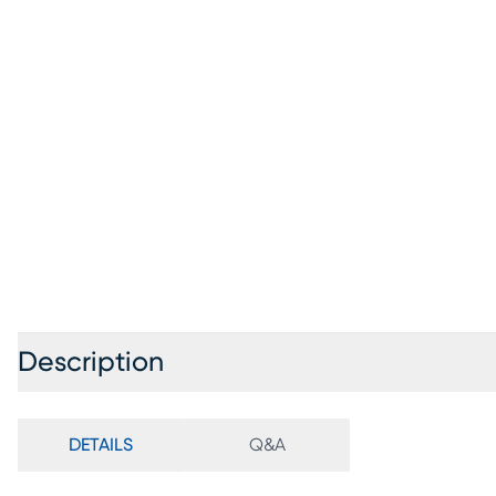
Description
DETAILS
Q&A