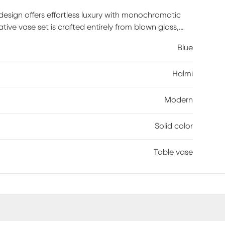
 design offers effortless luxury with monochromatic
ive vase set is crafted entirely from blown glass,
ass vase set showcases a vibrant blue color with a
Blue
cor. This glass set of 2 vases features two different
. Each blue glass vase measures 5.05L x 5W x 13.8H,
Halmi
 lbs. Customer assembly is required.
Modern
Solid color
Table vase