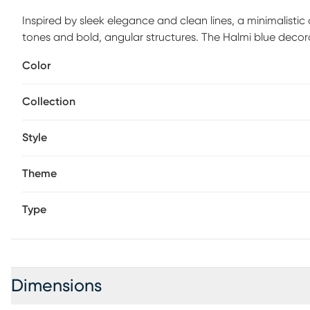
Inspired by sleek elegance and clean lines, a minimalistic
tones and bold, angular structures. The Halmi blue decorat
known for its durability and unique charm. This modern gl
Color
tinted finish, making it an eye-catching addition to any de
sizes, making them versatile for various decorative needs
Collection
4L x 4.05W x 10.25H inches, and collectively weighs 3.685
Style
Theme
Type
Dimensions