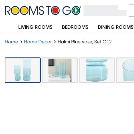
LIVING ROOMS
BEDROOMS
DINING ROOMS
Home
Home Decor
Halmi Blue Vase, Set Of 2