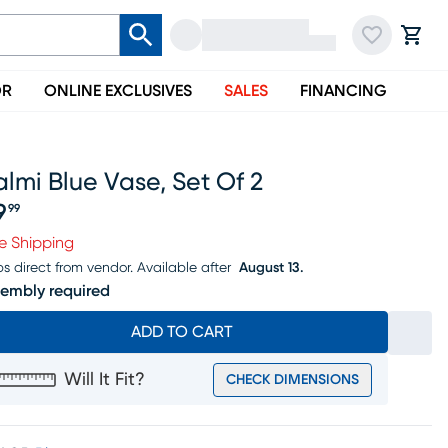
OR
ONLINE EXCLUSIVES
SALES
FINANCING
lmi Blue Vase, Set Of 2
9
99
ice $79.99
e Shipping
ps direct from vendor.
Available after
August 13.
embly required
ADD TO CART
Will It Fit?
CHECK DIMENSIONS