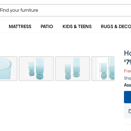
MATTRESS
PATIO
KIDS & TEENS
RUGS & DEC
Ha
7
$
Pr
Fre
Shi
Ass