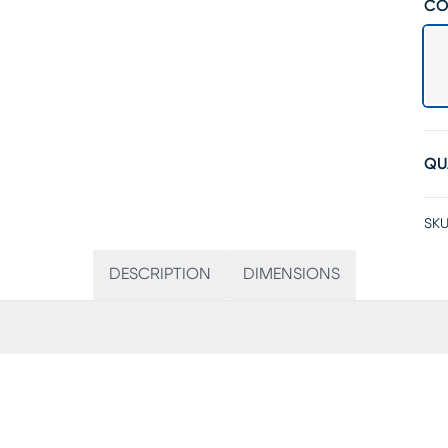
CO
QU
SKU
DESCRIPTION
DIMENSIONS