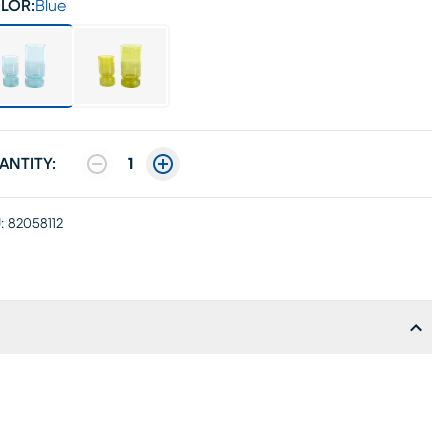
LOR:
Blue
ANTITY:
1
:
82058112