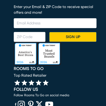
Enter your Email & ZIP Code to receive special
offers and more!
SIGN UP
ROOMS TO GO
Top Rated Retailer
FOLLOW US
Follow Rooms To Go on social media