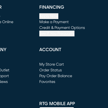
R
FINANCING
e
Apply Now
e Online
Make a Payment
window)
(opens in new window)
Credit & Payment Options
See If You Prequalify
ANY
ACCOUNT
Loading...
My Store Cart
utlet
(opens in new window)
Order Status
window)
pport
Pay Order Balance
News
Favorites
window)
RTG MOBILE APP