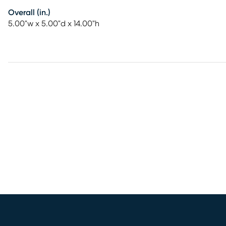
Overall (in.)
5.00"w x 5.00"d x 14.00"h