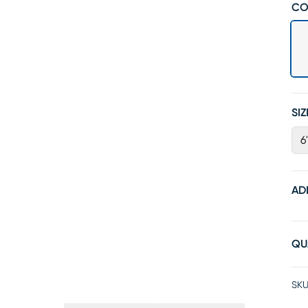
CO
SIZ
6
AD
QU
SKU