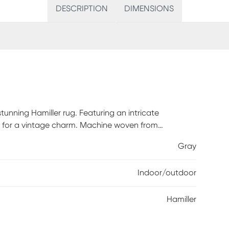
DESCRIPTION
DIMENSIONS
tunning Hamiller rug. Featuring an intricate
ok for a vintage charm. Machine woven from
Gray
Indoor/outdoor
Hamiller