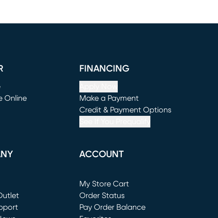
R
FINANCING
e
Apply Now
e Online
Make a Payment
window)
(opens in new window)
Credit & Payment Options
See If You Prequalify
ANY
ACCOUNT
Loading...
My Store Cart
utlet
(opens in new window)
Order Status
window)
pport
Pay Order Balance