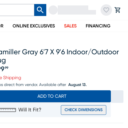
OR
ONLINE EXCLUSIVES
SALES
FINANCING
miller Gray 6'7 X 9'6 Indoor/outdoor
ug
99
99
ice $199.99
e Shipping
ps direct from vendor.
Available after
August 13.
ADD TO CART
Will It Fit?
CHECK DIMENSIONS