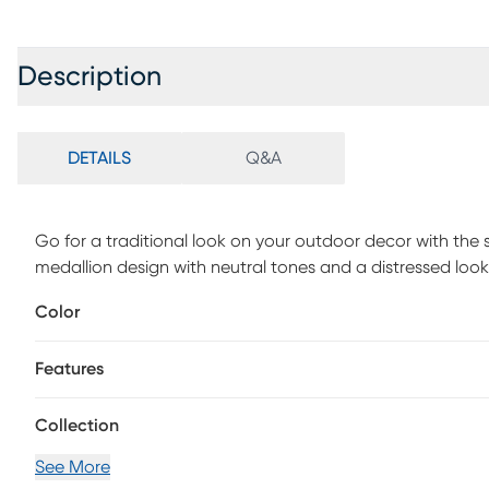
Description
DETAILS
Q&A
Go for a traditional look on your outdoor decor with the s
medallion design with neutral tones and a distressed lo
polypropylene. Clean with mild soap and water.
Color
Features
Collection
See More