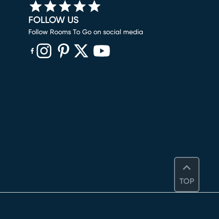
FOLLOW US
Follow Rooms To Go on social media
(opens in new window)
(opens in new window)
(opens in new window)
(opens in new window)
(opens in new window)
TOP