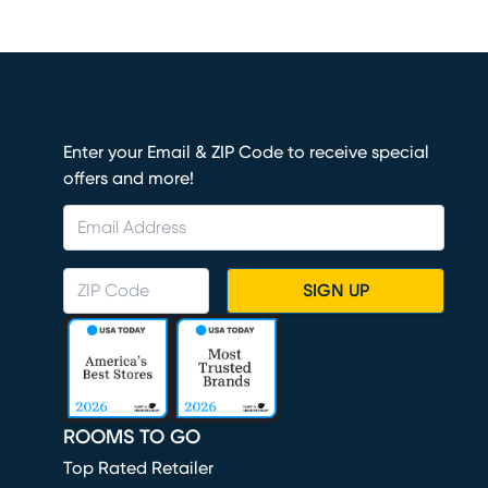
Enter your Email & ZIP Code to receive special
offers and more!
SIGN UP
ROOMS TO GO
Top Rated Retailer