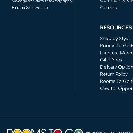
Community & 
Message and data rates may apply
Find a Showroom
Careers
(opens in new 
RESOURCES
Shop by Style
Rooms To Go 
Furniture Meas
Gift Cards
Delivery Optio
Return Policy
Rooms To Go fo
Creator Opport
(opens in new 