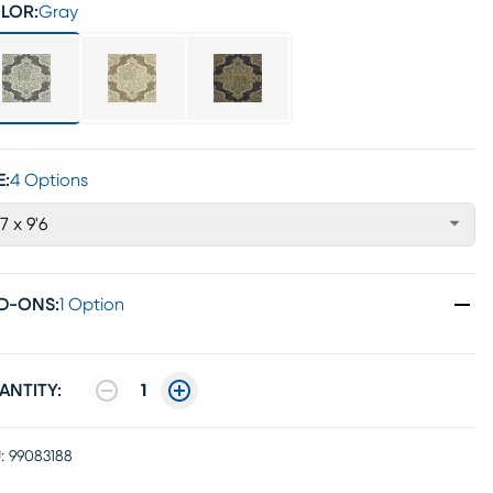
LOR:
Gray
E:
4 Options
'7 x 9'6
D-ONS
:
1 Option
ANTITY:
1
:
99083188