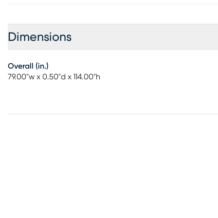
Dimensions
Overall (in.)
79.00"w x 0.50"d x 114.00"h