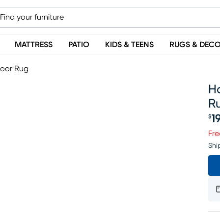
MATTRESS
PATIO
KIDS & TEENS
RUGS & DEC
door Rug
Ha
R
1
$
Pr
Fre
Shi