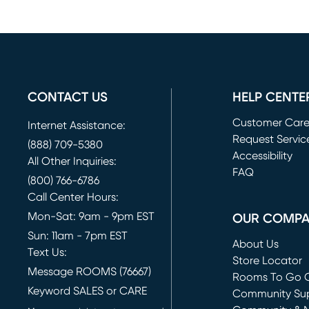
CONTACT US
HELP CENTE
Customer Car
Internet Assistance:
Request Servic
(888) 709-5380
(opens in new 
Accessibility
All Other Inquiries:
FAQ
(800) 766-6786
Call Center Hours:
Mon-Sat: 9am - 9pm EST
OUR COMP
Sun: 11am - 7pm EST
About Us
Text Us:
Store Locator
Message ROOMS (76667)
Rooms To Go O
Keyword SALES or CARE
(opens in new 
Community Su