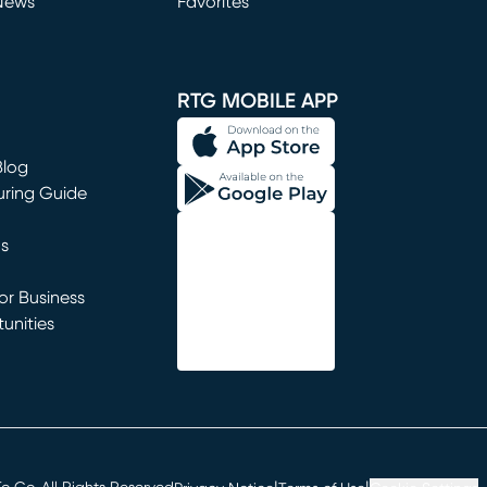
News
Favorites
window)
RTG MOBILE APP
Blog
uring Guide
ns
r Business
unities
window)