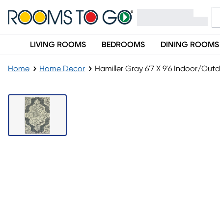
LIVING ROOMS
BEDROOMS
DINING ROOMS
Home
Home Decor
Hamiller Gray 6'7 X 9'6 Indoor/Out