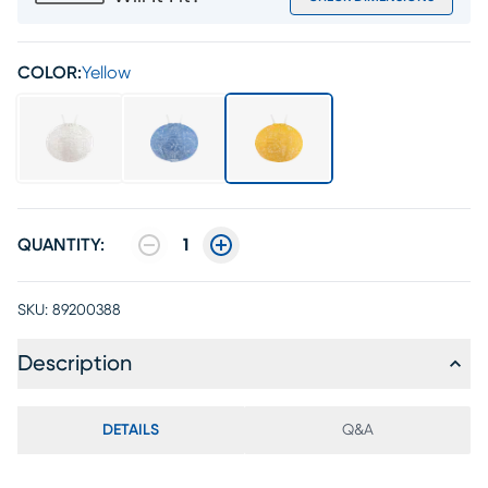
COLOR:
Yellow
QUANTITY:
1
SKU:
89200388
Description
DETAILS
Q&A