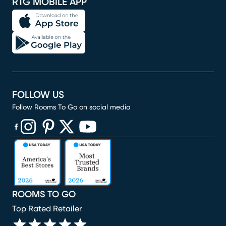
RTG MOBILE APP
FOLLOW US
Follow Rooms To Go on social media
(opens in new window)
(opens in new window)
(opens in new window)
(opens in new window)
(opens in new window)
ROOMS TO GO
Top Rated Retailer