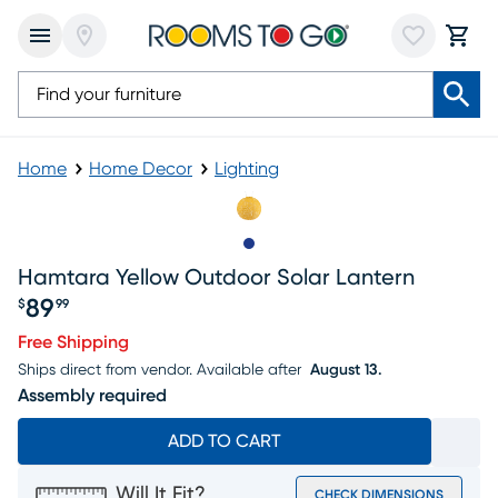
Home
Home Decor
Lighting
Slide to 1
Hamtara Yellow Outdoor Solar Lantern
89
$
99
Price $89.99
Free Shipping
Ships direct from vendor.
Available after
August 13.
Assembly required
ADD TO CART
Will It Fit?
CHECK DIMENSIONS