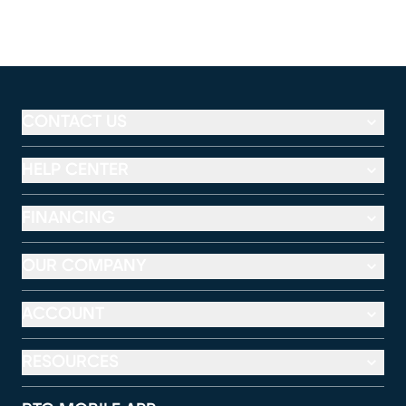
CONTACT US
HELP CENTER
FINANCING
OUR COMPANY
ACCOUNT
RESOURCES