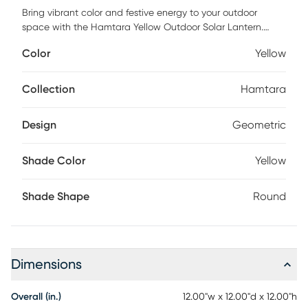
Bring vibrant color and festive energy to your outdoor
space with the Hamtara Yellow Outdoor Solar Lantern.
Inspired by the intricate beauty of traditional papel picado,
Color
Yellow
these 12in round solar lanterns feature bold geometric
patterns and come in four rich, saturated colors that
instantly elevate any backyard, patio, or garden. With no
Collection
Hamtara
wiring or electricity required, these eco-friendly, solar-
powered lanterns charge by day and automatically
Design
Geometric
illuminate at dusk, making it easy to enjoy beautiful,
maintenance-free lighting every evening. Partial assembly
may be required.
Shade Color
Yellow
Shade Shape
Round
Dimensions
Overall (in.)
12.00"w x 12.00"d x 12.00"h