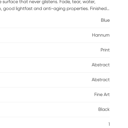
urface that never glistens. Fade, tear, water,
n, good lightfast and anti-aging properties. Finished
rnish. Acid-free and made with archival quality print
Blue
 straps.
Hannum
Print
Abstract
Abstract
Fine Art
Black
1