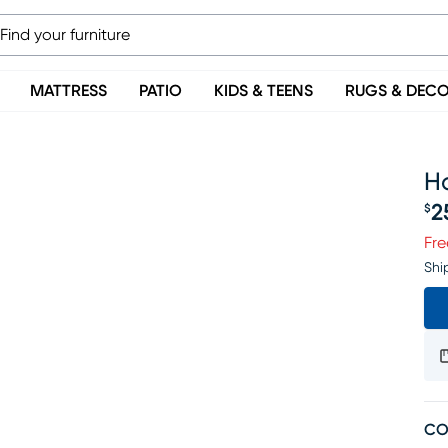
MATTRESS
PATIO
KIDS & TEENS
RUGS & DEC
H
2
$
Pr
Fre
Shi
CO