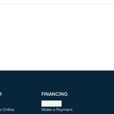
R
FINANCING
e
Apply Now
e Online
Make a Payment