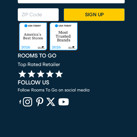
SIGN UP
ROOMS TO GO
Top Rated Retailer
FOLLOW US
Follow Rooms To Go on social media
(opens in new window)
(opens in new window)
(opens in new window)
(opens in new window)
(opens in new window)