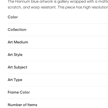
The Hannum blue artwork is gallery wrapped with a matte s
scratch, and warp resistant. This piece has high resolutio
by hand with non-yellowing, water-based archival print va
Color
process. Ready to hang and arrives with built in hole wide
Collection
Art Medium
Art Style
Art Subject
Art Type
Frame Color
Number of Items