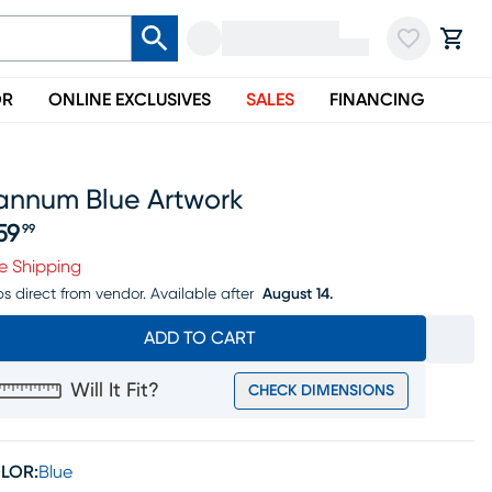
OR
ONLINE EXCLUSIVES
SALES
FINANCING
annum Blue Artwork
59
99
ice $259.99
e Shipping
ps direct from vendor.
Available after
August 14.
ADD TO CART
Will It Fit?
CHECK DIMENSIONS
LOR:
Blue