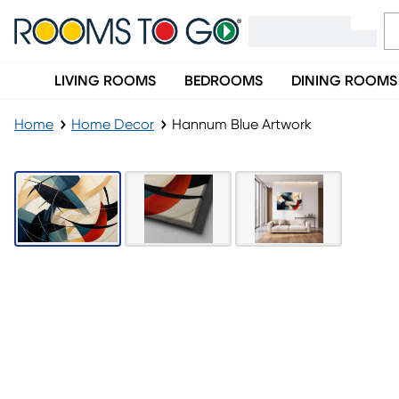
LIVING ROOMS
BEDROOMS
DINING ROOMS
Home
Home Decor
Hannum Blue Artwork