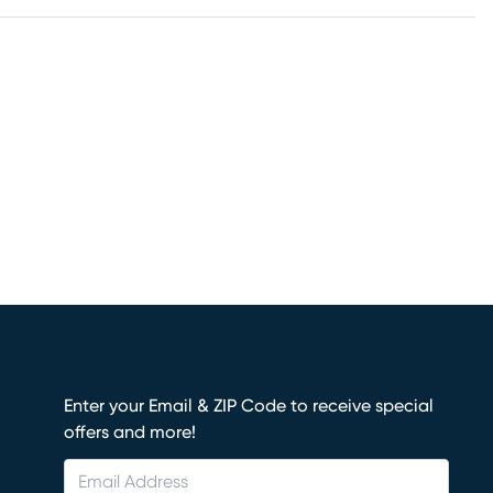
Enter your Email & ZIP Code to receive special
offers and more!