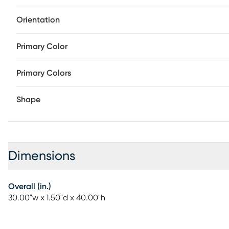
Orientation
Primary Color
Primary Colors
Shape
Dimensions
Overall (in.)
30.00"w x 1.50"d x 40.00"h