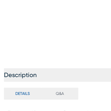
Description
DETAILS
Q&A