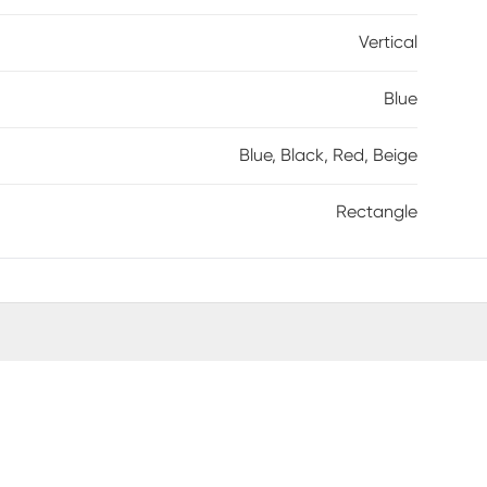
Vertical
Blue
Blue, Black, Red, Beige
Rectangle