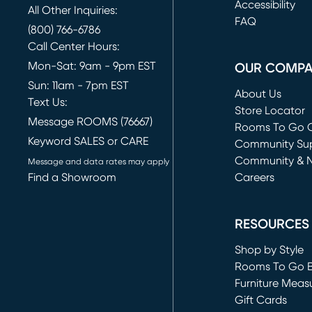
(opens in new 
Accessibility
All Other Inquiries:
FAQ
(800) 766-6786
Call Center Hours:
Mon-Sat: 9am - 9pm EST
OUR COMP
Sun: 11am - 7pm EST
About Us
Text Us:
Store Locator
Message ROOMS (76667)
Rooms To Go O
Keyword SALES or CARE
(opens in new 
Community Su
Community & 
Message and data rates may apply
Find a Showroom
Careers
(opens in new 
RESOURCES
Shop by Style
Rooms To Go 
Furniture Meas
Gift Cards