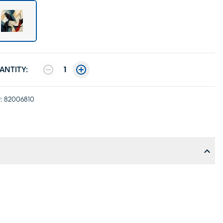
ANTITY:
1
:
82006810