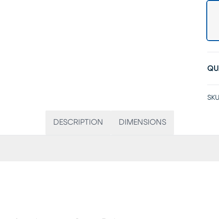
QU
SKU
DESCRIPTION
DIMENSIONS