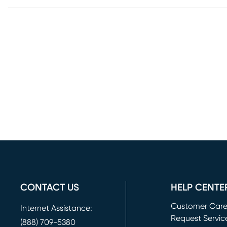
CONTACT US
HELP CENTE
Customer Car
Internet Assistance:
Request Servic
(888) 709-5380