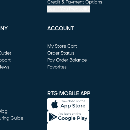
window)
(opens in new window)
Credit & Payment Options
See If You Prequalify
ANY
ACCOUNT
Loading...
My Store Cart
utlet
(opens in new window)
Order Status
window)
pport
Pay Order Balance
News
Favorites
window)
RTG MOBILE APP
Blog
uring Guide