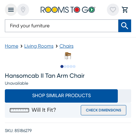
Home
Living Rooms
Chairs
Slide to 1
Slide to 2
Slide to next
Slide to 6
Slide to 7
Hansomcab II Tan Arm Chair
Unavailable
SHOP SIMILAR PRODUCTS
Will It Fit?
CHECK DIMENSIONS
SKU:
85186279