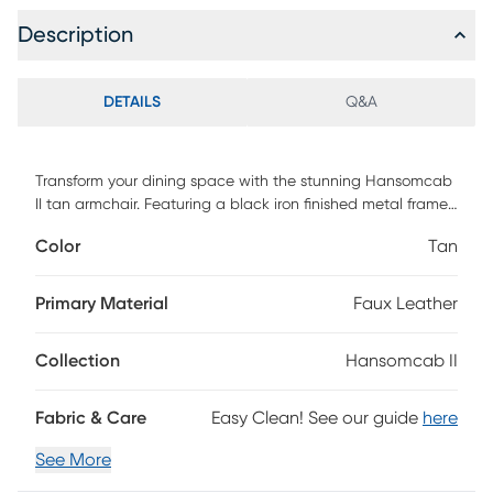
Description
DETAILS
Q&A
Transform your dining space with the stunning Hansomcab
II tan armchair. Featuring a black iron finished metal frame,
this art deco-inspired chair combines artsy flair with
Color
Tan
modern usability, offering excellent comfort and a polished
look that complements any trendy dining room. The easy-
to-clean vegan leather make it as practical as it is stylish.
Primary Material
Faux Leather
Collection
Hansomcab II
Fabric & Care
Easy Clean! See our guide
here
See More