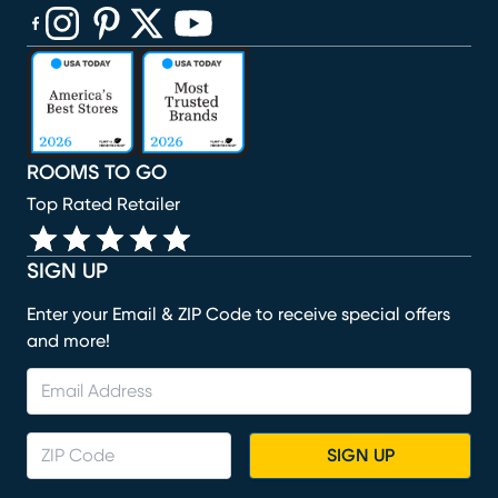
(opens in new window)
(opens in new window)
(opens in new window)
(opens in new window)
(opens in new window)
ROOMS TO GO
Top Rated Retailer
SIGN UP
Enter your Email & ZIP Code to receive special offers
and more!
SIGN UP