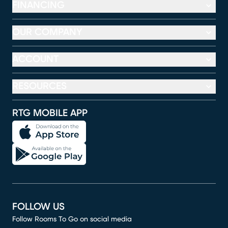
FINANCING
OUR COMPANY
ACCOUNT
RESOURCES
RTG MOBILE APP
FOLLOW US
Follow Rooms To Go on social media