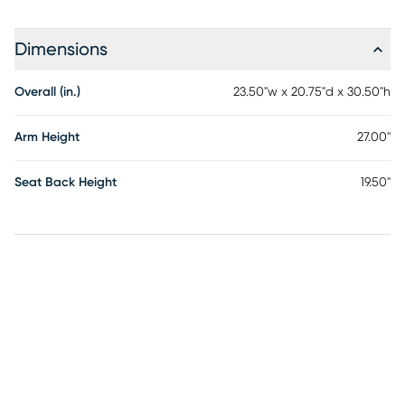
Dimensions
Overall (in.)
23.50"w x 20.75"d x 30.50"h
Arm Height
27.00"
Seat Back Height
19.50"