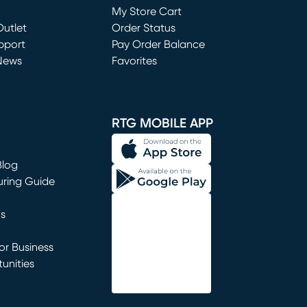
My Store Cart
utlet
(opens in new window)
Order Status
window)
pport
Pay Order Balance
News
Favorites
window)
RTG MOBILE APP
Blog
uring Guide
ns
r Business
unities
window)