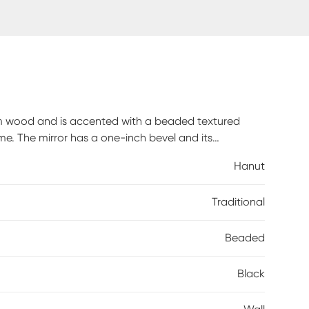
om wood and is accented with a beaded textured
e. The mirror has a one-inch bevel and its
r to your decor. This simple yet stunning piece is a
Hanut
r any room in your home. D-rings are affixed to the
x in either a horizontal or vertical orientation!
Traditional
Beaded
Black