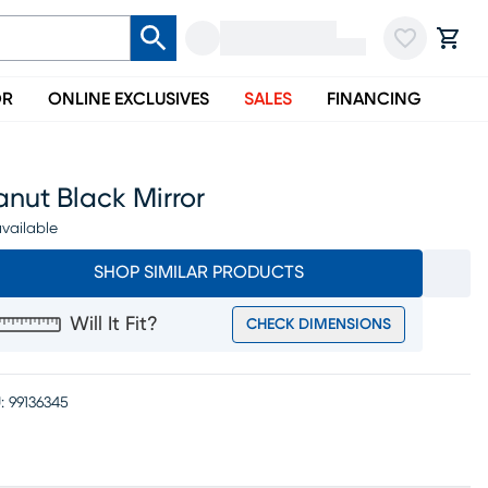
OR
ONLINE EXCLUSIVES
SALES
FINANCING
nut Black Mirror
vailable
SHOP SIMILAR PRODUCTS
Will It Fit?
CHECK DIMENSIONS
:
99136345