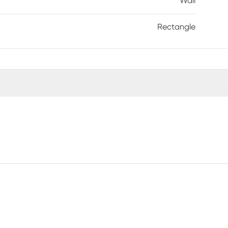
Wall
Rectangle