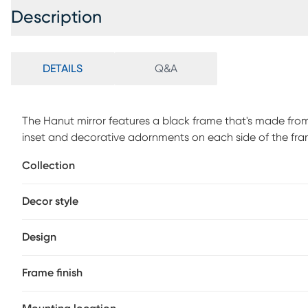
Description
DETAILS
Q&A
The Hanut mirror features a black frame that's made fr
inset and decorative adornments on each side of the fram
traditional style makes it a favorite for bringing some flai
Collection
perfect focal point for an entryway, bathroom, bedroom o
back of the mirror so it is ready to hang right out of the bo
Decor style
Design
Frame finish