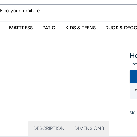
MATTRESS
PATIO
KIDS & TEENS
RUGS & DEC
Ha
Una
SKU
DESCRIPTION
DIMENSIONS