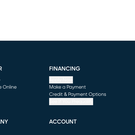
R
FINANCING
e
Apply Now
e Online
Make a Payment
window)
(opens in new window)
Credit & Payment Options
See If You Prequalify
ANY
ACCOUNT
Loading...