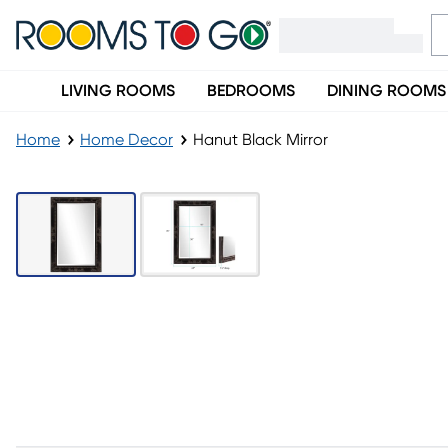
LIVING ROOMS
BEDROOMS
DINING ROOMS
Home
Home Decor
Hanut Black Mirror