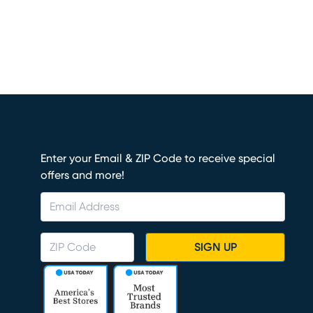
Enter your Email & ZIP Code to receive special
offers and more!
SIGN UP