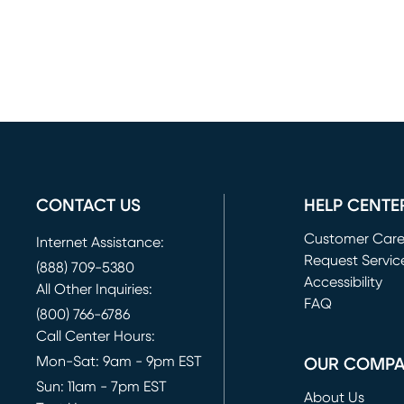
CONTACT US
HELP CENTE
Customer Car
Internet Assistance:
Request Servic
(888) 709-5380
(opens in new 
Accessibility
All Other Inquiries:
FAQ
(800) 766-6786
Call Center Hours:
Mon-Sat: 9am - 9pm EST
OUR COMP
Sun: 11am - 7pm EST
About Us