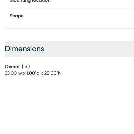
Mounting location
Shape
Dimensions
Overall (in.)
33.00"w x 1.00"d x 25.00"h