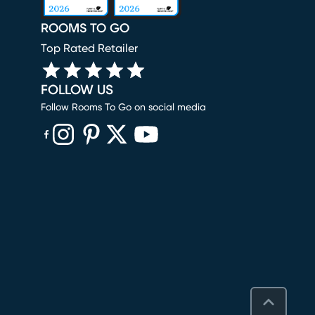
ROOMS TO GO
Top Rated Retailer
FOLLOW US
Follow Rooms To Go on social media
(opens in new window)
(opens in new window)
(opens in new window)
(opens in new window)
(opens in new window)