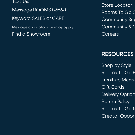
Text Us:
Store Locator
Message ROOMS (76667)
Rooms To Go O
Keyword SALES or CARE
(opens in new 
Community Su
Community & 
Message and data rates may apply
Find a Showroom
Careers
(opens in new 
RESOURCES
Shop by Style
Rooms To Go 
Furniture Meas
Gift Cards
Delivery Optio
Return Policy
Rooms To Go fo
Creator Opport
(opens in new 