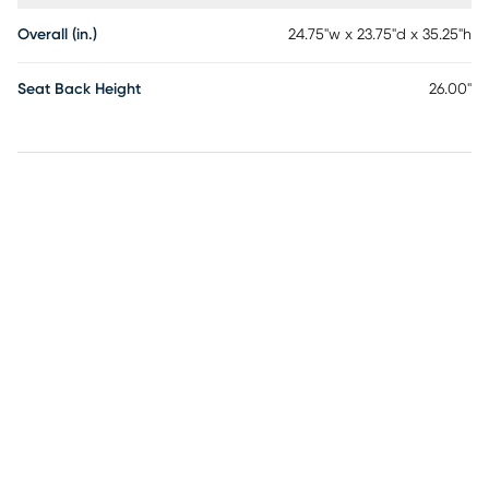
Overall (in.)
24.75"w x 23.75"d x 35.25"h
Seat Back Height
26.00"