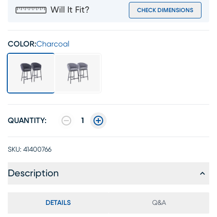
Will It Fit?
CHECK DIMENSIONS
COLOR:
Charcoal
QUANTITY:
1
SKU:
41400766
Description
DETAILS
Q&A