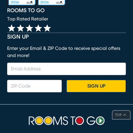
ROOMS TO GO
Top Rated Retailer
SIGN UP
Enter your Email & ZIP Code to receive special offers
and more!
SIGN UP
TOP