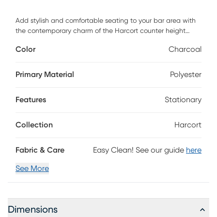
Add stylish and comfortable seating to your bar area with
the contemporary charm of the Harcort counter height
stool. Featuring sleek fabric upholstery, a padded seat, and
Color
Charcoal
a black metal frame. Customer assembly is required.
Primary Material
Polyester
Features
Stationary
Collection
Harcort
Fabric & Care
Easy Clean! See our guide
here
See More
Dimensions