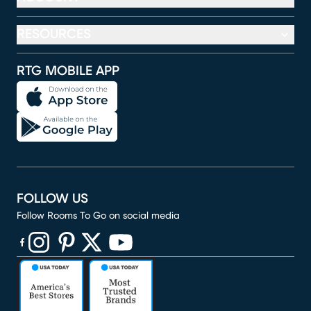
RESOURCES
RTG MOBILE APP
FOLLOW US
Follow Rooms To Go on social media
(opens in new window)
(opens in new window)
(opens in new window)
(opens in new window)
(opens in new window)