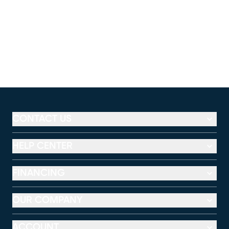
CONTACT US
HELP CENTER
FINANCING
OUR COMPANY
ACCOUNT