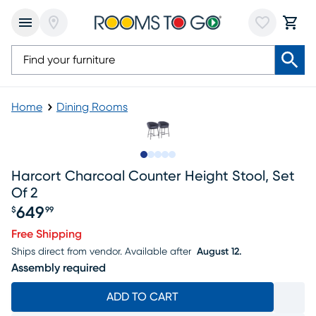
Home
Dining Rooms
Slide to 1
Slide to 2
Slide to next
Slide to 7
Slide to 8
Harcort Charcoal Counter Height Stool, Set
Of 2
649
$
99
Price $649.99
Free Shipping
Ships direct from vendor.
Available after
August 12.
Assembly required
ADD TO CART