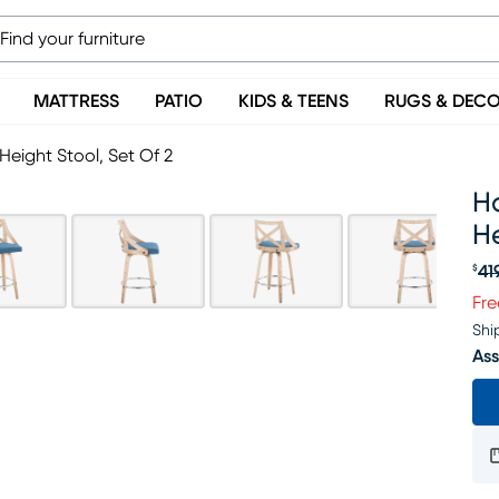
MATTRESS
PATIO
KIDS & TEENS
RUGS & DEC
Height Stool, Set Of 2
Ha
He
41
$
Or
Fre
Shi
Ass