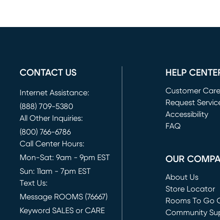
CONTACT US
HELP CENTE
Customer Car
Internet Assistance:
Request Servic
(888) 709-5380
(opens in new 
Accessibility
All Other Inquiries:
FAQ
(800) 766-6786
Call Center Hours:
Mon-Sat: 9am - 9pm EST
OUR COMP
Sun: 11am - 7pm EST
About Us
Text Us:
Store Locator
Message ROOMS (76667)
Rooms To Go O
Keyword SALES or CARE
(opens in new 
Community Su