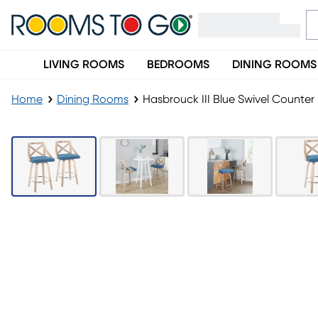
LIVING ROOMS
BEDROOMS
DINING ROOMS
Home
Dining Rooms
Hasbrouck III Blue Swivel Counter 