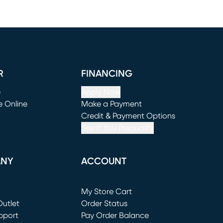
R
FINANCING
e
Apply Now
e Online
Make a Payment
window)
(opens in new window)
Credit & Payment Options
See If You Prequalify
ANY
ACCOUNT
Loading...
My Store Cart
utlet
(opens in new window)
Order Status
window)
pport
Pay Order Balance