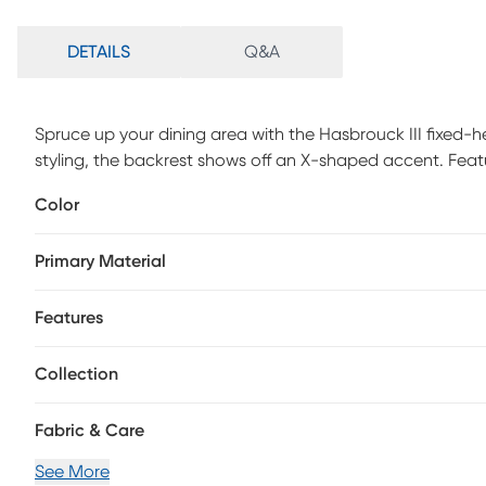
DETAILS
Q&A
Spruce up your dining area with the Hasbrouck III fixed-h
styling, the backrest shows off an X-shaped accent. Feat
swivel seat, the Hasbrouck III counter stool beautifully s
Color
styles. Customer assembly is required.
Primary Material
Features
Collection
Fabric & Care
See More