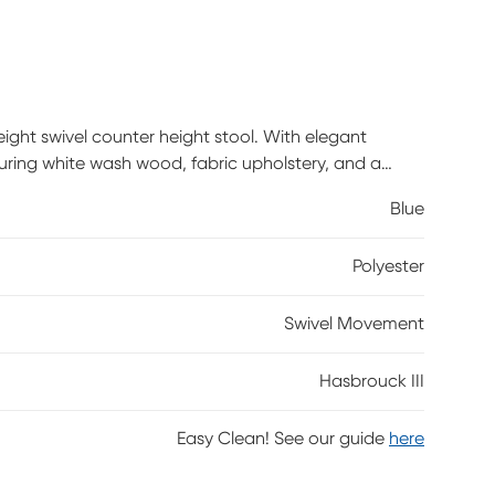
eight swivel counter height stool. With elegant
uring white wash wood, fabric upholstery, and a
traddles the line between traditional and farmhouse
Blue
Polyester
Swivel Movement
Hasbrouck III
Easy Clean! See our guide
here