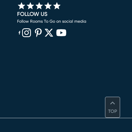
FOLLOW US
Follow Rooms To Go on social media
(opens in new window)
(opens in new window)
(opens in new window)
(opens in new window)
(opens in new window)
TOP