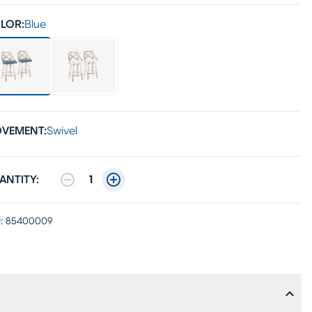
LOR:
Blue
VEMENT:
Swivel
ANTITY:
1
:
85400009