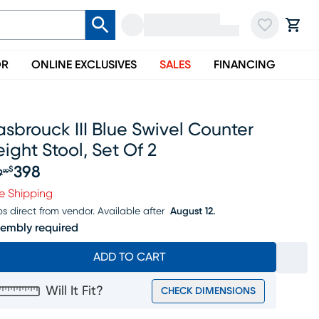
OR
ONLINE EXCLUSIVES
SALES
FINANCING
sbrouck III Blue Swivel Counter
ight Stool, Set Of 2
398
$
9
99
iginal price $419.99, Sale price $398
e Shipping
ps direct from vendor.
Available after
August 12.
embly required
ADD TO CART
Will It Fit?
CHECK DIMENSIONS