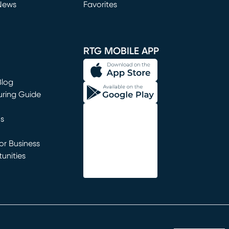
News
Favorites
window)
RTG MOBILE APP
Blog
uring Guide
ns
r Business
unities
window)