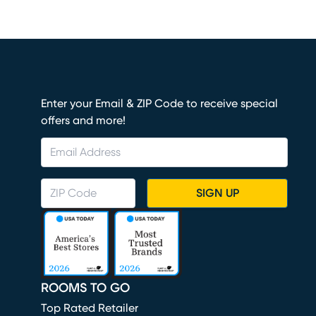
Enter your Email & ZIP Code to receive special
offers and more!
SIGN UP
ROOMS TO GO
Top Rated Retailer