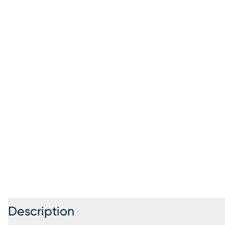
Description