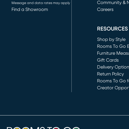
Community & 
Message and data rates may apply
Find a Showroom
Careers
(opens in new 
RESOURCES
Shop by Style
Rooms To Go 
Furniture Meas
Gift Cards
Delivery Optio
Return Policy
Rooms To Go fo
Creator Opport
(opens in new 