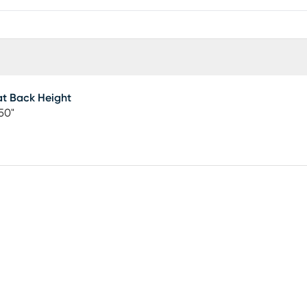
t Back Height
50"