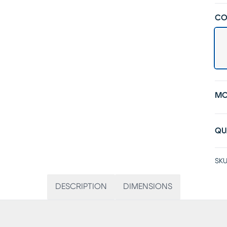
CO
MO
QU
SKU
DESCRIPTION
DIMENSIONS