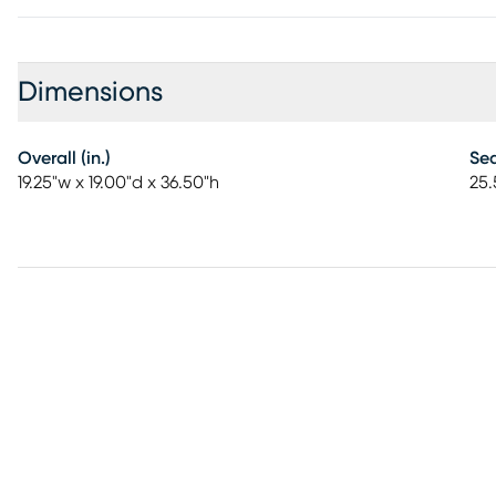
Dimensions
Overall (in.)
Sea
19.25"w x 19.00"d x 36.50"h
25.