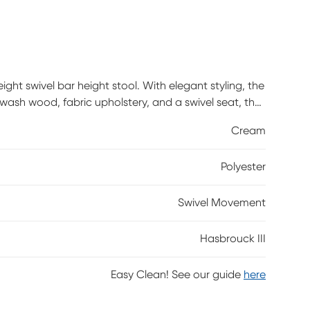
ight swivel bar height stool. With elegant styling, the
ash wood, fabric upholstery, and a swivel seat, the
ween traditional and farmhouse styles. Customer
Cream
Polyester
Swivel Movement
Hasbrouck III
Easy Clean! See our guide
here