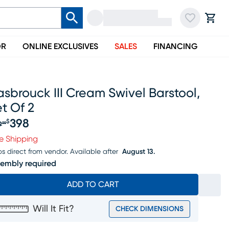
OR
ONLINE EXCLUSIVES
SALES
FINANCING
sbrouck III Cream Swivel Barstool,
t Of 2
398
$
9
99
iginal price $419.99, Sale price $398
e Shipping
ps direct from vendor.
Available after
August 13.
embly required
ADD TO CART
Will It Fit?
CHECK DIMENSIONS