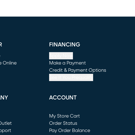
R
FINANCING
e
Apply Now
e Online
Make a Payment
window)
(opens in new window)
Credit & Payment Options
See If You Prequalify
ANY
ACCOUNT
Loading...
My Store Cart
utlet
(opens in new window)
Order Status
window)
pport
Pay Order Balance