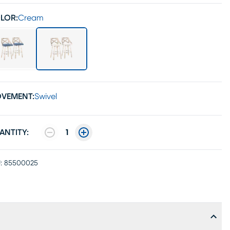
LOR:
Cream
VEMENT:
Swivel
ANTITY:
1
:
85500025