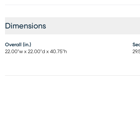
Dimensions
Overall (in.)
Sea
22.00"w x 22.00"d x 40.75"h
29.