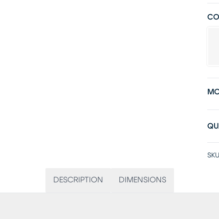
CO
MO
QU
SKU
DESCRIPTION
DIMENSIONS