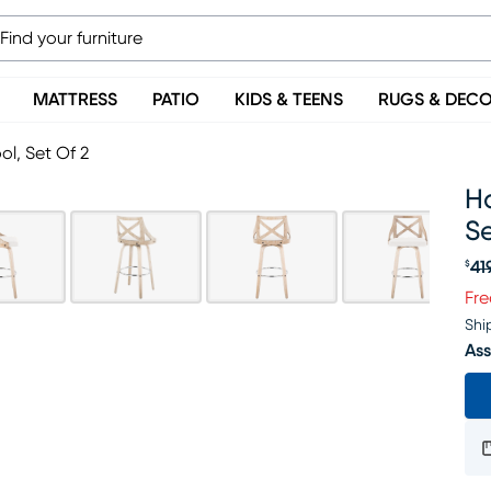
MATTRESS
PATIO
KIDS & TEENS
RUGS & DEC
ol, Set Of 2
Ha
Se
41
$
Or
Fre
Shi
Ass