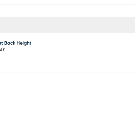
t Back Height
50"