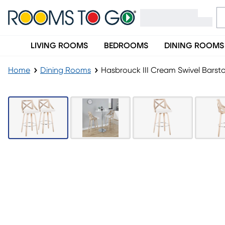
LIVING ROOMS
BEDROOMS
DINING ROOMS
Home
Dining Rooms
Hasbrouck III Cream Swivel Barsto