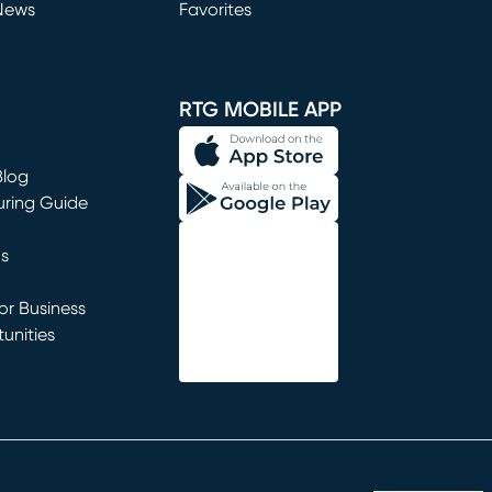
News
Favorites
window)
RTG MOBILE APP
Blog
uring Guide
ns
r Business
unities
window)