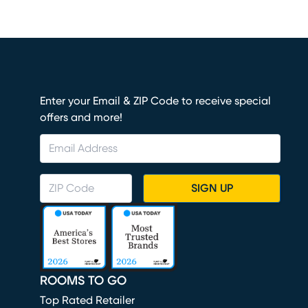
Enter your Email & ZIP Code to receive special
offers and more!
SIGN UP
ROOMS TO GO
Top Rated Retailer