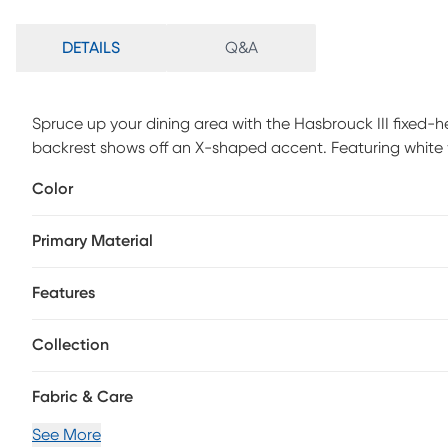
DETAILS
Q&A
Spruce up your dining area with the Hasbrouck III fixed-he
backrest shows off an X-shaped accent. Featuring white w
Hasbrouck III barstool beautifully straddles the line bet
Color
assembly is required.
Primary Material
Features
Collection
Fabric & Care
See More