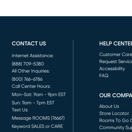
CONTACT US
HELP CENTE
Customer Car
Internet Assistance:
Request Servic
(888) 709-5380
(opens in new 
Accessibility
All Other Inquiries:
FAQ
(800) 766-6786
Call Center Hours:
Mon-Sat: 9am - 9pm EST
OUR COMP
Sun: 11am - 7pm EST
About Us
Text Us:
Store Locator
Message ROOMS (76667)
Rooms To Go O
Keyword SALES or CARE
(opens in new 
Community Su