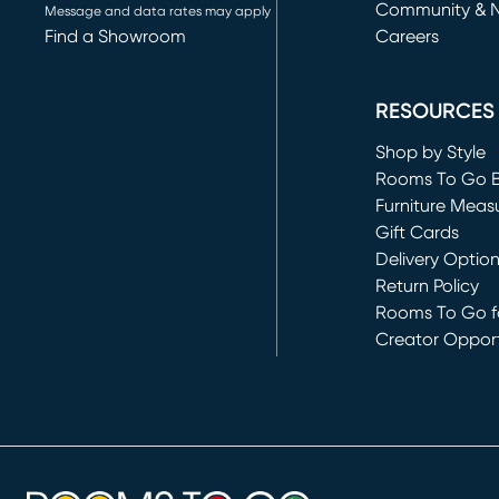
Community & 
Message and data rates may apply
Find a Showroom
Careers
(opens in new 
RESOURCES
Shop by Style
Rooms To Go 
Furniture Meas
Gift Cards
Delivery Optio
Return Policy
Rooms To Go fo
Creator Opport
(opens in new 