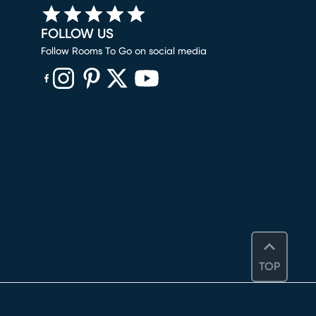
FOLLOW US
Follow Rooms To Go on social media
(opens in new window)
(opens in new window)
(opens in new window)
(opens in new window)
(opens in new window)
TOP