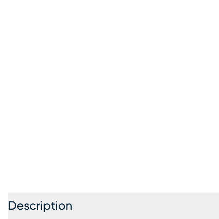
Description