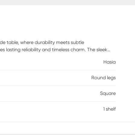
de table, where durability meets subtle
es lasting reliability and timeless charm. The sleek
 the sand dune finish adds a cozy, warm touch.
Hasia
exquisite piece. Customer assembly is required.
Round legs
Square
1 shelf