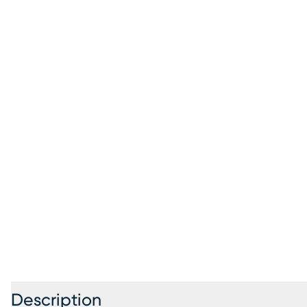
Description