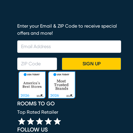
Enter your Email & ZIP Code to receive special
offers and more!
SIGN UP
ROOMS TO GO
Top Rated Retailer
FOLLOW US