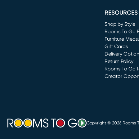
RESOURCES
Shop by Style
Rooms To Go 
Furniture Meas
Gift Cards
Delivery Optio
Return Policy
Rooms To Go fo
Creator Opport
(opens in new 
Copyright ©
2026
Rooms To