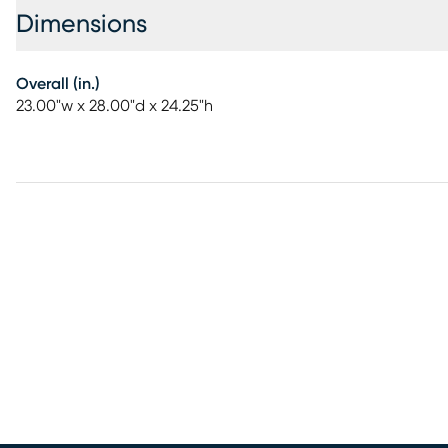
Dimensions
Overall (in.)
23.00"w x 28.00"d x 24.25"h