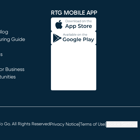
RTG MOBILE APP
Blog
uring Guide
ns
r Business
unities
window)
|
|
 Go. All Rights Reserved
Privacy Notice
Terms of Use
Cookie Settings