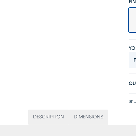
FIN
YO
F
QU
SKU
DESCRIPTION
DIMENSIONS