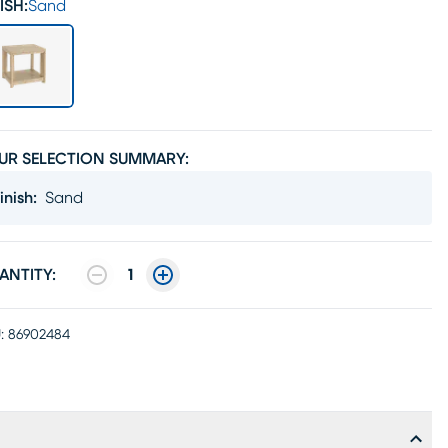
ISH:
Sand
UR SELECTION SUMMARY:
inish
:
Sand
ANTITY:
1
:
86902484