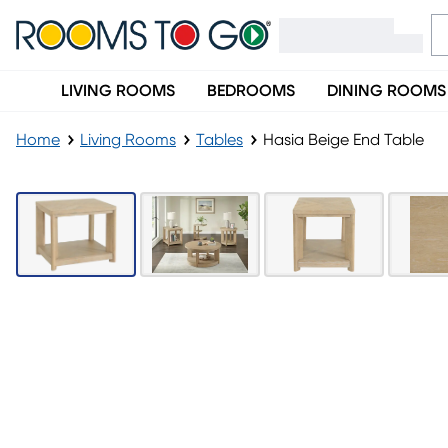
LIVING ROOMS
BEDROOMS
DINING ROOMS
Home
Living Rooms
Tables
Hasia Beige End Table