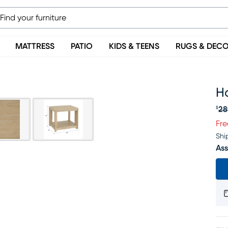
MATTRESS
PATIO
KIDS & TEENS
RUGS & DEC
H
28
$
Or
Fre
Shi
Ass