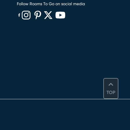
Follow Rooms To Go on social media
(opens in new window)
(opens in new window)
(opens in new window)
(opens in new window)
(opens in new window)
TOP