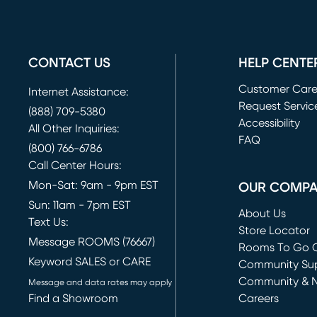
CONTACT US
HELP CENTE
Customer Car
Internet Assistance:
Request Servic
(888) 709-5380
(opens in new 
Accessibility
All Other Inquiries:
FAQ
(800) 766-6786
Call Center Hours:
Mon-Sat: 9am - 9pm EST
OUR COMP
Sun: 11am - 7pm EST
About Us
Text Us:
Store Locator
Message ROOMS (76667)
Rooms To Go O
Keyword SALES or CARE
(opens in new 
Community Su
Community & 
Message and data rates may apply
Find a Showroom
Careers
(opens in new 