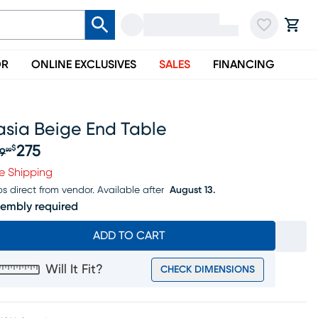
OR
ONLINE EXCLUSIVES
SALES
FINANCING
asia Beige End Table
275
$
9
99
iginal price $289.99, Sale price $275
e Shipping
ps direct from vendor.
Available after
August 13.
embly required
ADD TO CART
Will It Fit?
CHECK DIMENSIONS