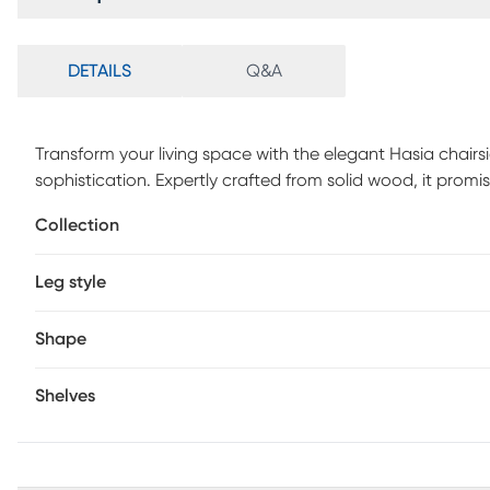
DETAILS
Q&A
Transform your living space with the elegant Hasia chairsi
sophistication. Expertly crafted from solid wood, it promis
rectangular design introduces a modern simplicity, while
Collection
Elevate your home with the understated elegance of this 
Leg style
Shape
Shelves