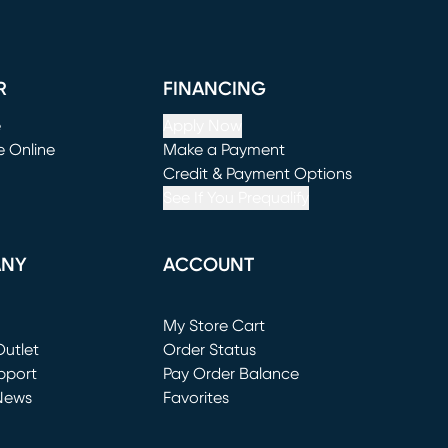
R
FINANCING
e
Apply Now
e Online
Make a Payment
window)
(opens in new window)
Credit & Payment Options
See If You Prequalify
ANY
ACCOUNT
Loading...
My Store Cart
utlet
(opens in new window)
Order Status
window)
pport
Pay Order Balance
News
Favorites
window)