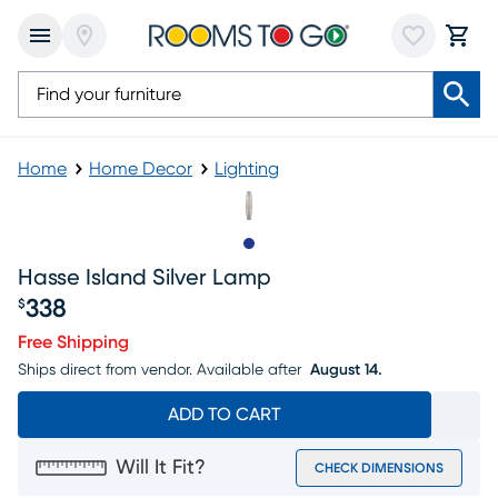
Home
Home Decor
Lighting
Slide to 1
Hasse Island Silver Lamp
338
$
Price $338
Free Shipping
Ships direct from vendor.
Available after
August 14.
ADD TO CART
Will It Fit?
CHECK DIMENSIONS