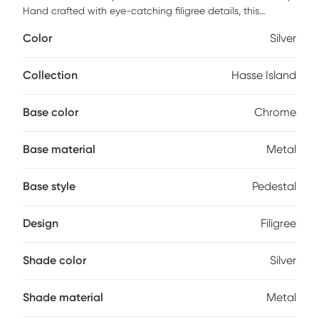
Hand crafted with eye-catching filigree details, this
distinctive oval floor lamp also features beveled crystal
Color
Silver
bead decorations which diffracts light in brilliant fashion.
Polished chrome metal base and an on-off foot switch give
the lamp an unencumbered design. Add this lamp to any
Collection
Hasse Island
space for instant glam points, and watch as its presence
spark conversations and complements. Partial assembly
Base color
Chrome
may be required.
Base material
Metal
Base style
Pedestal
Design
Filigree
Shade color
Silver
Shade material
Metal