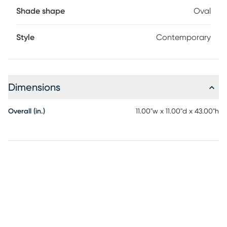
Shade shape
Oval
Style
Contemporary
Dimensions
Overall (in.)
11.00"w x 11.00"d x 43.00"h