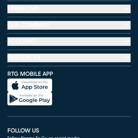
FINANCING
OUR COMPANY
ACCOUNT
RESOURCES
RTG MOBILE APP
FOLLOW US