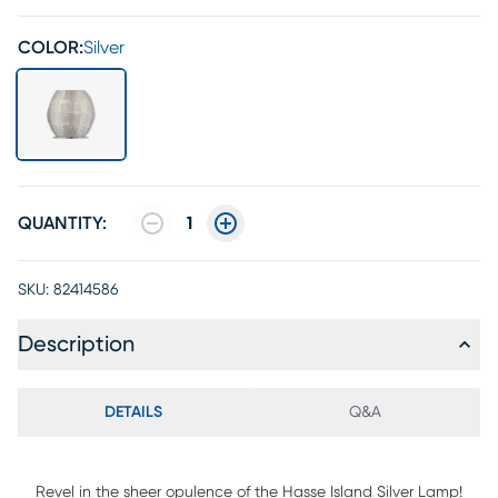
COLOR:
Silver
QUANTITY:
1
SKU:
82414586
Description
DETAILS
Q&A
Revel in the sheer opulence of the Hasse Island Silver Lamp!