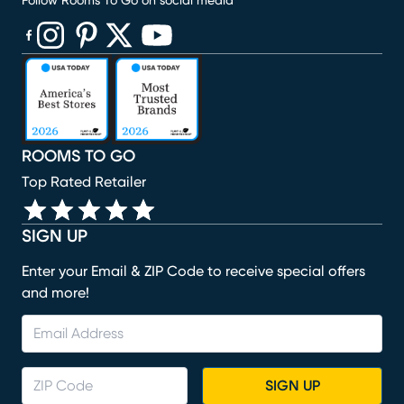
Follow Rooms To Go on social media
(opens in new window)
(opens in new window)
(opens in new window)
(opens in new window)
(opens in new window)
ROOMS TO GO
Top Rated Retailer
SIGN UP
Enter your Email & ZIP Code to receive special offers
and more!
SIGN UP