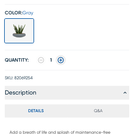
COLOR:
Gray
QUANTITY:
1
SKU:
82069254
Description
DETAILS
Q&A
Add a breath of life and splash of maintenance-free