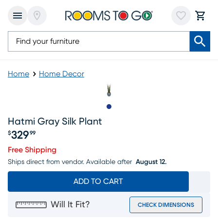
Home
Home Decor
Slide to 1
Hatmi Gray Silk Plant
329
$
99
Price $329.99
Free Shipping
Ships direct from vendor.
Available after
August 12.
ADD TO CART
Will It Fit?
CHECK DIMENSIONS