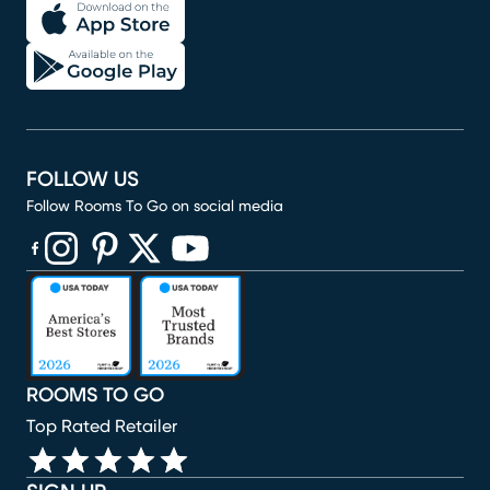
FOLLOW US
Follow Rooms To Go on social media
(opens in new window)
(opens in new window)
(opens in new window)
(opens in new window)
(opens in new window)
ROOMS TO GO
Top Rated Retailer