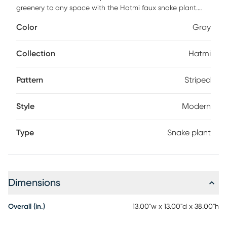
greenery to any space with the Hatmi faux snake plant.
Styled to fit into any decor, this sansevieria is a seamless
Color
Gray
addition to homes and offices alike. Faux botanicals offer
all the benefits of a live plant without the hassle of
maintenance or allergy/pest concerns.
Collection
Hatmi
Pattern
Striped
Style
Modern
Type
Snake plant
Dimensions
Overall (in.)
13.00"w x 13.00"d x 38.00"h