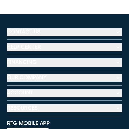
CONTACT US
HELP CENTER
FINANCING
OUR COMPANY
ACCOUNT
RESOURCES
RTG MOBILE APP