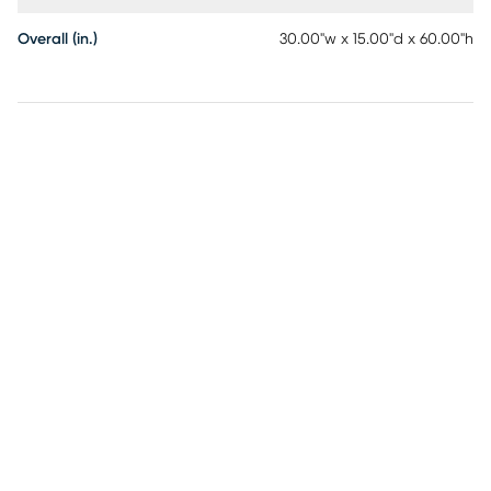
Overall (in.)
30.00"w x 15.00"d x 60.00"h