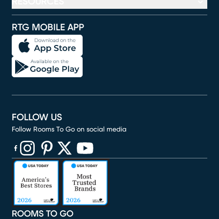
RESOURCES
RTG MOBILE APP
FOLLOW US
Follow Rooms To Go on social media
(opens in new window)
(opens in new window)
(opens in new window)
(opens in new window)
(opens in new window)
ROOMS TO GO