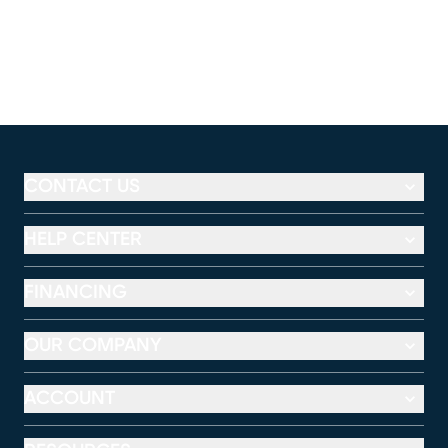
CONTACT US
HELP CENTER
FINANCING
OUR COMPANY
ACCOUNT