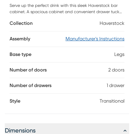
Serve up the perfect drink with this sleek Haverstock bar
cabinet. A spacious cabinet and convenient drawer tuck
away glassware and mixers, while chic gold accents give
Collection
Haverstock
your design a modern feel. Place this multifunctional
cabinet in your living area to entertain guests at your next
party, or station in your formal dining room to organize fine
Assembly
Manufacturer's Instructions
china and utensils. Host family and friends in style when
you bring home this tall bar cabinet. Customer assembly is
Base type
Legs
required.
Number of doors
2 doors
Number of drawers
1 drawer
Style
Transitional
Dimensions