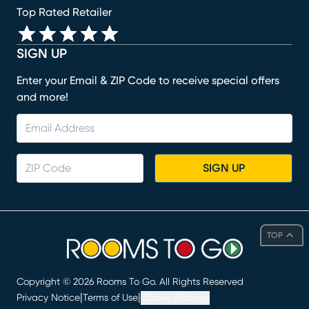
Top Rated Retailer
SIGN UP
Enter your Email & ZIP Code to receive special offers
and more!
SIGN UP
TOP
Copyright ©
2026
Rooms To Go. All Rights Reserved
|
|
Privacy Notice
Terms of Use
Cookie Settings