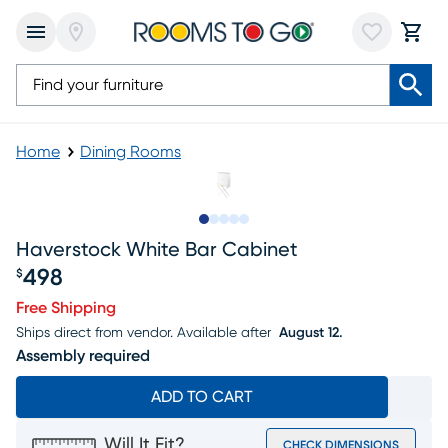
Home
Dining Rooms
Slide to 1
Slide to 2
Slide to next
Slide to 9
Slide to 10
Haverstock White Bar Cabinet
498
$
Price $498
Free Shipping
Ships direct from vendor.
Available after
August 12.
Assembly required
ADD TO CART
Will It Fit?
CHECK DIMENSIONS