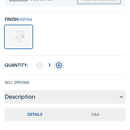
FINISH:
White
QUANTITY:
1
SKU:
21910965
Description
DETAILS
Q&A