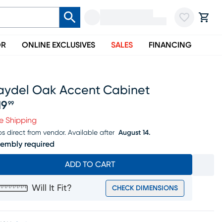
OR
ONLINE EXCLUSIVES
SALES
FINANCING
aydel Oak Accent Cabinet
19
99
ice $219.99
e Shipping
ps direct from vendor.
Available after
August 14.
embly required
ADD TO CART
Will It Fit?
CHECK DIMENSIONS