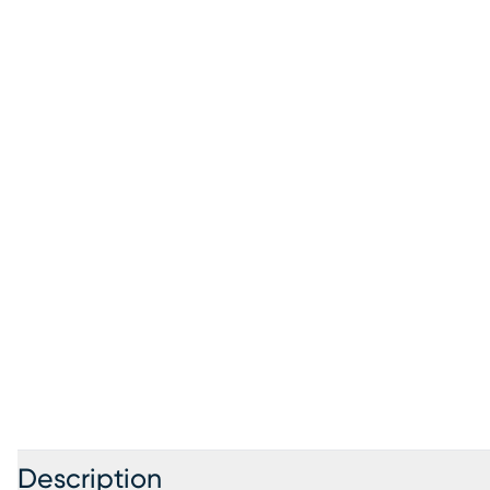
Description