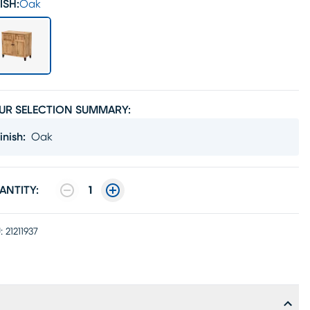
ISH:
Oak
UR SELECTION SUMMARY:
inish
:
Oak
ANTITY:
1
:
21211937