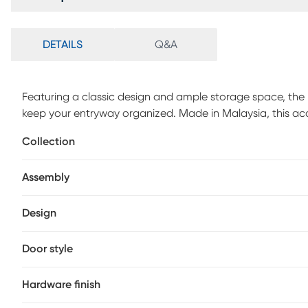
DETAILS
Q&A
Featuring a classic design and ample storage space, the 
keep your entryway organized. Made in Malaysia, this ac
accented with inset paneling. Two doors conceal four shel
Collection
depending on size. Requiring assembly, the Haydel is set o
provides elevation to deter dust buildup. The doors show
Assembly
texture, making the Haydel shoe cabinet a sleek additio
Design
Door style
Hardware finish