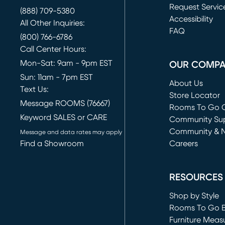
Request Servic
(888) 709-5380
(opens in new 
Accessibility
All Other Inquiries:
FAQ
(800) 766-6786
Call Center Hours:
Mon-Sat: 9am - 9pm EST
OUR COMP
Sun: 11am - 7pm EST
About Us
Text Us:
Store Locator
Message ROOMS (76667)
Rooms To Go O
Keyword SALES or CARE
(opens in new 
Community Su
Community & 
Message and data rates may apply
Find a Showroom
Careers
(opens in new 
RESOURCES
Shop by Style
Rooms To Go 
Furniture Meas