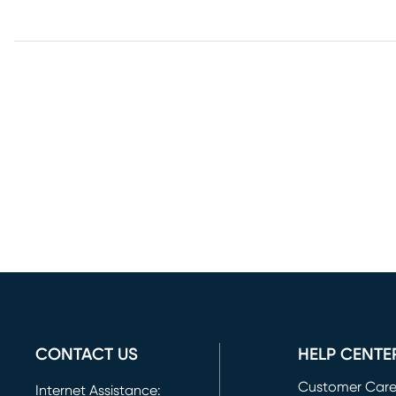
CONTACT US
HELP CENTE
Customer Car
Internet Assistance: