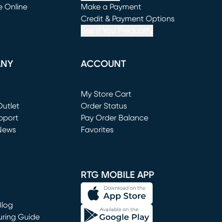
e Online
Make a Payment
window)
(opens in new window)
Credit & Payment Options
See If You Prequalify
ANY
ACCOUNT
Loading...
My Store Cart
utlet
(opens in new window)
Order Status
window)
pport
Pay Order Balance
News
Favorites
window)
RTG MOBILE APP
Blog
uring Guide