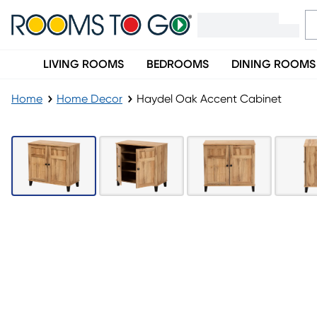
LIVING ROOMS
BEDROOMS
DINING ROOMS
Home
Home Decor
Haydel Oak Accent Cabinet