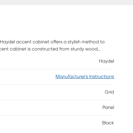
Haydel accent cabinet offers a stylish method to
cent cabinet is constructed from sturdy wood
ves with space to store about 12 pairs of shoes,
Haydel
n top of tapered legs for a refined silhouette that
case a recessed grid pattern for added visual
Manufacturer's Instructions
n to any space. Customer assembly required.
Grid
Panel
Black