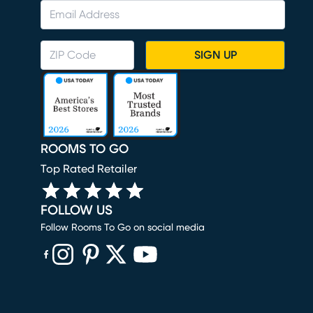
SIGN UP
ROOMS TO GO
Top Rated Retailer
FOLLOW US
Follow Rooms To Go on social media
(opens in new window)
(opens in new window)
(opens in new window)
(opens in new window)
(opens in new window)