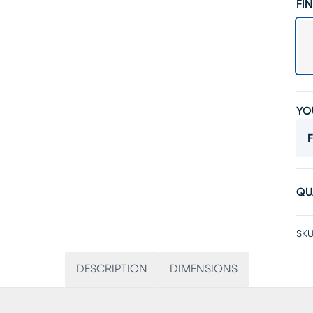
FIN
YO
F
QU
SKU
DESCRIPTION
DIMENSIONS