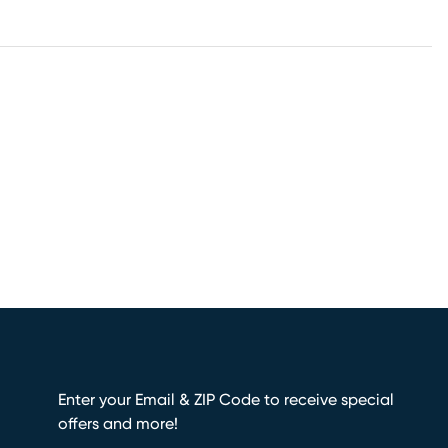
Enter your Email & ZIP Code to receive special
offers and more!