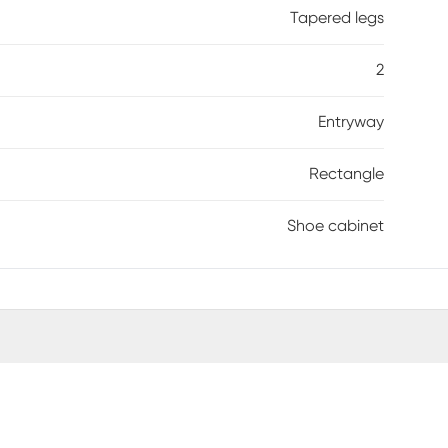
Tapered legs
2
Entryway
Rectangle
Shoe cabinet