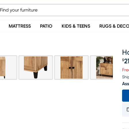
MATTRESS
PATIO
KIDS & TEENS
RUGS & DEC
H
2
$
Pr
Fre
Shi
Ass