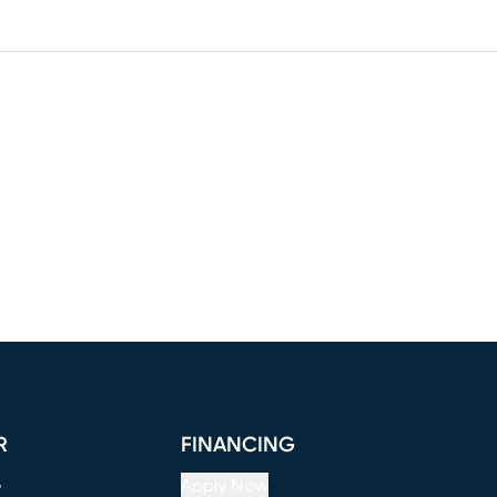
R
FINANCING
e
Apply Now