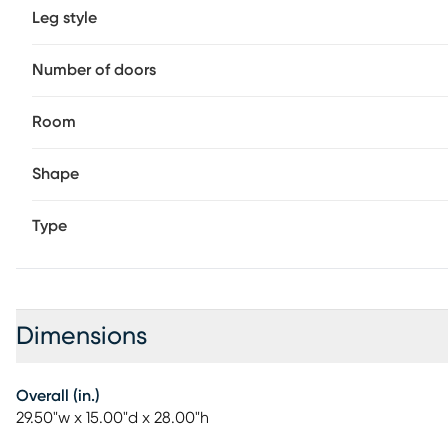
Leg style
Number of doors
Room
Shape
Type
Dimensions
Overall (in.)
29.50"w x 15.00"d x 28.00"h