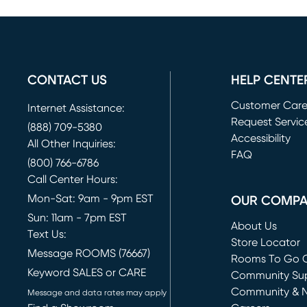
CONTACT US
HELP CENTE
Customer Car
Internet Assistance:
Request Servic
(888) 709-5380
(opens in new 
Accessibility
All Other Inquiries:
FAQ
(800) 766-6786
Call Center Hours:
Mon-Sat: 9am - 9pm EST
OUR COMP
Sun: 11am - 7pm EST
About Us
Text Us:
Store Locator
Message ROOMS (76667)
Rooms To Go O
Keyword SALES or CARE
(opens in new 
Community Su
Community & 
Message and data rates may apply