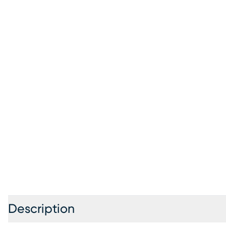
Description