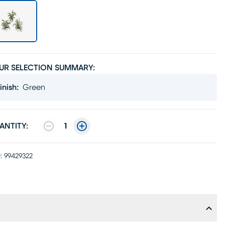
UR SELECTION SUMMARY:
inish
:
Green
ANTITY:
1
:
99429322