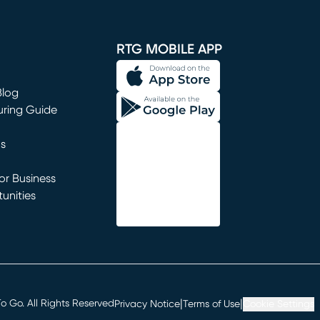
window)
RTG MOBILE APP
Blog
uring Guide
ns
r Business
unities
window)
|
|
 Go. All Rights Reserved
Privacy Notice
Terms of Use
Cookie Settings