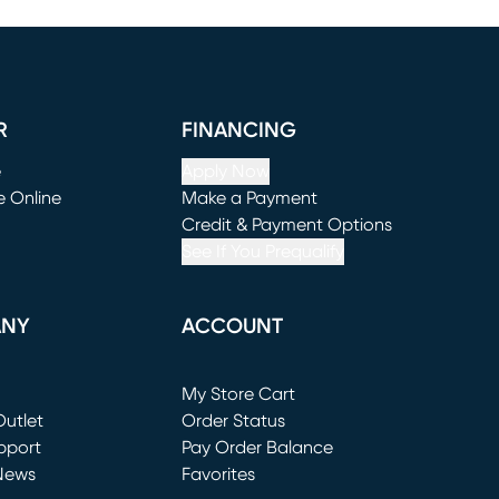
R
FINANCING
e
Apply Now
e Online
Make a Payment
window)
(opens in new window)
Credit & Payment Options
See If You Prequalify
ANY
ACCOUNT
Loading...
My Store Cart
utlet
(opens in new window)
Order Status
window)
pport
Pay Order Balance
News
Favorites