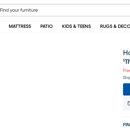
MATTRESS
PATIO
KIDS & TEENS
RUGS & DEC
Ha
1
$
Pr
Fre
Shi
FIN