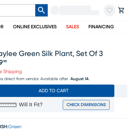
OR
ONLINE EXCLUSIVES
SALES
FINANCING
ylee Green Silk Plant, Set Of 3
19
99
ice $119.99
e Shipping
ps direct from vendor.
Available after
August 14.
ADD TO CART
Will It Fit?
CHECK DIMENSIONS
ISH:
Green