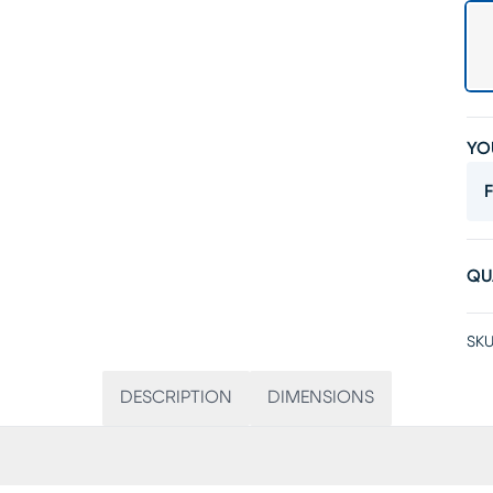
YO
F
QU
SKU
DESCRIPTION
DIMENSIONS