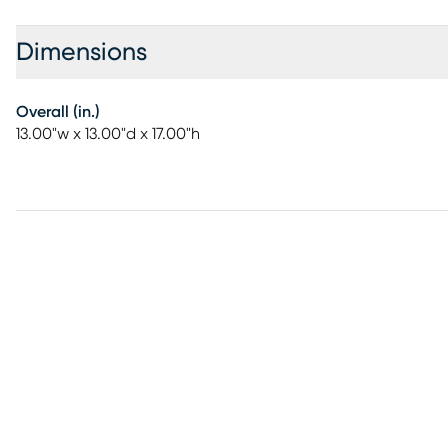
Dimensions
Overall (in.)
13.00"w x 13.00"d x 17.00"h