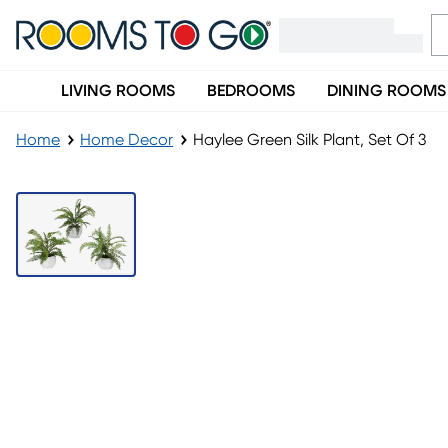
LIVING ROOMS
BEDROOMS
DINING ROOMS
Home
Home Decor
Haylee Green Silk Plant, Set Of 3