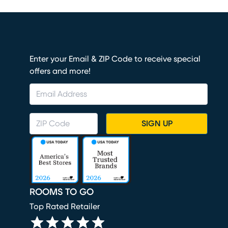
Enter your Email & ZIP Code to receive special
offers and more!
SIGN UP
ROOMS TO GO
Top Rated Retailer