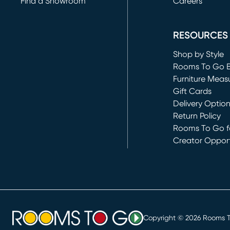
Find a Showroom
Careers
(opens in new 
RESOURCES
Shop by Style
Rooms To Go 
Furniture Meas
Gift Cards
Delivery Optio
Return Policy
Rooms To Go fo
Creator Opport
(opens in new 
Copyright ©
2026
Rooms To