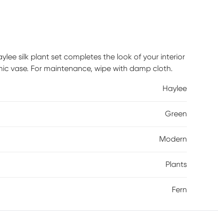
lee silk plant set completes the look of your interior
amic vase. For maintenance, wipe with damp cloth.
Haylee
Green
Modern
Plants
Fern