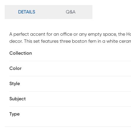
DETAILS
Q&A
A perfect accent for an office or any empty space, the Hay
decor. This set features three boston fern in a white cer
Collection
Color
Style
Subject
Type