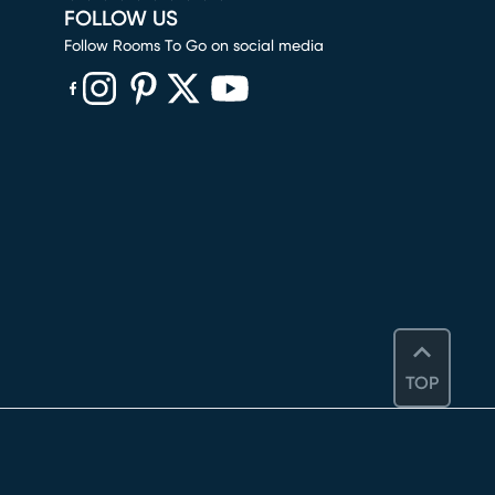
FOLLOW US
Follow Rooms To Go on social media
(opens in new window)
(opens in new window)
(opens in new window)
(opens in new window)
(opens in new window)
TOP